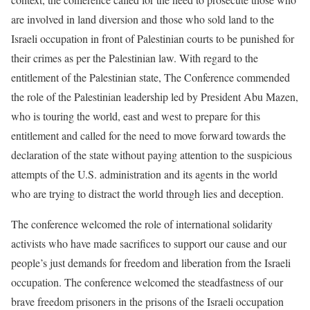
are involved in land diversion and those who sold land to the
Israeli occupation in front of Palestinian courts to be punished for
their crimes as per the Palestinian law. With regard to the
entitlement of the Palestinian state, The Conference commended
the role of the Palestinian leadership led by President Abu Mazen,
who is touring the world, east and west to prepare for this
entitlement and called for the need to move forward towards the
declaration of the state without paying attention to the suspicious
attempts of the U.S. administration and its agents in the world
who are trying to distract the world through lies and deception.
The conference welcomed the role of international solidarity
activists who have made sacrifices to support our cause and our
people’s just demands for freedom and liberation from the Israeli
occupation. The conference welcomed the steadfastness of our
brave freedom prisoners in the prisons of the Israeli occupation