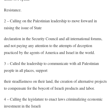
Resistance.
2 – Calling on the Palestinian leadership to move forward in
raising the issue of State
declaration in the Security Council and all international forums,
and not paying any attention to the attempts of deception
practiced by the agents of America and Israel in the world.
3 – Called the leadership to communicate with all Palestinian
people in all places, support
their steadfastness on their land, the creation of alternative projects
to compensate for the boycott of Israeli products and labor.
4 – Calling the legislature to enact laws criminalizing economic
investment in the Israeli