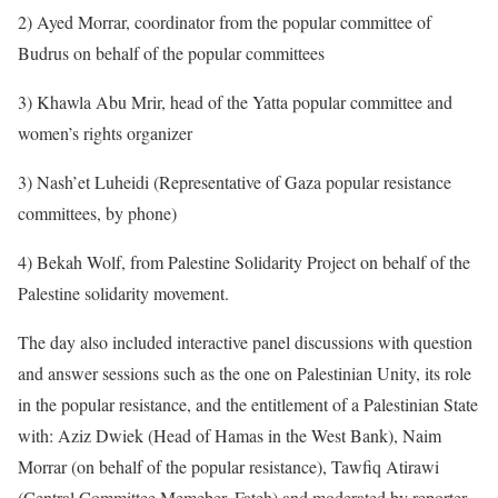
2) Ayed Morrar, coordinator from the popular committee of
Budrus on behalf of the popular committees
3) Khawla Abu Mrir, head of the Yatta popular committee and
women’s rights organizer
3) Nash’et Luheidi (Representative of Gaza popular resistance
committees, by phone)
4) Bekah Wolf, from Palestine Solidarity Project on behalf of the
Palestine solidarity movement.
The day also included interactive panel discussions with question
and answer sessions such as the one on Palestinian Unity, its role
in the popular resistance, and the entitlement of a Palestinian State
with: Aziz Dwiek (Head of Hamas in the West Bank), Naim
Morrar (on behalf of the popular resistance), Tawfiq Atirawi
(Central Committee Memeber, Fateh) and moderated by reporter