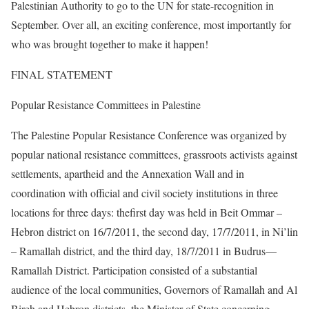
Palestinian Authority to go to the UN for state-recognition in
September. Over all, an exciting conference, most importantly for
who was brought together to make it happen!
FINAL STATEMENT
Popular Resistance Committees in Palestine
The Palestine Popular Resistance Conference was organized by
popular national resistance committees, grassroots activists against
settlements, apartheid and the Annexation Wall and in
coordination with official and civil society institutions in three
locations for three days: thefirst day was held in Beit Ommar –
Hebron district on 16/7/2011, the second day, 17/7/2011, in Ni’lin
– Ramallah district, and the third day, 18/7/2011 in Budrus—
Ramallah District. Participation consisted of a substantial
audience of the local communities, Governors of Ramallah and Al
Bireh and Hebron districts, the Minister of State concerning