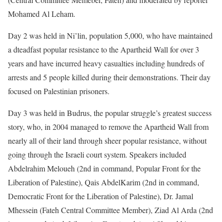
Mohamed Al Leham.
Day 2 was held in Ni’lin, population 5,000, who have maintained
a dteadfast popular resistance to the Apartheid Wall for over 3
years and have incurred heavy casualties including hundreds of
arrests and 5 people killed during their demonstrations. Their day
focused on Palestinian prisoners.
Day 3 was held in Budrus, the popular struggle’s greatest success
story, who, in 2004 managed to remove the Apartheid Wall from
nearly all of their land through sheer popular resistance, without
going through the Israeli court system. Speakers included
Abdelrahim Meloueh (2nd in command, Popular Front for the
Liberation of Palestine), Qais AbdelKarim (2nd in command,
Democratic Front for the Liberation of Palestine), Dr. Jamal
Mhessein (Fateh Central Committee Member), Ziad Al Arda (2nd