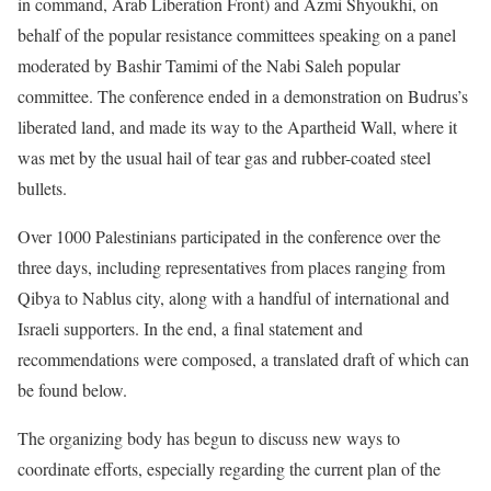
in command, Arab Liberation Front) and Azmi Shyoukhi, on
behalf of the popular resistance committees speaking on a panel
moderated by Bashir Tamimi of the Nabi Saleh popular
committee. The conference ended in a demonstration on Budrus’s
liberated land, and made its way to the Apartheid Wall, where it
was met by the usual hail of tear gas and rubber-coated steel
bullets.
Over 1000 Palestinians participated in the conference over the
three days, including representatives from places ranging from
Qibya to Nablus city, along with a handful of international and
Israeli supporters. In the end, a final statement and
recommendations were composed, a translated draft of which can
be found below.
The organizing body has begun to discuss new ways to
coordinate efforts, especially regarding the current plan of the