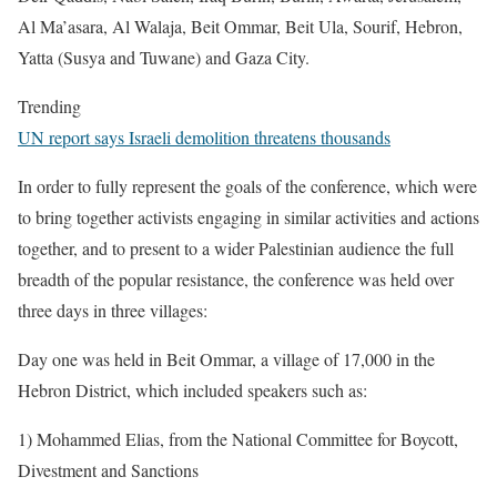
Al Ma’asara, Al Walaja, Beit Ommar, Beit Ula, Sourif, Hebron,
Yatta (Susya and Tuwane) and Gaza City.
Trending
UN report says Israeli demolition threatens thousands
In order to fully represent the goals of the conference, which were
to bring together activists engaging in similar activities and actions
together, and to present to a wider Palestinian audience the full
breadth of the popular resistance, the conference was held over
three days in three villages:
Day one was held in Beit Ommar, a village of 17,000 in the
Hebron District, which included speakers such as:
1) Mohammed Elias, from the National Committee for Boycott,
Divestment and Sanctions