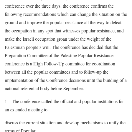
conference over the three days, the conference confirms the
following recommendations which can change the situation on the
ground and improve the popular resistance all the way to defeat
the occupation in any spot that witnesses popular resistance, and
make the Israeli occupation groan under the weight of the
Palestinian people’s will. The conference has decided that the
Preparation Committee of the Palestine Popular Resistance
conference is a High Follow-Up committee for coordination
between all the popular committees and to follow-up the
implementation of the Conference decisions until the building of a
national referential body before September.
1 – The conference called the official and popular institutions for
an extended meeting to
discuss the current situation and develop mechanisms to unify the
terms of Popular