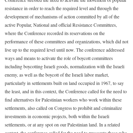
resistance in order to reach the required level and through the
development of mechanisms of action committed by all of the
active Popular, National and official Resistance Committees,
where the Conference recorded its reservations on the
performance of these committees and organizations, which did not
live up to the required level until now. The conference addressed
ways and means to activate the role of boycott committees
including boycotting Israeli goods, normalization with the Israeli
enemy, as well as the boycott of the Israeli labor market,
particularly in settlements built on land occupied in 1967, to say
the least, and in this context, the Conference called for the need to
find alternatives for Palestinian workers who work within these
settlements, also called on Congress to prohibit and criminalize
investments in economic projects, both within the Israeli
settlements, or at any spot on our Palestinian land. In a related
context, the conference called for the need to prosecute those who