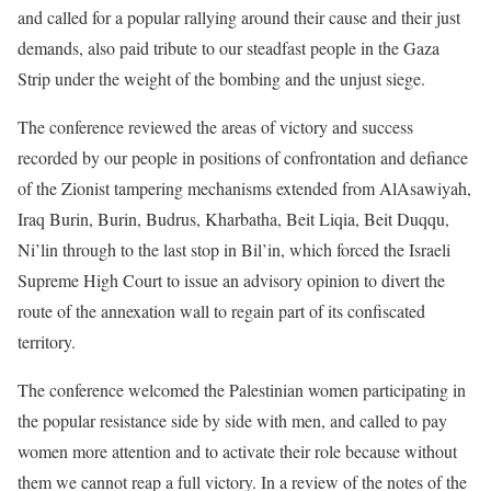
and called for a popular rallying around their cause and their just
demands, also paid tribute to our steadfast people in the Gaza
Strip under the weight of the bombing and the unjust siege.
The conference reviewed the areas of victory and success
recorded by our people in positions of confrontation and defiance
of the Zionist tampering mechanisms extended from AlAsawiyah,
Iraq Burin, Burin, Budrus, Kharbatha, Beit Liqia, Beit Duqqu,
Ni’lin through to the last stop in Bil’in, which forced the Israeli
Supreme High Court to issue an advisory opinion to divert the
route of the annexation wall to regain part of its confiscated
territory.
The conference welcomed the Palestinian women participating in
the popular resistance side by side with men, and called to pay
women more attention and to activate their role because without
them we cannot reap a full victory. In a review of the notes of the