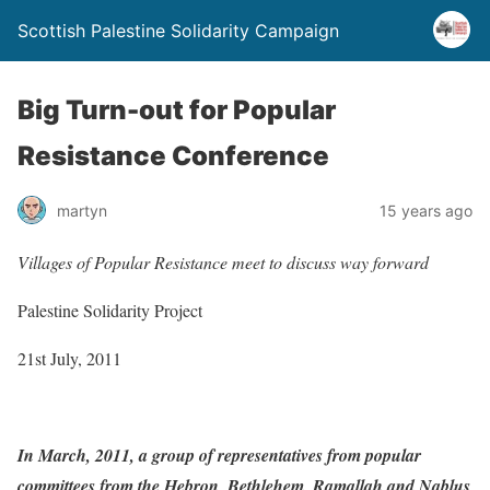
Scottish Palestine Solidarity Campaign
Big Turn-out for Popular
Resistance Conference
martyn
15 years ago
Villages of Popular Resistance meet to discuss way forward
Palestine Solidarity Project
21st July, 2011
In March, 2011, a group of representatives from popular
committees from the Hebron, Bethlehem, Ramallah and Nablus