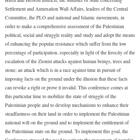
Settlement and Annexation Wall Affairs, leaders of the Central
Committee, the PLO and national and Islamic movements, in
order to make a comprehensive assessment of the Palestinian
political, social and struggle reality and study and adopt the means
of enhancing the popular resistance which suffer from the low
percentage of participation, especially in light of the ferocity of the
escalation of the Zionist attacks against human beings, trees and
stone; an attack which is in a race against time in pursuit of
imposing facts on the ground under the illusion that these facts
can revoke a right or prove it invalid. This conference comes at
this particular time to mobilize the state of struggle of the
Palestinian people and to develop mechanisms to enhance their
steadfastness on their land in order to implement the Palestinian
national will on the ground and to implement the entitlement of
the Palestinian state on the ground. To implement this goal, the
Conference stressed the need to activate the movement of popular