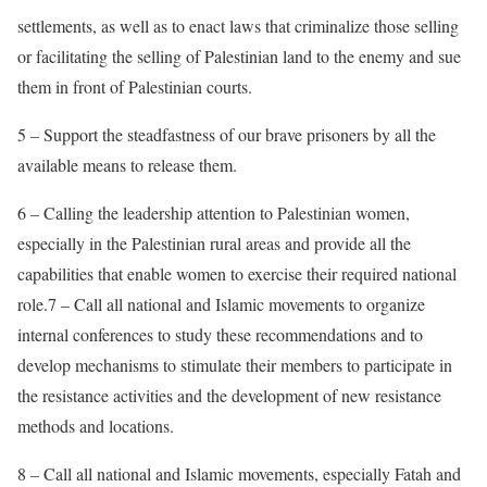
settlements, as well as to enact laws that criminalize those selling
or facilitating the selling of Palestinian land to the enemy and sue
them in front of Palestinian courts.
5 – Support the steadfastness of our brave prisoners by all the
available means to release them.
6 – Calling the leadership attention to Palestinian women,
especially in the Palestinian rural areas and provide all the
capabilities that enable women to exercise their required national
role.7 – Call all national and Islamic movements to organize
internal conferences to study these recommendations and to
develop mechanisms to stimulate their members to participate in
the resistance activities and the development of new resistance
methods and locations.
8 – Call all national and Islamic movements, especially Fatah and