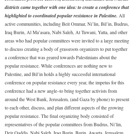
districts came together with one idea: to create a conference that
highlighted to coordinated popular resistance in Palestine.
All
active communities, including Beit Ommar, Ni’lin, Bil’in, Budrus,
Iraq Burin, Al Ma’asara, Nabi Saleh, At Tuwani, Yatta, and other
areas who had popular committees were invited to a large meeting
to discuss creating a body of grassroots organizers to put together
a conference that was geared towards Palestinians about the
popular resistance. While conferences are nothing new to
Palestine, and Bil’in holds a highly successful international
conference on popular resistance every year, the impetus for this
conference had a new angle–to bring together activists from
around the West Bank, Jerusalem, (and Gaza by phone) to present
to each other, discuss, and plan different aspects of the growing
popular resistance. The final organizing body consisted of
representatives of the popular committees from Budrus, Ni’lin,
Deir Qaddis, Nabi Saleh, Iraq Burin, Burin, Awarta, Jerusalem,