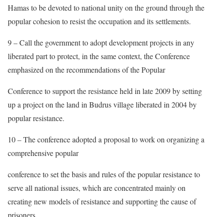
Hamas to be devoted to national unity on the ground through the
popular cohesion to resist the occupation and its settlements.
9 – Call the government to adopt development projects in any
liberated part to protect, in the same context, the Conference
emphasized on the recommendations of the Popular
Conference to support the resistance held in late 2009 by setting
up a project on the land in Budrus village liberated in 2004 by
popular resistance.
10 – The conference adopted a proposal to work on organizing a
comprehensive popular
conference to set the basis and rules of the popular resistance to
serve all national issues, which are concentrated mainly on
creating new models of resistance and supporting the cause of
prisoners.