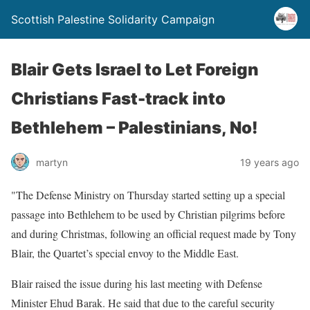
Scottish Palestine Solidarity Campaign
Blair Gets Israel to Let Foreign
Christians Fast-track into
Bethlehem – Palestinians, No!
martyn
19 years ago
"The Defense Ministry on Thursday started setting up a special
passage into Bethlehem to be used by Christian pilgrims before
and during Christmas, following an official request made by Tony
Blair, the Quartet’s special envoy to the Middle East.
Blair raised the issue during his last meeting with Defense
Minister Ehud Barak. He said that due to the careful security