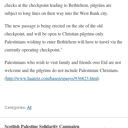
checks at the checkpoint leading to Bethlehem, pilgrims are
subject to long lines on their way into the West Bank city.
The new passage is being erected on the site of the old
checkpoint, and will be open to Christian pilgrims only.
Palestinians wishing to enter Bethlehem will have to travel via the
currently operating checkpoint."
Palestinians who wish to visit family and friends over Eid are not
welcome and the pilgrims do not include Palestinian Christians.
(
http://www.haaretz.com/hasen/spages/936823.html
)
Categories:
All
Scottish Palestine Solidarity Campaign