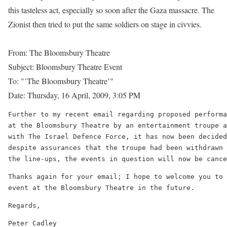
this tasteless act, especially so soon after the Gaza massacre. The
Zionist then tried to put the same soldiers on stage in civvies.
From: The Bloomsbury Theatre
Subject: Bloomsbury Theatre Event
To: "’The Bloomsbury Theatre’"
Date: Thursday, 16 April, 2009, 3:05 PM
Further to my recent email regarding proposed performa
at the Bloomsbury Theatre by an entertainment troupe a
with The Israel Defence Force, it has now been decided
despite assurances that the troupe had been withdrawn 
the line-ups, the events in question will now be cance
Thanks again for your email; I hope to welcome you to 
event at the Bloomsbury Theatre in the future.
Regards,
Peter Cadley
