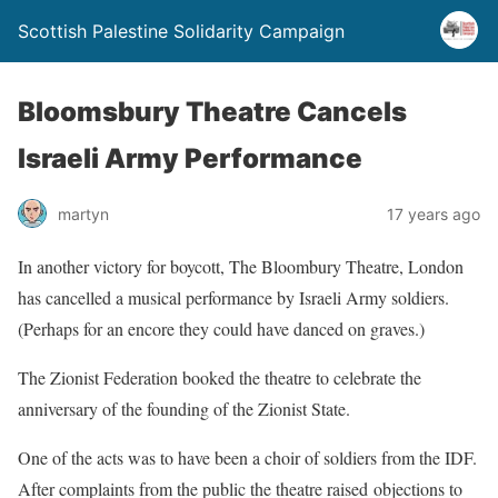
Scottish Palestine Solidarity Campaign
Bloomsbury Theatre Cancels
Israeli Army Performance
martyn
17 years ago
In another victory for boycott, The Bloombury Theatre, London
has cancelled a musical performance by Israeli Army soldiers.
(Perhaps for an encore they could have danced on graves.)
The Zionist Federation booked the theatre to celebrate the
anniversary of the founding of the Zionist State.
One of the acts was to have been a choir of soldiers from the IDF.
After complaints from the public the theatre raised objections to