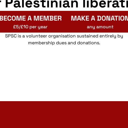
r Palestinian liberat
BECOME A MEMBER
MAKE A DONATIO
£5/£10 per year
any amount
SPSC is a volunteer organisation sustained entirely by
membership dues and donations.