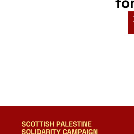
fo
SCOTTISH PALESTINE
SOLIDARITY CAMPAIGN