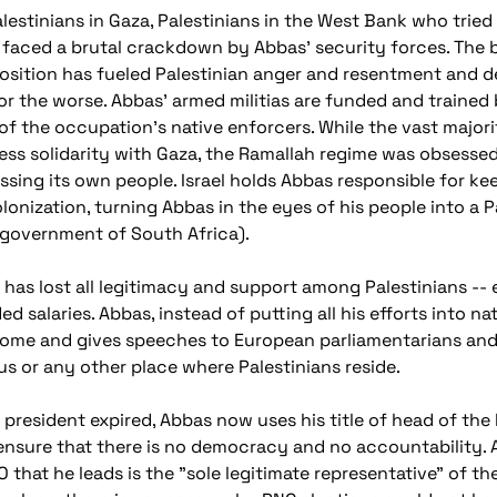
lestinians in Gaza, Palestinians in the West Bank who tried
e faced a brutal crackdown by Abbas' security forces. The b
osition has fueled Palestinian anger and resentment and d
for the worse. Abbas' armed militias are funded and train
e of the occupation's native enforcers. While the vast majo
ess solidarity with Gaza, the Ramallah regime was obsessed
ssing its own people. Israel holds Abbas responsible for ke
nization, turning Abbas in the eyes of his people into a Pa
 government of South Africa).
s has lost all legitimacy and support among Palestinians --
salaries. Abbas, instead of putting all his efforts into na
 Rome and gives speeches to European parliamentarians and
s or any other place where Palestinians reside.
 president expired, Abbas now uses his title of head of the
 ensure that there is no democracy and no accountability. A
O that he leads is the "sole legitimate representative" of t