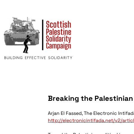
Breaking the Palestinia
Arjan El Fassed,
The Electronic Intifad
http://electronicintifada.net/v2/arti