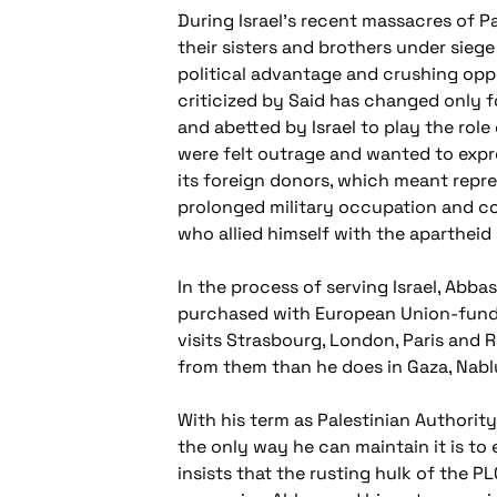
During Israel's recent massacres of Pa
their sisters and brothers under sieg
political advantage and crushing opp
criticized by Said has changed only 
and abetted by Israel to play the rol
were felt outrage and wanted to expr
its foreign donors, which meant repre
prolonged military occupation and colo
who allied himself with the apartheid
In the process of serving Israel, Abba
purchased with European Union-funded 
visits Strasbourg, London, Paris and
from them than he does in Gaza, Nablu
With his term as Palestinian Authority
the only way he can maintain it is to
insists that the rusting hulk of the PL