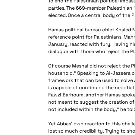
To end the Palestinian political impass
parties. The 669-member Palestinian 
elected. Once a central body of the Pa
Hamas political bureau chief Khaled M
reference point for Palestinians. Ma
January, reacted with fury. Having hims
dialogue with those who reject the P
Of course Meshal did not reject the P
household." Speaking to Al-Jazeera 
framework that can be used to solve 
is capable of continuing the negotiati
Fawzi Barhoum, another Hamas spokes
not meant to suggest the creation of a
not included within the body," he tol
Yet Abbas' own reaction to this chal
lost so much credibility. Trying to 