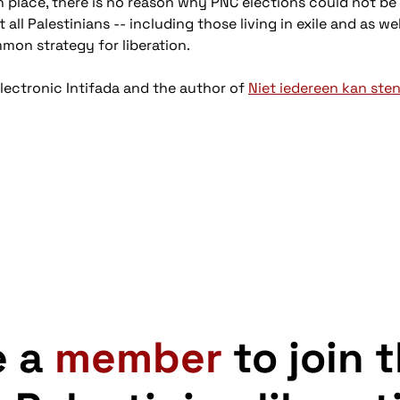
 place, there is no reason why PNC elections could not be 
ll Palestinians -- including those living in exile and as we
on strategy for liberation.
Electronic Intifada and the author of
Niet iedereen kan ste
e a
member
to join 