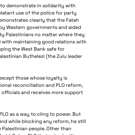
 to demonstrate in solidarity with
latant use of the police for party
emonstrates clearly that the Fatah
ed by Western governments and aided
rity Palestinians no matter where they
 with maintaining good relations with
eping the West Bank safe for
lestinian Buthelezi (the Zulu leader
 except those whose loyalty is
tional reconciliation and PLO reform,
 officials and receives more support
 PLO as a way to cling to power. But
nd while blocking any reform, he still
he Palestinian people. Other than