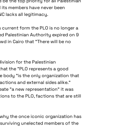
be the top priority for all Palestinian
nd its members have never been
C lacks all legitimacy.
 current form the PLO is no longer a
d Palestinian Authority expired on 9
wd in Cairo that "There will be no
vision for the Palestinian
hat the "PLO represents a good
 body "is the only organization that
actions and external sides alike."
ate "a new representation" it was
ns to the PLO, factions that are still
 why the once iconic organization has
e surviving unelected members of the