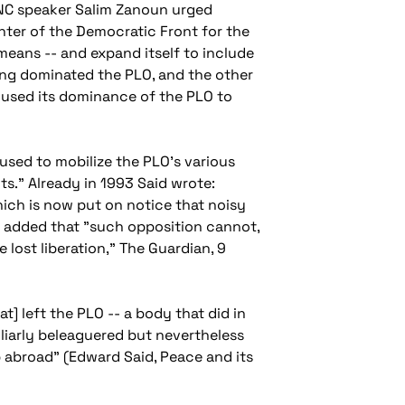
PNC speaker Salim Zanoun urged
inter of the Democratic Front for the
 means -- and expand itself to include
long dominated the PLO, and the other
s used its dominance of the PLO to
fused to mobilize the PLO's various
nts." Already in 1993 Said wrote:
hich is now put on notice that noisy
He added that "such opposition cannot,
 lost liberation,"
The Guardian
, 9
t] left the PLO -- a body that did in
liarly beleaguered but nevertheless
p abroad" (Edward Said,
Peace and its