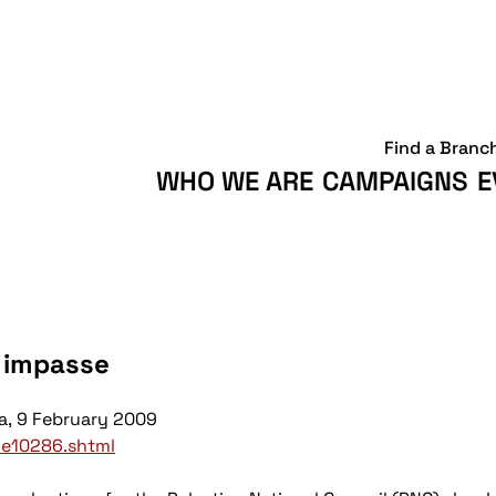
Find a Branc
WHO WE ARE
CAMPAIGNS
E
n impasse
a,
9 February 2009
cle10286.shtml