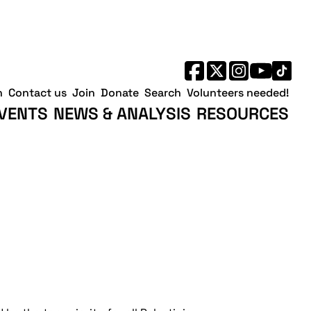
h
Contact us
Join
Donate
Search
Volunteers needed!
VENTS
NEWS & ANALYSIS
RESOURCES