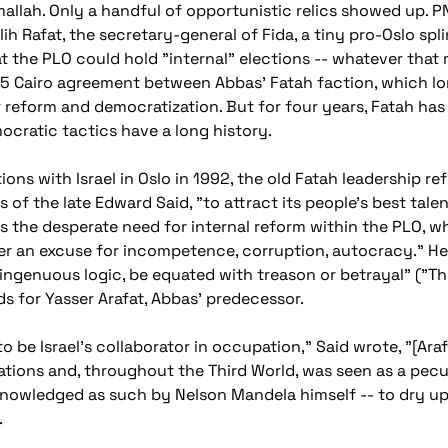
llah. Only a handful of opportunistic relics showed up. 
h Rafat, the secretary-general of Fida, a tiny pro-Oslo spl
at the PLO could hold "internal" elections -- whatever that
2005 Cairo agreement between Abbas' Fatah faction, which 
 reform and democratization. But for four years, Fatah ha
cratic tactics have a long history.
ns with Israel in Oslo in 1992, the old Fatah leadership re
 of the late Edward Said, "to attract its people's best tale
is the desperate need for internal reform within the PLO, w
nger an excuse for incompetence, corruption, autocracy." 
genuous logic, be equated with treason or betrayal" ("The
s for Yasser Arafat, Abbas' predecessor.
 be Israel's collaborator in occupation," Said wrote, "[Arafa
ations and, throughout the Third World, was seen as a pecu
cknowledged as such by Nelson Mandela himself -- to dry u
.