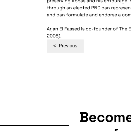
preserving Abbas and his entourage in
through an elected PNC can represent a
and can formulate and endorse a comm
Arjan El Fassed is co-founder of The 
2008).
Post
<
Previous
navigation
Becom