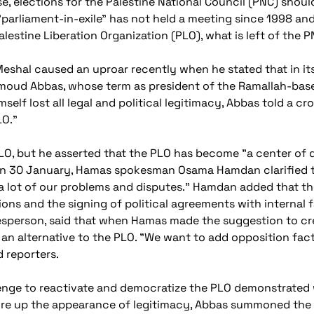
e, elections for the Palestine National Council (PNC) should 
"parliament-in-exile" has not held a meeting since 1998 a
lestine Liberation Organization (PLO), what is left of the PN
eshal caused an uproar recently when he stated that in its
hmoud Abbas, whose term as president of the Ramallah-base
elf lost all legal and political legitimacy, Abbas told a cro
LO."
LO, but he asserted that the PLO has become "a center of di
on 30 January, Hamas spokesman Osama Hamdan clarified t
a lot of our problems and disputes." Hamdan added that the
ons and the signing of political agreements with internal f
person, said that when Hamas made the suggestion to cre
n alternative to the PLO. "We want to add opposition factio
d reporters.
lenge to reactivate and democratize the PLO demonstrated
shore up the appearance of legitimacy, Abbas summoned th