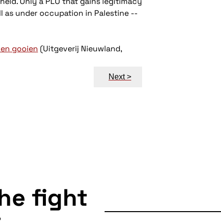
held. Only a PLO that gains legitimacy
ll as under occupation in Palestine --
nen gooien
(Uitgeverij Nieuwland,
Next >
the fight