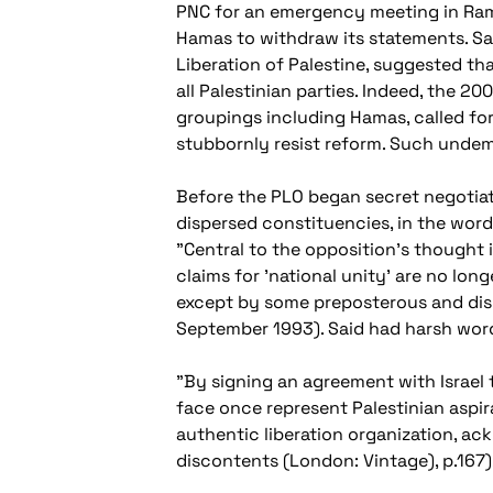
PNC for an emergency meeting in Rama
Hamas to withdraw its statements. Sali
Liberation of Palestine, suggested th
all Palestinian parties. Indeed, the 
groupings including Hamas, called for
stubbornly resist reform. Such undemo
Before the PLO began secret negotiatio
dispersed constituencies, in the words
"Central to the opposition's thought 
claims for 'national unity' are no lo
except by some preposterous and disin
September 1993). Said had harsh word
"By signing an agreement with Israel to
face once represent Palestinian aspir
authentic liberation organization, a
discontents
(London: Vintage), p.167)