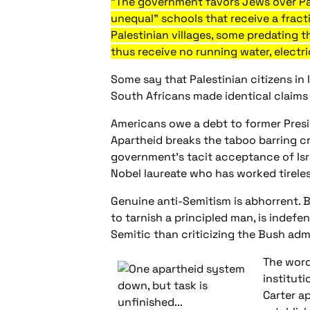
"The government favors Jews over Pale
unequal" schools that receive a frac
Palestinian villages, some predating 
thus receive no running water, electri
Some say that Palestinian citizens in 
South Africans made identical claims t
Americans owe a debt to former Presid
Apartheid breaks the taboo barring cri
government's tacit acceptance of Israe
Nobel laureate who has worked tireles
Genuine anti-Semitism is abhorrent. B
to tarnish a principled man, is indefen
Semitic than criticizing the Bush admi
The word
institut
Carter ap