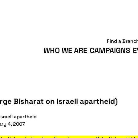
Find a Branc
WHO WE ARE
CAMPAIGNS
E
ge Bisharat on Israeli apartheid)
sraeli apartheid
ary 4, 2007