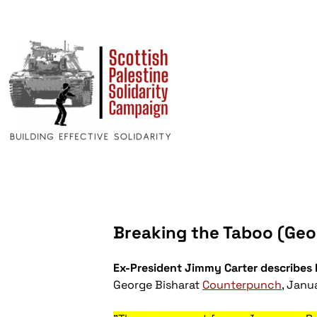
Breaking the Taboo (Geor
Ex-President Jimmy Carter describes I
George Bisharat
Counterpunch
, Janu