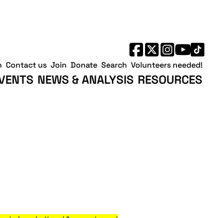
h
Contact us
Join
Donate
Search
Volunteers needed!
VENTS
NEWS & ANALYSIS
RESOURCES