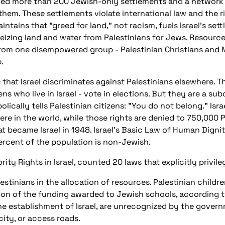
hed more than 200 Jewish-only settlements and a network 
them. These settlements violate international law and the r
intains that "greed for land," not racism, fuels Israel's settl
 seizing land and water from Palestinians for Jews. Resourc
 from one disempowered group - Palestinian Christians and 
.
hat Israel discriminates against Palestinians elsewhere. The
ens who live in Israel - vote in elections. But they are a su
olically tells Palestinian citizens: "You do not belong." Isr
re in the world, while those rights are denied to 750,000 
at became Israel in 1948. Israel's Basic Law of Human Digni
rcent of the population is non-Jewish.
rity Rights in Israel, counted 20 laws that explicitly privi
tinians in the allocation of resources. Palestinian children
tion of the funding awarded to Jewish schools, according
the establishment of Israel, are unrecognized by the gove
city, or access roads.