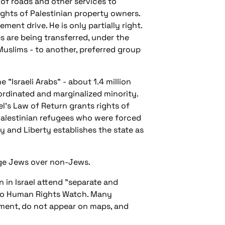
of roads and other services to
ights of Palestinian property owners.
ement drive. He is only partially right.
es are being transferred, under the
Muslims - to another, preferred group
 "Israeli Arabs" - about 1.4 million
bordinated and marginalized minority.
ael's Law of Return grants rights of
Palestinian refugees who were forced
ty and Liberty establishes the state as
lege Jews over non-Jews.
 in Israel attend "separate and
 to Human Rights Watch. Many
rnment, do not appear on maps, and