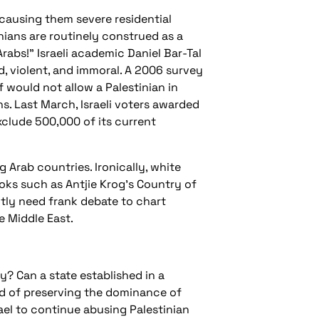
causing them severe residential
nians are routinely construed as a
rabs!" Israeli academic Daniel Bar-Tal
d, violent, and immoral. A 2006 survey
f would not allow a Palestinian in
. Last March, Israeli voters awarded
xclude 500,000 of its current
 Arab countries. Ironically, white
ooks such as Antjie Krog's Country of
ntly need frank debate to chart
e Middle East.
? Can a state established in a
eld of preserving the dominance of
rael to continue abusing Palestinian