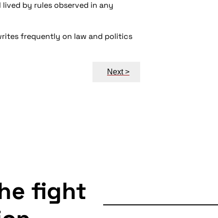
l lived by rules observed in any
writes frequently on law and politics
Next >
the fight