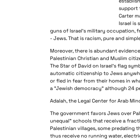
establis
support 
Carter ma
Israel is
guns of Israel's military occupation,
- Jews. That is racism, pure and simple
Moreover, there is abundant evidence t
Palestinian Christian and Muslim citiz
The Star of David on Israel's flag symb
automatic citizenship to Jews anywhe
or fled in fear from their homes in wh
a "Jewish democracy" although 24 pe
Adalah, the Legal Center for Arab Mino
The government favors Jews over Pales
unequal" schools that receive a frac
Palestinian villages, some predating 
thus receive no running water, electri