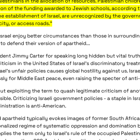
stinians in the allocation of resources. Palestinian childre
tion of the funding awarded to Jewish schools, according
the establishment of Israel, are unrecognized by the gove
city, or access roads."
Israel enjoy better circumstances than those in surrounding
o defend their version of apartheid...
ent Jimmy Carter for speaking long hidden but vital truth
ticism in the United States of Israel's discriminatory treat
l's unfair policies causes global hostility against us. Israe
sly for Middle East peace, even raising the specter of anti
ut exploiting the term to quash legitimate criticism of ano
sible. Criticizing Israeli government policies - a staple in Is
nistration is anti-American.
 apartheid typically evokes images of former South Africa, 
ionalized regime of systematic oppression and domination b
plies the term only to Israel's rule of the occupied Palestini