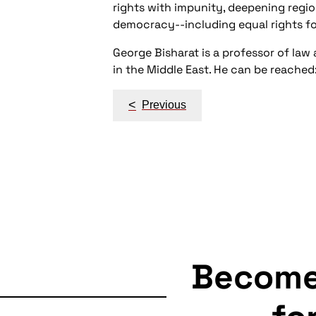
rights with impunity, deepening region
democracy--including equal rights for
George Bisharat is a professor of law 
in the Middle East. He can be reache
Post
<
Previous
navigation
Becom