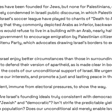
s have been founded for Jews, but none for Palestinians, 
rely condemned in Israeli public discourse, in which Palesti
Israel's soccer league have played to chants of "Death to A
ding that they commonly depicted Arabs as inferior, backwar
s would refuse to live in a building with an Arab, nearly hal
government to encourage emigration by Palestinian citizens
Beitenu Party, which advocates drawing Israel's borders to e
Israel enjoy better circumstances than those in surrounding
to defend their version of apartheid, as is made clear in b
the costs of our unconditional support of Israel. We urge
e our interests, and promote a just and lasting peace in th
esident, immune from electoral pressures, to show the way.
e Israel's founding ideals truly consistent with democracy
"Jewish" and "democratic"? Isn't strife the predictable yi
ian population? Does our unconditional aid merely enable Is