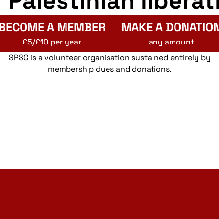
r Palestinian liberat
BECOME A MEMBER
MAKE A DONATIO
£5/£10 per year
any amount
SPSC is a volunteer organisation sustained entirely by
membership dues and donations.