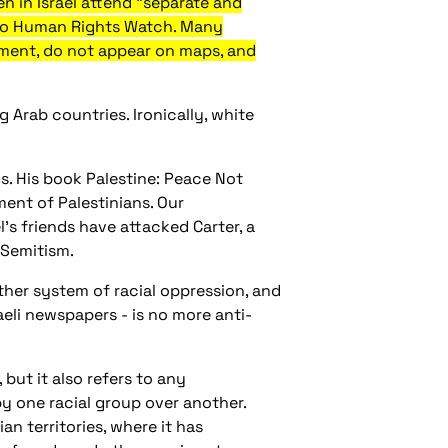
n in Israel attend "separate and
 to Human Rights Watch. Many
rnment, do not appear on maps, and
 Arab countries. Ironically, white
s. His book Palestine: Peace Not
ment of Palestinians. Our
l's friends have attacked Carter, a
-Semitism.
ther system of racial oppression, and
raeli newspapers - is no more anti-
but it also refers to any
y one racial group over another.
an territories, where it has