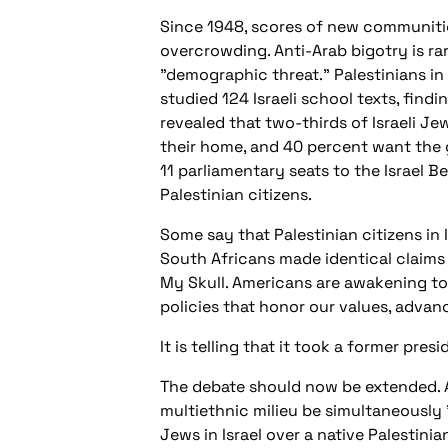
Since 1948, scores of new communitie
overcrowding. Anti-Arab bigotry is ra
"demographic threat." Palestinians in 
studied 124 Israeli school texts, fin
revealed that two-thirds of Israeli Jew
their home, and 40 percent want the 
11 parliamentary seats to the Israel 
Palestinian citizens.
Some say that Palestinian citizens in 
South Africans made identical claims 
My Skull. Americans are awakening to 
policies that honor our values, advanc
It is telling that it took a former pr
The debate should now be extended. Ar
multiethnic milieu be simultaneously 
Jews in Israel over a native Palestin