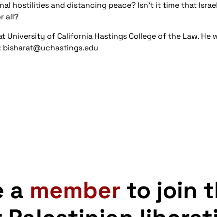
al hostilities and distancing peace? Isn't it time that Israe
 all?
at University of California Hastings College of the Law. He 
d: bisharat@uchastings.edu
e a
member
to join 