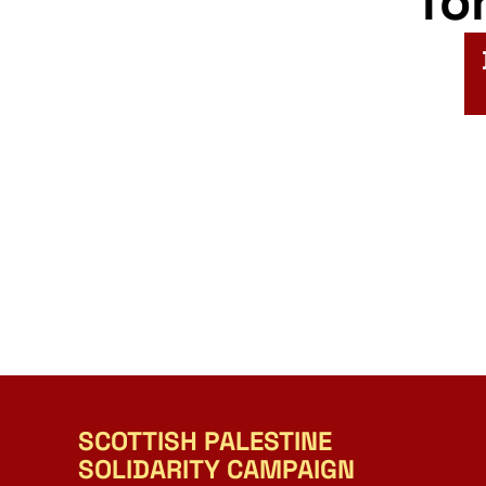
fo
SCOTTISH PALESTINE
SOLIDARITY CAMPAIGN