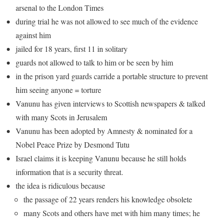
arsenal to the London Times
during trial he was not allowed to see much of the evidence
against him
jailed for 18 years, first 11 in solitary
guards not allowed to talk to him or be seen by him
in the prison yard guards carride a portable structure to prevent
him seeing anyone = torture
Vanunu has given interviews to Scottish newspapers & talked
with many Scots in Jerusalem
Vanunu has been adopted by Amnesty & nominated for a
Nobel Peace Prize by Desmond Tutu
Israel claims it is keeping Vanunu because he still holds
information that is a security threat.
the idea is ridiculous because
the passage of 22 years renders his knowledge obsolete
many Scots and others have met with him many times; he