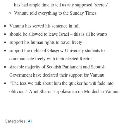
has had ample time to tell us any supposed ‘secrets’
Vanunu told everything to the Sunday Times
Vanunu has served his sentence in full
should be allowed to leave Israel – this is all he wants
support his human rights to travel freely
support the rights of Glasgow University students to
communicate freely with their elected Rector
sizeable majority of Scottish Parliament and Scottish
Government have declared their support for Vanunu
"The less we talk about him the quicker he will fade into
oblivion." Ariel Sharon’s spokesman on Mordechai Vanunu
Categories:
All