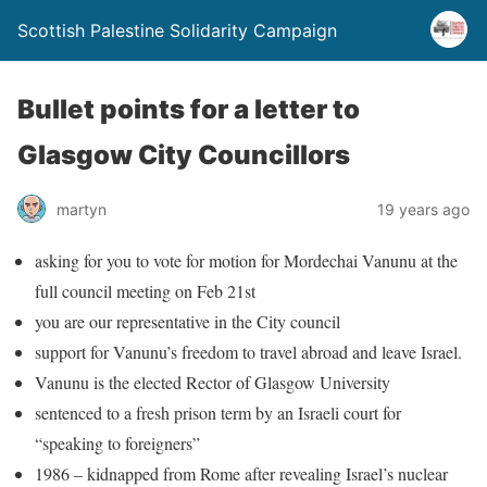
Scottish Palestine Solidarity Campaign
Bullet points for a letter to
Glasgow City Councillors
martyn
19 years ago
asking for you to vote for motion for Mordechai Vanunu at the
full council meeting on Feb 21st
you are
our representative in the City council
support for Vanunu’s freedom to travel abroad and leave Israel.
Vanunu is the elected Rector of Glasgow University
sentenced to a fresh prison term by an Israeli court for
“speaking to foreigners”
1986 – kidnapped from Rome after revealing Israel’s nuclear