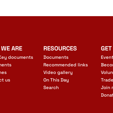
 WE ARE
RESOURCES
GET
Key documents
Documents
Even
ments
Recommended links
Beco
hes
Video gallery
Volun
ct us
On This Day
Trad
Search
Join 
Dona