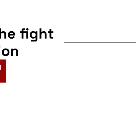
the fight
ion
N