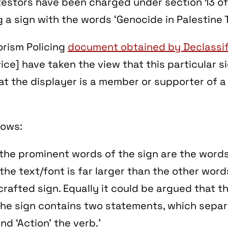
testors have been charged under section 13 of
g a sign with the words ‘Genocide in Palestine T
orism Policing
document obtained by Declassif
ce] have taken the view that this particular 
at the displayer is a member or supporter of a
lows:
 the prominent words of the sign are the word
 the text/font is far larger than the other word
 crafted sign. Equally it could be argued that th
he sign contains two statements, which separa
nd ‘Action’ the verb.’