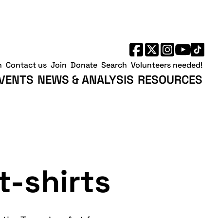
h
Contact us
Join
Donate
Search
Volunteers needed!
VENTS
NEWS & ANALYSIS
RESOURCES
t-shirts