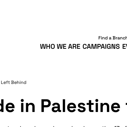
Find a Branc
WHO WE ARE
CAMPAIGNS
E
 Left Behind
e in Palestine 