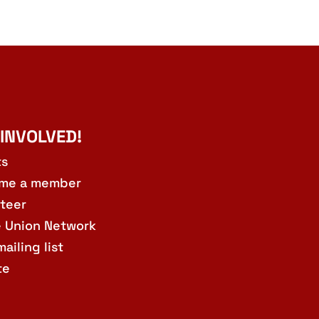
 INVOLVED!
ts
me a member
teer
e Union Network
mailing list
te