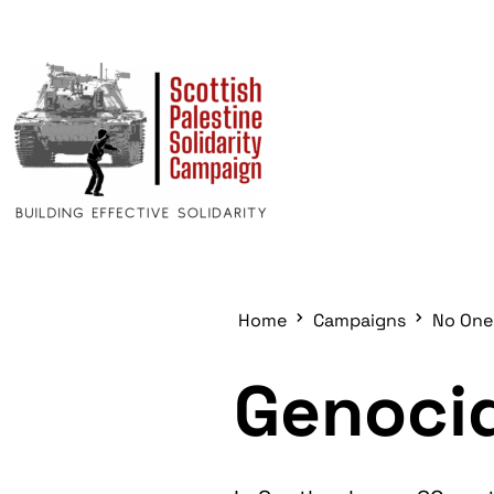
Home
Campaigns
No One
Genocid