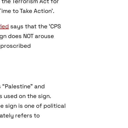
 the Terrorism Act for
ime to Take Action’.
ied
says that the
‘CPS
sign does NOT arouse
 proscribed
s “Palestine” and
s used on the sign.
e sign is one of political
tely refers to