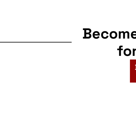
Becom
fo