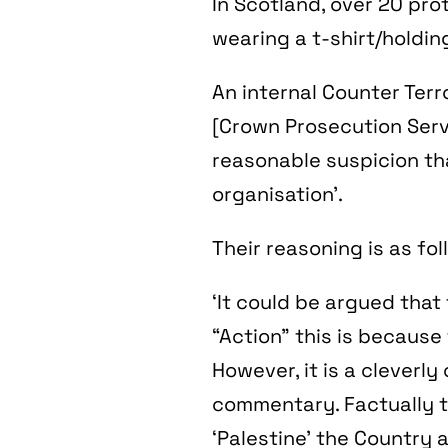
In Scotland, over 20 pro
wearing a t-shirt/holdin
An internal Counter Terr
[Crown Prosecution Servi
reasonable suspicion th
organisation’.
Their reasoning is as fol
‘It could be argued that
“Action” this is because
However, it is a cleverly
commentary. Factually t
‘Palestine’ the Country a