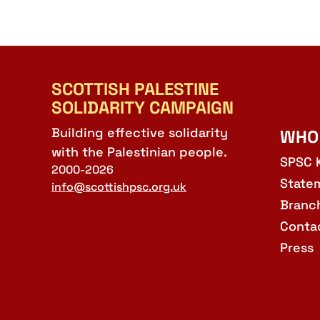
SCOTTISH PALESTINE
SOLIDARITY CAMPAIGN
Building effective solidarity
WHO
with the Palestinian people.
SPSC 
2000-2026
State
info@scottishpsc.org.uk
Branc
Conta
Press