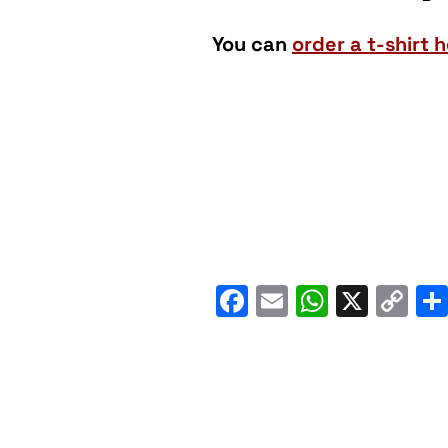
You can
order a t-shirt h
Facebook
Email
WhatsA
X
C
Li