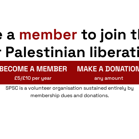
e a
member
to join 
r Palestinian liberat
BECOME A MEMBER
MAKE A DONATIO
£5/£10 per year
any amount
SPSC is a volunteer organisation sustained entirely by
membership dues and donations.