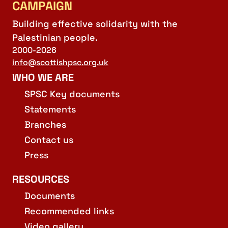
CAMPAIGN
Building effective solidarity with the
Palestinian people.
2000-2026
info@scottishpsc.org.uk
WHO WE ARE
SPSC Key documents
Statements
Branches
Contact us
Press
RESOURCES
Documents
Recommended links
Video gallery