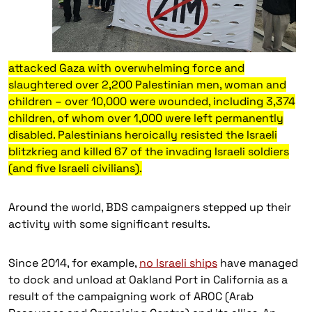
attacked Gaza with overwhelming force and
slaughtered over 2,200 Palestinian men, woman and
children – over 10,000 were wounded, including 3,374
children, of whom over 1,000 were left permanently
disabled. Palestinians heroically resisted the Israeli
blitzkrieg and killed 67 of the invading Israeli soldiers
(and five Israeli civilians).
Around the world, BDS campaigners stepped up their
activity with some significant results.
Since 2014, for example,
no Israeli ships
have managed
to dock and unload at Oakland Port in California as a
result of the campaigning work of AROC (Arab