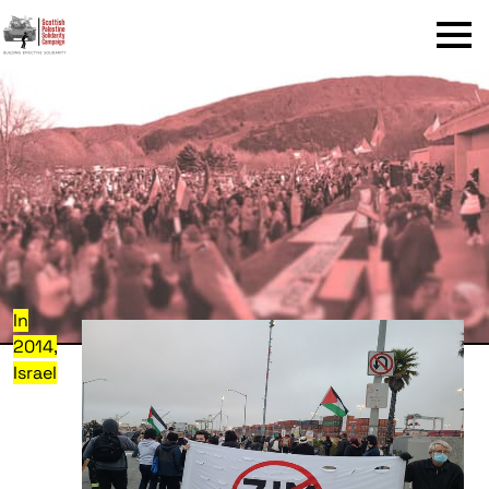
Menu
In
2014,
Israel