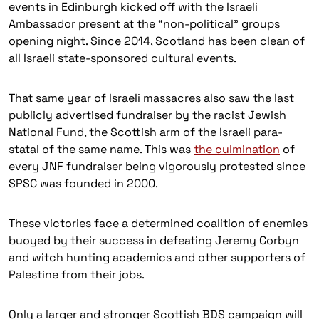
events in Edinburgh kicked off with the Israeli
Ambassador present at the “non-political” groups
opening night. Since 2014, Scotland has been clean of
all Israeli state-sponsored cultural events.
That same year of Israeli massacres also saw the last
publicly advertised fundraiser by the racist Jewish
National Fund, the Scottish arm of the Israeli para-
statal of the same name. This was
the culmination
of
every JNF fundraiser being vigorously protested since
SPSC was founded in 2000.
These victories face a determined coalition of enemies
buoyed by their success in defeating Jeremy Corbyn
and witch hunting academics and other supporters of
Palestine from their jobs.
Only a larger and stronger Scottish BDS campaign will