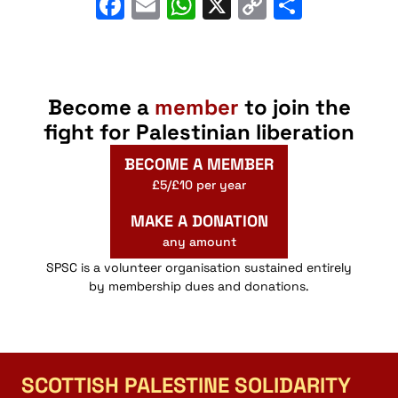
Facebook
Email
WhatsApp
X
Copy
Share
Link
Become a
member
to join the
fight for Palestinian liberation
BECOME A MEMBER
£5/£10 per year
MAKE A DONATION
any amount
SPSC is a volunteer organisation sustained entirely
by membership dues and donations.
SCOTTISH PALESTINE SOLIDARITY