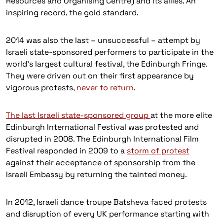
Resources and Organising Centre) and its allies. An
inspiring record, the gold standard.
2014 was also the last – unsuccessful – attempt by
Israeli state-sponsored performers to participate in the
world’s largest cultural festival, the Edinburgh Fringe.
They were driven out on their first appearance by
vigorous protests,
never to return
.
The last Israeli state-sponsored group
at the more elite
Edinburgh International Festival was protested and
disrupted in 2008. The Edinburgh International Film
Festival responded in 2009 to a
storm of protest
against their acceptance of sponsorship from the
Israeli Embassy by returning the tainted money.
In 2012, Israeli dance troupe Batsheva faced protests
and disruption of every UK performance starting with