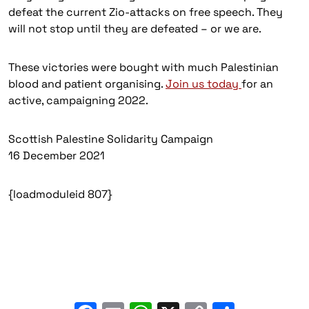
defeat the current Zio-attacks on free speech. They
will not stop until they are defeated – or we are.
These victories were bought with much Palestinian
blood and patient organising.
Join us today
for an
active, campaigning 2022.
Scottish Palestine Solidarity Campaign
16 December 2021
{loadmoduleid 807}