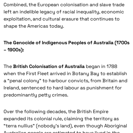
Combined, the European colonisation and slave trade
left an indelible legacy of racial inequality, economic
exploitation, and cultural erasure that continues to
shape the Americas today.
The Genocide of Indigenous Peoples of Australia (1700s
– 1900s):
The
British Colonisation of Australia
began in 1788
when the First Fleet arrived in Botany Bay to establish
a “penal colony” to harbour convicts, from Britain and
Ireland, sentenced to hard labour as punishment for
predominantly petty crimes.
Over the following decades, the British Empire
expanded its colonial rule, claiming the territory as
“terra nullius”
(nobody’s land), even though Aboriginal
Australian people are estimated to have lived in the