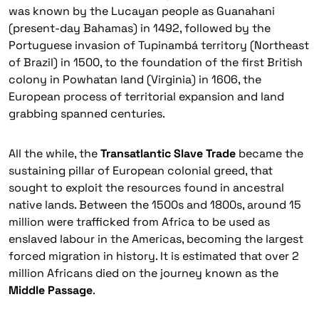
was known by the
Lucayan
people as
Guanahani
(present-day Bahamas) in 1492, followed by the
Portuguese invasion of
Tupinambá
territory (Northeast
of Brazil) in 1500, to the foundation of the first British
colony in
Powhatan
land (Virginia) in 1606, the
European process of territorial expansion and land
grabbing spanned centuries.
All the while, the
Transatlantic Slave Trade
became the
sustaining pillar of European colonial greed, that
sought to exploit the resources found in ancestral
native lands. Between the 1500s and 1800s, around 15
million were trafficked from Africa to be used as
enslaved labour in the Americas, becoming the largest
forced migration in history. It is estimated that over 2
million Africans died on the journey known as the
Middle Passage
.