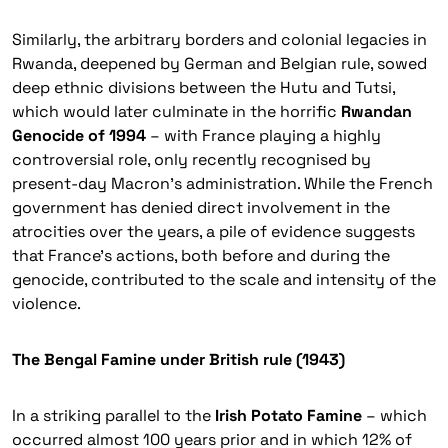
Similarly, the arbitrary borders and colonial legacies in
Rwanda, deepened by German and Belgian rule, sowed
deep ethnic divisions between the
Hutu
and
Tutsi
,
which would later culminate in the horrific
Rwandan
Genocide of 1994
– with France playing a highly
controversial role, only recently recognised by
present-day Macron’s administration. While the French
government has denied direct involvement in the
atrocities over the years, a pile of evidence suggests
that France’s actions, both before and during the
genocide, contributed to the scale and intensity of the
violence.
The Bengal Famine under British rule (1943)
In a striking parallel to the
Irish Potato Famine
– which
occurred almost 100 years prior and in which 12% of