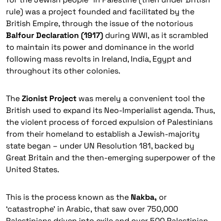
rule) was a project founded and facilitated by the
British Empire, through the issue of the notorious
Balfour Declaration (1917)
during WWI, as it scrambled
to maintain its power and dominance in the world
following mass revolts in Ireland, India, Egypt and
throughout its other colonies.
The
Zionist Project
was merely a convenient tool the
British used to expand its Neo-Imperialist agenda. Thus,
the violent process of forced expulsion of Palestinians
from their homeland to establish a Jewish-majority
state began – under UN Resolution 181, backed by
Great Britain and the then-emerging superpower of the
United States.
This is the process known as the
Nakba,
or
‘catastrophe’ in Arabic, that saw over 750,000
Palestinians driven into exile and over 500 Palestinian