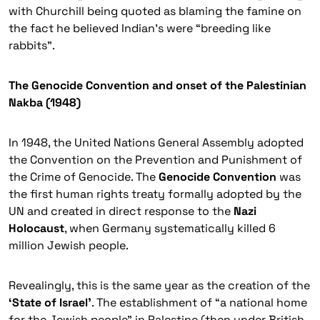
with Churchill being quoted as blaming the famine on
the fact he believed Indian’s were “breeding like
rabbits”.
The Genocide Convention and onset of the Palestinian
Nakba (1948)
In 1948, the United Nations General Assembly adopted
the
Convention on the Prevention and Punishment of
the Crime of Genocide
. The
Genocide Convention
was
the first human rights treaty formally adopted by the
UN and created in direct response to the
Nazi
Holocaust
, when Germany systematically killed 6
million Jewish people.
Revealingly, this is the same year as the creation of the
‘State of Israel’
. The establishment of “a national home
for the Jewish people” in Palestine (then under British