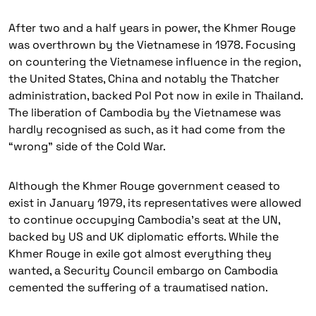
After two and a half years in power, the Khmer Rouge
was overthrown by the Vietnamese in 1978. Focusing
on countering the Vietnamese influence in the region,
the United States, China and notably the Thatcher
administration, backed Pol Pot now in exile in Thailand.
The liberation of Cambodia by the Vietnamese was
hardly recognised as such, as it had come from the
“wrong” side of the Cold War.
Although the Khmer Rouge government ceased to
exist in January 1979, its representatives were allowed
to continue occupying Cambodia’s seat at the UN,
backed by US and UK diplomatic efforts. While the
Khmer Rouge in exile got almost everything they
wanted, a Security Council embargo on Cambodia
cemented the suffering of a traumatised nation.