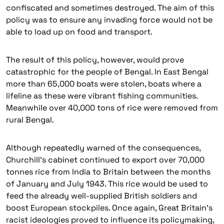
confiscated and sometimes destroyed. The aim of this
policy was to ensure any invading force would not be
able to load up on food and transport.
The result of this policy, however, would prove
catastrophic for the people of Bengal. In East Bengal
more than 65,000 boats were stolen, boats where a
lifeline as these were vibrant fishing communities.
Meanwhile over 40,000 tons of rice were removed from
rural Bengal.
Although repeatedly warned of the consequences,
Churchill’s cabinet continued to export over 70,000
tonnes rice from India to Britain between the months
of January and July 1943. This rice would be used to
feed the already well-supplied British soldiers and
boost European stockpiles. Once again, Great Britain’s
racist ideologies proved to influence its policymaking,