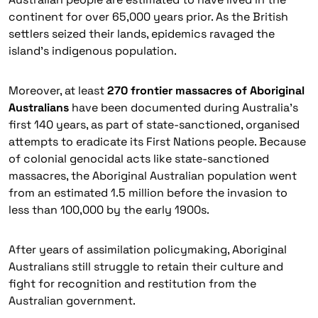
continent for over 65,000 years prior. As the British
settlers seized their lands, epidemics ravaged the
island’s indigenous population.
Moreover, at least
270 frontier massacres of Aboriginal
Australians
have been documented during Australia’s
first 140 years, as part of state-sanctioned, organised
attempts to eradicate its First Nations people. Because
of colonial genocidal acts like state-sanctioned
massacres, the Aboriginal Australian population went
from an estimated 1.5 million before the invasion to
less than 100,000 by the early 1900s.
After years of assimilation policymaking, Aboriginal
Australians still struggle to retain their culture and
fight for recognition and restitution from the
Australian government.