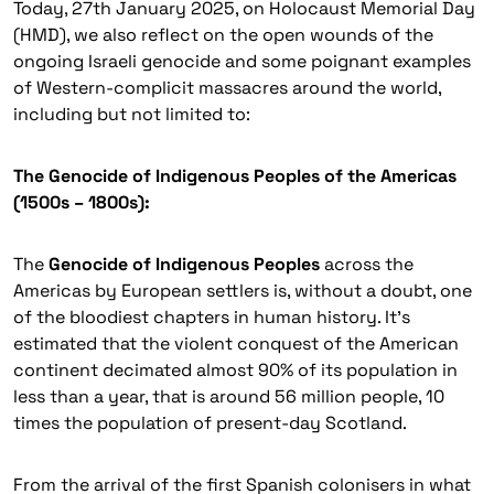
Today, 27th January 2025, on Holocaust Memorial Day
(HMD), we also reflect on the open wounds of the
ongoing Israeli genocide and some poignant examples
of Western-complicit massacres around the world,
including but not limited to:
The Genocide of Indigenous Peoples of the Americas
(1500s – 1800s):
The
Genocide of Indigenous Peoples
across the
Americas by European settlers is, without a doubt, one
of the bloodiest chapters in human history. It’s
estimated that the violent conquest of the American
continent decimated almost 90% of its population in
less than a year, that is around 56 million people, 10
times the population of present-day Scotland.
From the arrival of the first Spanish colonisers in what