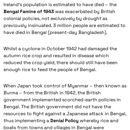
Ireland’s population is estimated to have died – the
Bengal Famine of 1943
was exacerbated by British
colonial policies, not exclusively by drought as
previously insinuated. 3 million people are estimated to
have died in Bengal (present-day Bangladesh).
Whilst a cyclone in October 1942 had damaged the
autumn rice crop and resulted in disease which
reduced the crop yield, there should still have been
enough rice to feed the people of Bengal.
When Japan took control of Myanmar – then known as
Burma – from the British in 1942, the British
government implemented scorched-earth policies in
Bengal. The British government did not have the
resources to fight against a Japanese attack in Bengal,
thus implementing a
Denial Policy
whereby rice and
boats from towns and villages in Bengal were