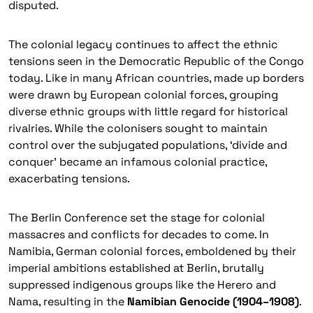
disputed.
The colonial legacy continues to affect the ethnic
tensions seen in the Democratic Republic of the Congo
today. Like in many African countries, made up borders
were drawn by European colonial forces, grouping
diverse ethnic groups with little regard for historical
rivalries. While the colonisers sought to maintain
control over the subjugated populations, ‘divide and
conquer’ became an infamous colonial practice,
exacerbating tensions.
The Berlin Conference set the stage for colonial
massacres and conflicts for decades to come. In
Namibia, German colonial forces, emboldened by their
imperial ambitions established at Berlin, brutally
suppressed indigenous groups like the
Herero
and
Nama
, resulting in the
Namibian Genocide (1904–1908)
.