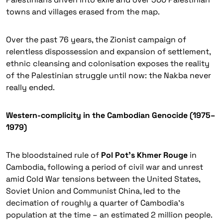
towns and villages erased from the map.
Over the past 76 years, the Zionist campaign of
relentless dispossession and expansion of settlement,
ethnic cleansing and colonisation exposes the reality
of the Palestinian struggle until now: the Nakba never
really ended.
Western-complicity in the Cambodian Genocide (1975–
1979)
The bloodstained rule of
Pol Pot’s Khmer Rouge
in
Cambodia, following a period of civil war and unrest
amid Cold War
tensions between the United States,
Soviet Union and Communist China, led to the
decimation of roughly a quarter of Cambodia’s
population at the time – an estimated 2 million people.