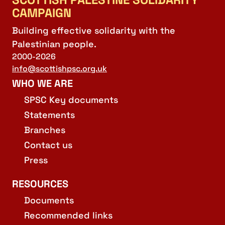
CAMPAIGN
Building effective solidarity with the
Palestinian people.
2000-2026
info@scottishpsc.org.uk
WHO WE ARE
SPSC Key documents
Statements
Branches
Contact us
Press
RESOURCES
Documents
Recommended links