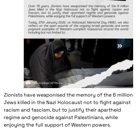
Zionists have weaponised the memory of the 6 million
Jews killed in the Nazi Holocaust not to fight against
racism and fascism, but to justify their apartheid
regime and genocide against Palestinians, while
enjoying the full support of Western powers.