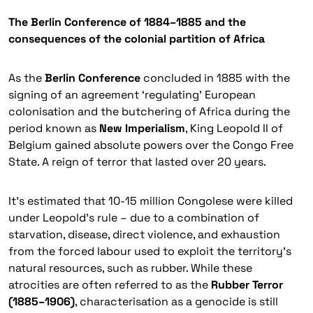
The Berlin Conference of 1884–1885 and the
consequences of the colonial partition of Africa
As the
Berlin Conference
concluded in 1885 with the
signing of an agreement ‘regulating’ European
colonisation and the butchering of Africa during the
period known as
New Imperialism
, King Leopold II of
Belgium gained absolute powers over the Congo Free
State. A reign of terror that lasted over 20 years.
It’s estimated that 10-15 million Congolese were killed
under Leopold’s rule – due to a combination of
starvation, disease, direct violence, and exhaustion
from the forced labour used to exploit the territory’s
natural resources, such as rubber. While these
atrocities are often referred to as the
Rubber Terror
(1885–1906)
, characterisation as a genocide is still