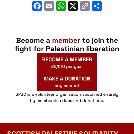
Facebook
Email
WhatsApp
X
Copy
Share
Link
Become a
member
to join the
fight for Palestinian liberation
BECOME A MEMBER
£5/£10 per year
MAKE A DONATION
any amount
SPSC is a volunteer organisation sustained entirely
by membership dues and donations.
SCOTTISH PALESTINE SOLIDARITY