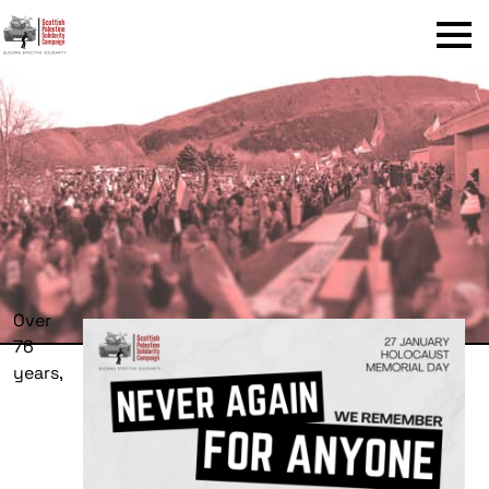
Menu
Over
76
years,