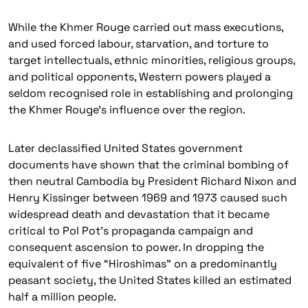
While the Khmer Rouge carried out mass executions,
and used forced labour, starvation, and torture to
target intellectuals, ethnic minorities, religious groups,
and political opponents, Western powers played a
seldom recognised role in establishing and prolonging
the Khmer Rouge’s influence over the region.
Later declassified United States government
documents have shown that the criminal bombing of
then neutral Cambodia by President Richard Nixon and
Henry Kissinger between 1969 and 1973 caused such
widespread death and devastation that it became
critical to Pol Pot’s propaganda campaign and
consequent ascension to power. In dropping the
equivalent of five
“Hiroshimas”
on a predominantly
peasant society, the United States killed an estimated
half a million people.