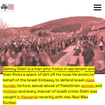
Menu
Sammy Stein is a man who frolics in excrement and
then flicks a speck of dirt off his nose. He works on
behalf of the Israeli Embassy to defend Israeli
mass
murder
, torture, sexual abuse of Palestinian
women
and
c
hildren
and every manner of Israeli crime. Stein was
caught i
n flagrante
recently with neo-Nazi Max
Dunbar.