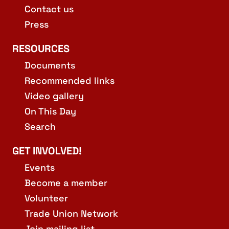
Contact us
Press
RESOURCES
Documents
Recommended links
Video gallery
On This Day
Search
GET INVOLVED!
Events
Become a member
Volunteer
Trade Union Network
Join mailing list