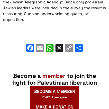
the Jewish Telegraphic Agency”. Since only pro-Israel
Jewish leaders were included in the survey the result is
reassuring. Such an underwhelming quality of
opposition.
Facebook
Email
WhatsApp
X
Copy
Share
Link
Become a
member
to join the
fight for Palestinian liberation
BECOME A MEMBER
£5/£10 per year
MAKE A DONATION