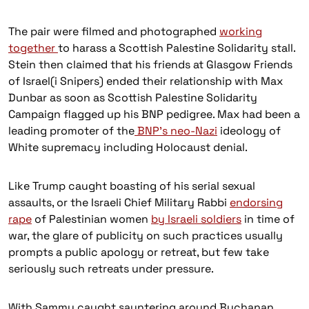
The pair were filmed and photographed
working
together
to harass a Scottish Palestine Solidarity stall.
Stein then claimed that his friends at Glasgow Friends
of Israel(i Snipers) ended their relationship with Max
Dunbar as soon as Scottish Palestine Solidarity
Campaign flagged up his BNP pedigree. Max had been a
leading promoter of the
BNP’s neo-Nazi
ideology of
White supremacy including Holocaust denial.
Like Trump caught boasting of his serial sexual
assaults, or the Israeli Chief Military Rabbi
endorsing
rape
of Palestinian women
by Israeli soldiers
in time of
war, the glare of publicity on such practices usually
prompts a public apology or retreat, but few take
seriously such retreats under pressure.
With Sammy caught sauntering around Buchanan