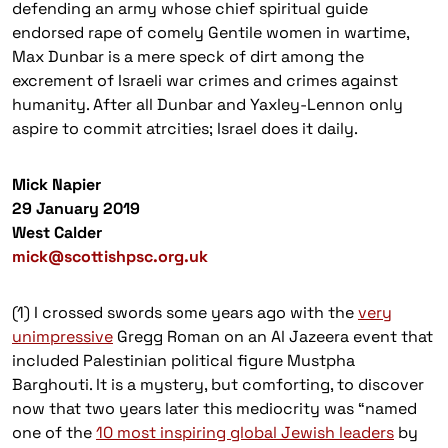
defending an army whose chief spiritual guide
endorsed rape of comely Gentile women in wartime,
Max Dunbar is a mere speck of dirt among the
excrement of Israeli war crimes and crimes against
humanity. After all Dunbar and Yaxley-Lennon only
aspire to commit atrcities; Israel does it daily.
Mick Napier
29 January 2019
West Calder
mick@scottishpsc.org.uk
(1) I crossed swords some years ago with the
very
unimpressive
Gregg Roman on an Al Jazeera event that
included Palestinian political figure Mustpha
Barghouti. It is a mystery, but comforting, to discover
now that two years later this mediocrity was “named
one of the
10 most inspiring global Jewish leaders
by