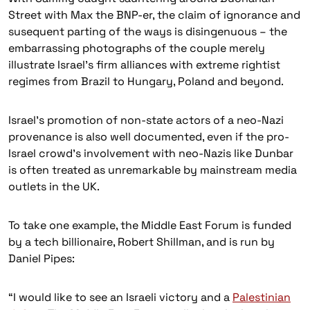
Street with Max the BNP-er, the claim of ignorance and
susequent parting of the ways is disingenuous – the
embarrassing photographs of the couple merely
illustrate Israel’s firm alliances with extreme rightist
regimes from Brazil to Hungary, Poland and beyond.
Israel’s promotion of non-state actors of a neo-Nazi
provenance is also well documented, even if the pro-
Israel crowd’s involvement with neo-Nazis like Dunbar
is often treated as unremarkable by mainstream media
outlets in the UK.
To take one example, the Middle East Forum is funded
by a tech billionaire, Robert Shillman, and is run by
Daniel Pipes:
“I would like to see an Israeli victory and a
Palestinian