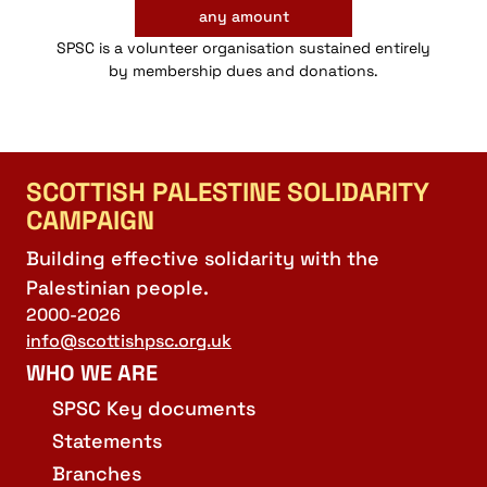
any amount
SPSC is a volunteer organisation sustained entirely
by membership dues and donations.
SCOTTISH PALESTINE SOLIDARITY
CAMPAIGN
Building effective solidarity with the
Palestinian people.
2000-2026
info@scottishpsc.org.uk
WHO WE ARE
SPSC Key documents
Statements
Branches