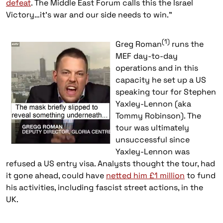
defeat
. The Middle East Forum calls this the Israel
Victory…it’s war and our side needs to win.”
(1)
Greg
Roman
runs the
MEF day-to-day
operations and in this
capacity he set up a US
speaking tour for Stephen
Yaxley-Lennon (aka
Tommy Robinson). The
tour was ultimately
unsuccessful since
Yaxley-Lennon was
refused a US entry visa. Analysts thought the tour, had
it gone ahead, could have
netted him £1 million
to fund
his activities, including fascist street actions, in the
UK.