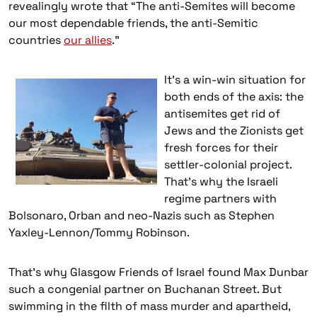
revealingly wrote that “The anti-Semites will become
our most dependable friends, the anti-Semitic
countries
our allies
.”
It’s a w
in-win situation for
both ends of the axis: the
antisemites get rid of
Jews and the Zionists get
fresh forces for their
settler-colonial project.
That’s why the Israeli
regime partners with
Bolsonaro, Orban and neo-Nazis such as Stephen
Yaxley-Lennon/Tommy Robinson.
That’s why Glasgow Friends of Israel found Max Dunbar
such a congenial partner on Buchanan Street. But
swimming in the filth of mass murder and apartheid,