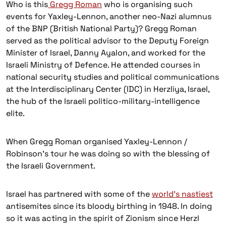
Who is this
Gregg Roman
who is organising such
events for Yaxley-Lennon, another neo-Nazi alumnus
of the BNP (British National Party)? Gregg Roman
served as the political advisor to the Deputy Foreign
Minister of Israel, Danny Ayalon, and worked for the
Israeli Ministry of Defence. He attended courses in
national security studies and political communications
at the Interdisciplinary Center (IDC) in Herzliya, Israel,
the hub of the Israeli politico-military-intelligence
elite.
When Gregg Roman organised Yaxley-Lennon /
Robinson’s tour he was doing so with the blessing of
the Israeli Government.
Israel has partnered with some of the
world’s nastiest
antisemites since its bloody birthing in 1948. In doing
so it was acting in the spirit of Zionism since Herzl