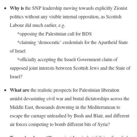
Why is
the SNP leadership moving towards explicitly Zionist
politics without any visible internal opposition, as Scottish
Labour did much earlier, e.g.
*opposing the Palestinian call for BDS
*claiming ‘democratic’ credentials for the Apartheid State
of Israel
*officially accepting the Israeli Government claim of
supposed joint interests between Scottish Jews and the State of
Israel?
W
hat are
the realistic prospects for Palestinian liberation
amidst devastating civil war and brutal dictatorships across the
Middle East, thousands drowning in the Mediterranean to
escape the carnage unleashed by Bush and Blair, and different
air forces competing to bomb different bits of Syria?