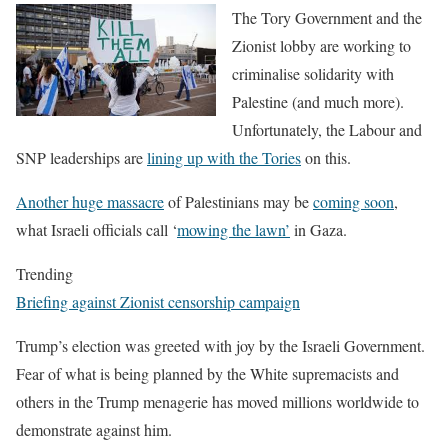
The Tory Government and the
Zionist lobby are working to
criminalise solidarity with
Palestine (and much more).
Unfortunately, the Labour and
SNP leaderships are
lining up with the Tories
on this.
Another huge massacre
of Palestinians may be
coming soon
,
what Israeli officials call ‘
mowing the lawn’
in Gaza.
Trending
Briefing against Zionist censorship campaign
Trump’s election was greeted with joy by the Israeli Government.
Fear of what is being planned by the White supremacists and
others in the Trump menagerie has moved millions worldwide to
demonstrate against him.