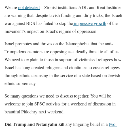
We are
not defeated
– Zionist institutions ADL and Reut Institute
are warning that, despite lavish funding and dirty tricks, the Israeli
war against BDS has failed to stop the
impressive growth
of the
movement’s impact on Israel’s regime of oppression.
Israel promotes and thrives on the Islamophobia that the anti-
Trump demonstrators are opposing as a deadly threat to all of us.
We need to explain to those in support of victimised refugees how
Israel has long created refugees and ciontinues to create refugees
through ethnic cleansing in the service of a state based on Jewish
ethnic supremacy.
So many questions we need to discuss together. You will be
welcome to join SPSC activists for a weekend of discussion in
t
.
beautiful Pitlochry nex
weekend
Did Trump and Netanyahu kill
any lingering belief in a
two-