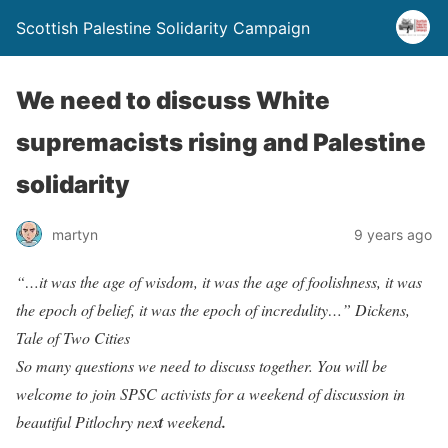
Scottish Palestine Solidarity Campaign
We need to discuss White
supremacists rising and Palestine
solidarity
martyn
9 years ago
“…it was the age of wisdom, it was the age of foolishness, it was
the epoch of belief, it was the epoch of incredulity…”
Dickens,
Tale of Two Cities
So many questions we need to discuss together. You will be
welcome to join SPSC activists for a weekend of discussion in
beautiful Pitlochry nex
t
weekend
.