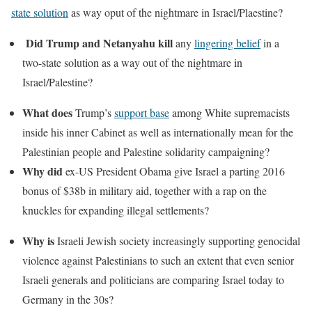
state solution
as way oput of the nightmare in Israel/Plaestine?
Did Trump and Netanyahu kill
any
lingering belief
in a
two-state solution as a way out of the nightmare in
Israel/Palestine?
What does
Trump’s
support base
among White supremacists
inside his inner Cabinet as well as internationally mean for the
Palestinian people and Palestine solidarity campaigning?
Why did
ex-US President Obama give Israel a parting 2016
bonus of $38b in military aid, together with a rap on the
knuckles for expanding illegal settlements?
Why is
Israeli Jewish society increasingly supporting genocidal
violence against Palestinians to such an extent that even senior
Israeli generals and politicians are comparing Israel today to
Germany in the 30s?