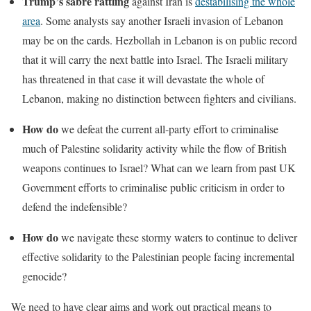
Trump’s sabre rattling
against Iran is
destabilising the whole
area
. Some analysts say another Israeli invasion of Lebanon
may be on the cards. Hezbollah in Lebanon is on public record
that it will carry the next battle into Israel. The Israeli military
has threatened in that case it will devastate the whole of
Lebanon, making no distinction between fighters and civilians.
How do
we defeat the current all-party effort to criminalise
much of Palestine solidarity activity while the flow of British
weapons continues to Israel? What can we learn from past UK
Government efforts to criminalise public criticism in order to
defend the indefensible?
How do
we navigate these stormy waters to continue to deliver
effective solidarity to the Palestinian people facing incremental
genocide?
We need to have clear aims and work out practical means to