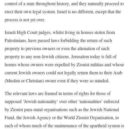
control of a state throughout history, and they naturally proceed to
erect their own legal system. Israel is no different, except that the
process is not yet over.
Israeli High Court judges, whilst living in houses stolen from
Palestinians, have passed laws forbidding the return of such
property to previous owners or even the alienation of such
property to any non-Jewish citizens. Jerusalem today is full of
homes whose owners were expelled by Zionist militias and whose
current Jewish owners could not legally return them to their Arab
(Muslim or Christian) owner even if they were so minded.
The relevant laws are framed in terms of rights for those of
supposed ‘Jewish nationality’ over other ‘nationalities’ enforced
by Zionist para-statal organisations such as the Jewish National
Fund, the Jewish Agency or the World Zionist Organisation, to
each of whom much of the maintenance of the apartheid system is