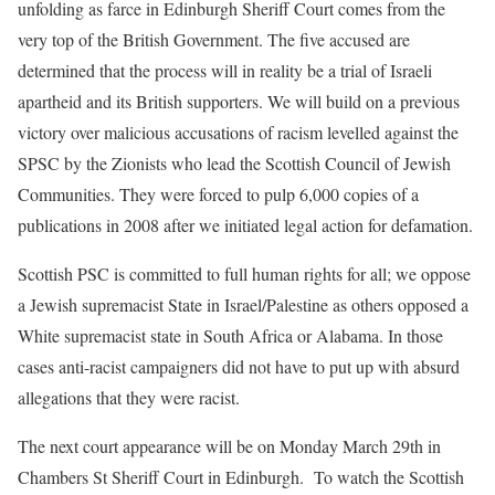
unfolding as farce in Edinburgh Sheriff Court comes from the
very top of the British Government. The five accused are
determined that the process will in reality be a trial of Israeli
apartheid and its British supporters. We will build on a previous
victory over malicious accusations of racism levelled against the
SPSC by the Zionists who lead the Scottish Council of Jewish
Communities. They were forced to pulp 6,000 copies of a
publications in 2008 after we initiated legal action for defamation.
Scottish PSC is committed to full human rights for all; we oppose
a Jewish supremacist State in Israel/Palestine as others opposed a
White supremacist state in South Africa or Alabama. In those
cases anti-racist campaigners did not have to put up with absurd
allegations that they were racist.
The next court appearance will be on Monday March 29th in
Chambers St Sheriff Court in Edinburgh. To watch the Scottish