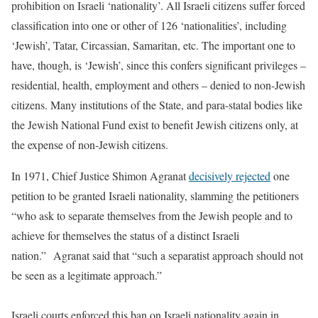
prohibition on Israeli ‘nationality’. All Israeli citizens suffer forced
classification into one or other of 126 ‘nationalities’, including
‘Jewish’, Tatar, Circassian, Samaritan, etc. The important one to
have, though, is ‘Jewish’, since this confers significant privileges –
residential, health, employment and others – denied to non-Jewish
citizens. Many institutions of the State, and para-statal bodies like
the Jewish National Fund exist to benefit Jewish citizens only, at
the expense of non-Jewish citizens.
In 1971, Chief Justice Shimon Agranat
decisively rejected
one
petition to be granted Israeli nationality, slamming the petitioners
“who ask to separate themselves from the Jewish people and to
achieve for themselves the status of a distinct Israeli
nation.” Agranat said that “such a separatist approach should not
be seen as a legitimate approach.”
Israeli courts enforced this ban on Israeli nationality again in