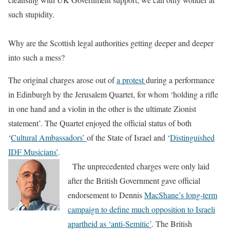
such stupidity.
Why are the Scottish legal authorities getting deeper and deeper
into such a mess?
The original charges arose out of
a protest
during a performance
in Edinburgh by the Jerusalem Quartet, for whom ‘holding a rifle
in one hand and a violin in the other is the ultimate Zionist
statement’. The Quartet enjoyed the official status of both
‘
Cultural Ambassadors’
of the State of Israel and ‘
Distinguished
IDF Musicians’
.
The unprecedented charges were only laid
after the British Government gave official
endorsement to Dennis
MacShane’s long-term
campaign to define much opposition to Israeli
apartheid as ‘anti-Semitic’
. The British