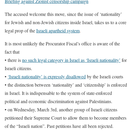
Briefing against Zionist censorship campaign
The accused welcome this move, since the issue of ‘nationality’
for Jewish and non-Jewish citizens inside Israel, takes us to a core
legal prop of the
Israeli apartheid system
.
It is most unlikely the Procurator Fiscal’s office is aware of the
fact that
• there is
no such legal category in Israel as ‘Israeli nationality’
for
Israeli citizens.
•
‘Israeli nationality’ is expressly disallowed
by the Israeli courts
• the distinction between ‘nationality’ and ‘citizenship’ is enforced
in Israel. It is indispensable to the system of state-enforced
political and economic discrimination against Palestinians.
• on Wednesday, March 3rd, another group of Israeli citizens
petitioned their Supreme Court to allow them to become members
of the “Israeli nation”. Past petitions have all been rejected.