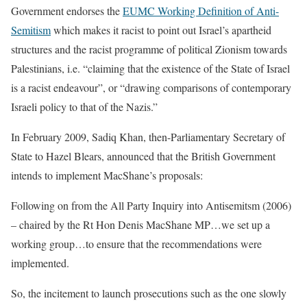
Government endorses the
EUMC Working Definition of Anti-
Semitism
which makes it racist to point out Israel’s apartheid
structures and the racist programme of political Zionism towards
Palestinians, i.e. “claiming that the existence of the State of Israel
is a racist endeavour”, or “drawing comparisons of contemporary
Israeli policy to that of the Nazis.”
In February 2009, Sadiq Khan, then-Parliamentary Secretary of
State to Hazel Blears, announced that the British Government
intends to implement MacShane’s proposals:
Following on from the All Party Inquiry into Antisemitsm (2006)
– chaired by the Rt Hon Denis MacShane MP…we set up a
working group…to ensure that the recommendations were
implemented.
So, the incitement to launch prosecutions such as the one slowly