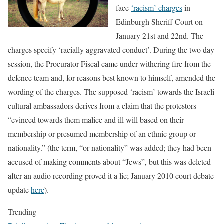
face
‘racism’ charges
in
Edinburgh Sheriff Court on
January 21st and 22nd. The
charges specify ‘racially aggravated conduct’. During the two day
session, the Procurator Fiscal came under withering fire from the
defence team and, for reasons best known to himself, amended the
wording of the charges. The supposed ‘racism’ towards the Israeli
cultural ambassadors derives from a claim that the protestors
“evinced towards them malice and ill will based on their
membership or presumed membership of an ethnic group or
nationality.” (the term, “or nationality” was added; they had been
accused of making comments about “Jews”, but this was deleted
after an audio recording proved it a lie; January 2010 court debate
update
here
).
Trending