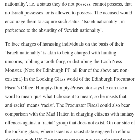
nationality’, i.e. a status they do not possess, cannot possess, that
no Israeli possesses, or is allowed to possess. The accused would
encourage them to acquire such status, ‘Israeli nationality’, in
preference to the absurdity of ‘Jewish nationality’.
To face charges of harassing individuals on the basis of their
‘Israeli nationality’ is akin to being charged with hunting
unicorns, robbing a tooth-fairy, or disturbing the Loch Ness
Monster. (Note for Edinburgh PF: all four of the above are non-
existent.) In the Looking Glass world of the Edinburgh Procurator
Fiscal’s Office, Humpty-Dumpty-Prosecutor says he can use a
word to mean ‘just what I choose it to mean’, so he insists that
anti-racist’ means ‘racist’. The Procurator Fiscal could also bear
comparison with the Mad Hatter, in charging citizens with fantasy
offences against a ‘racial’ group that does not exist. On our side of
the looking glass, where Israel is a racist state engaged in ethnic
cleansing with UK Government support, we can only wonder at