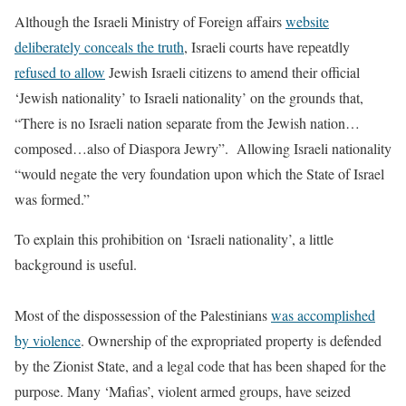
Although the Israeli Ministry of Foreign affairs
website
deliberately conceals the truth
, Israeli courts have repeatdly
refused to allow
Jewish Israeli citizens to amend their official
‘Jewish nationality’ to Israeli nationality’ on the grounds that,
“There is no Israeli nation separate from the Jewish nation…
composed…also of Diaspora Jewry”. Allowing Israeli nationality
“would negate the very foundation upon which the State of Israel
was formed.”
To explain this prohibition on ‘Israeli nationality’, a little
background is useful.
Most of the dispossession of the Palestinians
was accomplished
by violence
. Ownership of the expropriated property is defended
by the Zionist State, and a legal code that has been shaped for the
purpose. Many ‘Mafias’, violent armed groups, have seized