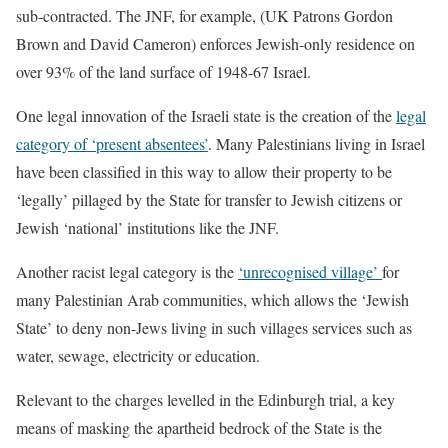
sub-contracted. The JNF, for example, (UK Patrons Gordon
Brown and David Cameron) enforces Jewish-only residence on
over 93% of the land surface of 1948-67 Israel.
One legal innovation of the Israeli state is the creation of the
legal
category of ‘present absentees’
. Many Palestinians living in Israel
have been classified in this way to allow their property to be
‘legally’ pillaged by the State for transfer to Jewish citizens or
Jewish ‘national’ institutions like the JNF.
Another racist legal category is the
‘unrecognised village’
for
many Palestinian Arab communities, which allows the ‘Jewish
State’ to deny non-Jews living in such villages services such as
water, sewage, electricity or education.
Relevant to the charges levelled in the Edinburgh trial, a key
means of masking the apartheid bedrock of the State is the