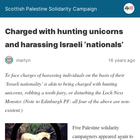
Scottish Palestine Solidarity Campaign
Charged with hunting unicorns
and harassing Israeli ‘nationals’
martyn
16 years ago
To face cha
rges of harassing individuals on the basis of their
‘Israeli nationality’ is akin to being charged with hunting
unicorns, robbing a tooth-fairy, or disturbing the Loch Ness
Monster. (Note to Edinburgh PF: all four of the above are non-
existent.)
Five Pa
lestine solidarity
campaigners appeared again to