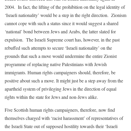
2004. In fact, the lifting of the prohibition on the legal identity of
‘Israeli nationality’ would be a step in the right direction. Zionism
cannot cope with such a status since it would suggest a shared
‘national’ bond between Jews and Arabs, the latter slated for
expulsion. The Israeli Supreme court has, however, in the past
rebuffed such attempts to secure ‘Israeli nationality’ on the
grounds that such a move would undermine the entire Zionist
programme of replacing native Palestinians with Jewish
immigrants. Human rights campaigners should, therefore, be
positive about such a move. It might just be a step away from the
apartheid system of privileging Jews in the direction of equal
rights within the state for Jews and non-Jews alike.
Five Scottish human rights campaigners, therefore, now find
themselves charged with ‘racist harassment’ of representatives of
the Israeli State out of supposed hostility towards their ‘Israeli