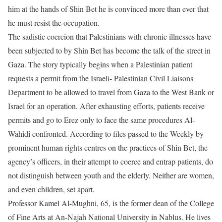
him at the hands of Shin Bet he is convinced more than ever that
he must resist the occupation.
The sadistic coercion that Palestinians with chronic illnesses have
been subjected to by Shin Bet has become the talk of the street in
Gaza. The story typically begins when a Palestinian patient
requests a permit from the Israeli- Palestinian Civil Liaisons
Department to be allowed to travel from Gaza to the West Bank or
Israel for an operation. After exhausting efforts, patients receive
permits and go to Erez only to face the same procedures Al-
Wahidi confronted. According to files passed to the Weekly by
prominent human rights centres on the practices of Shin Bet, the
agency’s officers, in their attempt to coerce and entrap patients, do
not distinguish between youth and the elderly. Neither are women,
and even children, set apart.
Professor Kamel Al-Mughni, 65, is the former dean of the College
of Fine Arts at An-Najah National University in Nablus. He lives