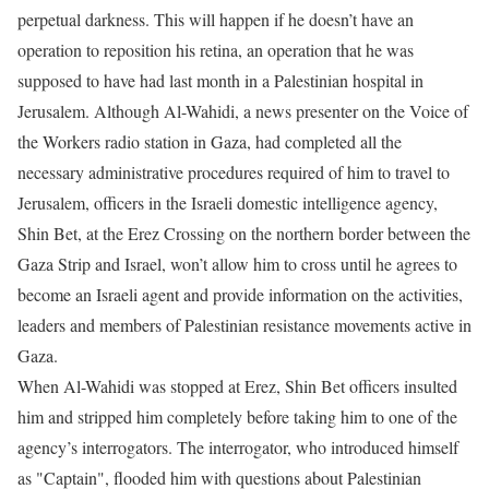
perpetual darkness. This will happen if he doesn’t have an
operation to reposition his retina, an operation that he was
supposed to have had last month in a Palestinian hospital in
Jerusalem. Although Al-Wahidi, a news presenter on the Voice of
the Workers radio station in Gaza, had completed all the
necessary administrative procedures required of him to travel to
Jerusalem, officers in the Israeli domestic intelligence agency,
Shin Bet, at the Erez Crossing on the northern border between the
Gaza Strip and Israel, won’t allow him to cross until he agrees to
become an Israeli agent and provide information on the activities,
leaders and members of Palestinian resistance movements active in
Gaza.
When Al-Wahidi was stopped at Erez, Shin Bet officers insulted
him and stripped him completely before taking him to one of the
agency’s interrogators. The interrogator, who introduced himself
as "Captain", flooded him with questions about Palestinian