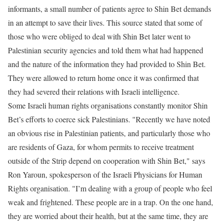
informants, a small number of patients agree to Shin Bet demands
in an attempt to save their lives. This source stated that some of
those who were obliged to deal with Shin Bet later went to
Palestinian security agencies and told them what had happened
and the nature of the information they had provided to Shin Bet.
They were allowed to return home once it was confirmed that
they had severed their relations with Israeli intelligence.
Some Israeli human rights organisations constantly monitor Shin
Bet’s efforts to coerce sick Palestinians. "Recently we have noted
an obvious rise in Palestinian patients, and particularly those who
are residents of Gaza, for whom permits to receive treatment
outside of the Strip depend on cooperation with Shin Bet," says
Ron Yaroun, spokesperson of the Israeli Physicians for Human
Rights organisation. "I’m dealing with a group of people who feel
weak and frightened. These people are in a trap. On the one hand,
they are worried about their health, but at the same time, they are