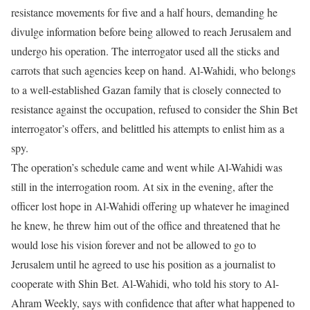
resistance movements for five and a half hours, demanding he
divulge information before being allowed to reach Jerusalem and
undergo his operation. The interrogator used all the sticks and
carrots that such agencies keep on hand. Al-Wahidi, who belongs
to a well-established Gazan family that is closely connected to
resistance against the occupation, refused to consider the Shin Bet
interrogator’s offers, and belittled his attempts to enlist him as a
spy.
The operation’s schedule came and went while Al-Wahidi was
still in the interrogation room. At six in the evening, after the
officer lost hope in Al-Wahidi offering up whatever he imagined
he knew, he threw him out of the office and threatened that he
would lose his vision forever and not be allowed to go to
Jerusalem until he agreed to use his position as a journalist to
cooperate with Shin Bet. Al-Wahidi, who told his story to Al-
Ahram Weekly, says with confidence that after what happened to