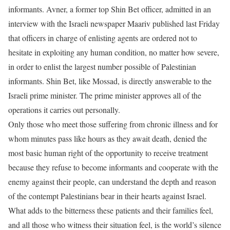
informants. Avner, a former top Shin Bet officer, admitted in an
interview with the Israeli newspaper Maariv published last Friday
that officers in charge of enlisting agents are ordered not to
hesitate in exploiting any human condition, no matter how severe,
in order to enlist the largest number possible of Palestinian
informants. Shin Bet, like Mossad, is directly answerable to the
Israeli prime minister. The prime minister approves all of the
operations it carries out personally.
Only those who meet those suffering from chronic illness and for
whom minutes pass like hours as they await death, denied the
most basic human right of the opportunity to receive treatment
because they refuse to become informants and cooperate with the
enemy against their people, can understand the depth and reason
of the contempt Palestinians bear in their hearts against Israel.
What adds to the bitterness these patients and their families feel,
and all those who witness their situation feel, is the world’s silence