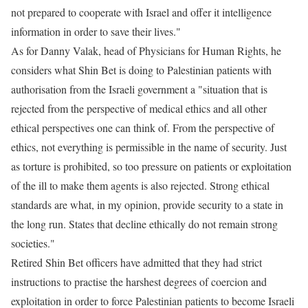
not prepared to cooperate with Israel and offer it intelligence
information in order to save their lives."
As for Danny Valak, head of Physicians for Human Rights, he
considers what Shin Bet is doing to Palestinian patients with
authorisation from the Israeli government a "situation that is
rejected from the perspective of medical ethics and all other
ethical perspectives one can think of. From the perspective of
ethics, not everything is permissible in the name of security. Just
as torture is prohibited, so too pressure on patients or exploitation
of the ill to make them agents is also rejected. Strong ethical
standards are what, in my opinion, provide security to a state in
the long run. States that decline ethically do not remain strong
societies."
Retired Shin Bet officers have admitted that they had strict
instructions to practise the harshest degrees of coercion and
exploitation in order to force Palestinian patients to become Israeli