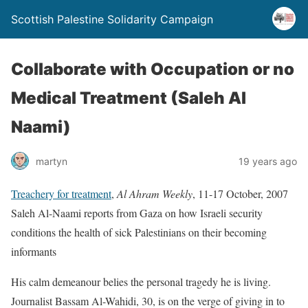
Scottish Palestine Solidarity Campaign
Collaborate with Occupation or no
Medical Treatment (Saleh Al
Naami)
martyn
19 years ago
Treachery for treatment
,
Al Ahram Weekly
, 11-17 October, 2007
Saleh Al-Naami reports from Gaza on how Israeli security
conditions the health of sick Palestinians on their becoming
informants
His calm demeanour belies the personal tragedy he is living.
Journalist Bassam Al-Wahidi, 30, is on the verge of giving in to