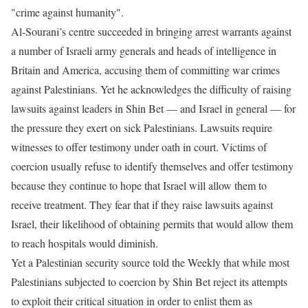
"crime against humanity".
Al-Sourani’s centre succeeded in bringing arrest warrants against
a number of Israeli army generals and heads of intelligence in
Britain and America, accusing them of committing war crimes
against Palestinians. Yet he acknowledges the difficulty of raising
lawsuits against leaders in Shin Bet — and Israel in general — for
the pressure they exert on sick Palestinians. Lawsuits require
witnesses to offer testimony under oath in court. Victims of
coercion usually refuse to identify themselves and offer testimony
because they continue to hope that Israel will allow them to
receive treatment. They fear that if they raise lawsuits against
Israel, their likelihood of obtaining permits that would allow them
to reach hospitals would diminish.
Yet a Palestinian security source told the Weekly that while most
Palestinians subjected to coercion by Shin Bet reject its attempts
to exploit their critical situation in order to enlist them as