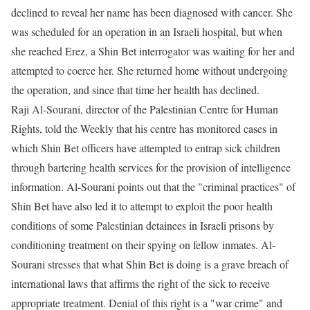
declined to reveal her name has been diagnosed with cancer. She
was scheduled for an operation in an Israeli hospital, but when
she reached Erez, a Shin Bet interrogator was waiting for her and
attempted to coerce her. She returned home without undergoing
the operation, and since that time her health has declined.
Raji Al-Sourani, director of the Palestinian Centre for Human
Rights, told the Weekly that his centre has monitored cases in
which Shin Bet officers have attempted to entrap sick children
through bartering health services for the provision of intelligence
information. Al-Sourani points out that the "criminal practices" of
Shin Bet have also led it to attempt to exploit the poor health
conditions of some Palestinian detainees in Israeli prisons by
conditioning treatment on their spying on fellow inmates. Al-
Sourani stresses that what Shin Bet is doing is a grave breach of
international laws that affirms the right of the sick to receive
appropriate treatment. Denial of this right is a "war crime" and