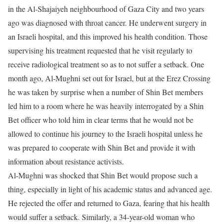
in the Al-Shajaiyeh neighbourhood of Gaza City and two years
ago was diagnosed with throat cancer. He underwent surgery in
an Israeli hospital, and this improved his health condition. Those
supervising his treatment requested that he visit regularly to
receive radiological treatment so as to not suffer a setback. One
month ago, Al-Mughni set out for Israel, but at the Erez Crossing
he was taken by surprise when a number of Shin Bet members
led him to a room where he was heavily interrogated by a Shin
Bet officer who told him in clear terms that he would not be
allowed to continue his journey to the Israeli hospital unless he
was prepared to cooperate with Shin Bet and provide it with
information about resistance activists.
Al-Mughni was shocked that Shin Bet would propose such a
thing, especially in light of his academic status and advanced age.
He rejected the offer and returned to Gaza, fearing that his health
would suffer a setback. Similarly, a 34-year-old woman who