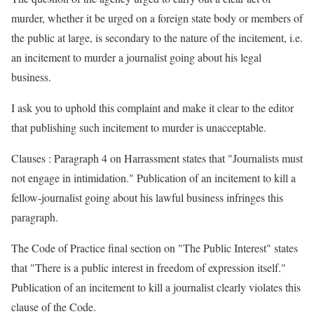
murder, whether it be urged on a foreign state body or members of
the public at large, is secondary to the nature of the incitement, i.e.
an incitement to murder a journalist going about his legal
business.
I ask you to uphold this complaint and make it clear to the editor
that publishing such incitement to murder is unacceptable.
Clauses : Paragraph 4 on Harrassment states that "Journalists must
not engage in intimidation." Publication of an incitement to kill a
fellow-journalist going about his lawful business infringes this
paragraph.
The Code of Practice final section on "The Public Interest" states
that "There is a public interest in freedom of expression itself."
Publication of an incitement to kill a journalist clearly violates this
clause of the Code.