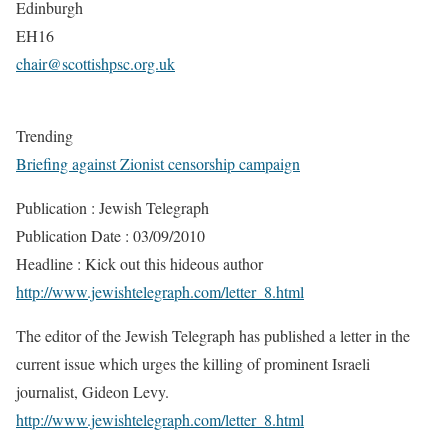
Edinburgh
EH16
chair@scottishpsc.org.uk
Trending
Briefing against Zionist censorship campaign
Publication : Jewish Telegraph
Publication Date : 03/09/2010
Headline : Kick out this hideous author
http://www.jewishtelegraph.com/letter_8.html
The editor of the Jewish Telegraph has published a letter in the
current issue which urges the killing of prominent Israeli
journalist, Gideon Levy.
http://www.jewishtelegraph.com/letter_8.html