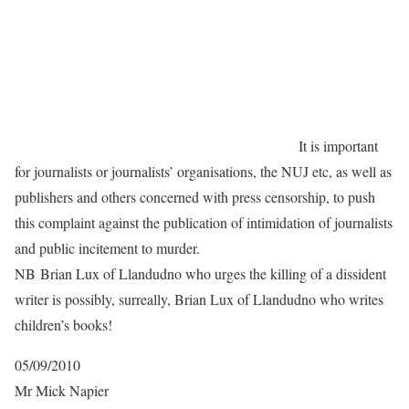
It is important
for journalists or journalists’ organisations, the NUJ etc, as well as
publishers and others concerned with press censorship, to push
this complaint against the publication of intimidation of journalists
and public incitement to murder.
NB Brian Lux of Llandudno who urges the killing of a dissident
writer is possibly, surreally, Brian Lux of Llandudno who writes
children’s books!
05/09/2010
Mr Mick Napier