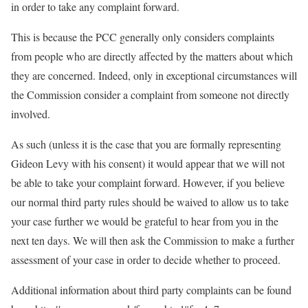
in order to take any complaint forward.
This is because the PCC generally only considers complaints
from people who are directly affected by the matters about which
they are concerned. Indeed, only in exceptional circumstances will
the Commission consider a complaint from someone not directly
involved.
As such (unless it is the case that you are formally representing
Gideon Levy with his consent) it would appear that we will not
be able to take your complaint forward. However, if you believe
our normal third party rules should be waived to allow us to take
your case further we would be grateful to hear from you in the
next ten days. We will then ask the Commission to make a further
assessment of your case in order to decide whether to proceed.
Additional information about third party complaints can be found