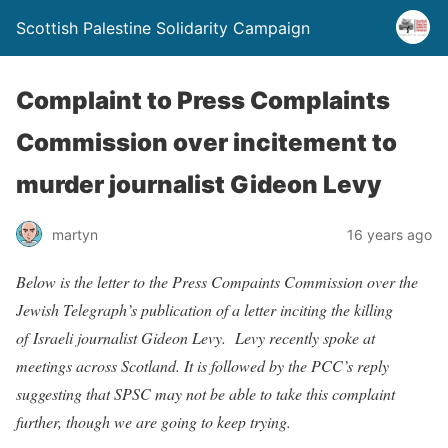
Scottish Palestine Solidarity Campaign
Complaint to Press Complaints
Commission over incitement to
murder journalist Gideon Levy
martyn
16 years ago
Below is the letter to the Press Compaints Commission over the
Jewish Telegraph’s publication of a letter inciting the killing
of Israeli journalist Gideon Levy. Levy recently spoke at
meetings across Scotland. It is followed by the PCC’s reply
suggesting that SPSC may not be able to take this complaint
further, though we are going to keep trying.