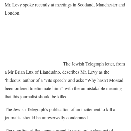
Mr. Levy spoke recently at meetings in Scotland, Manchester and
London.
The Jewish Telegraph letter, from
a Mr Brian Lux of Llandudno, describes Mr. Levy as the
‘hideous’ author of a ‘vile speech’ and asks "Why hasn’t Mossad
been ordered to eliminate him?" with the unmistakable meaning
that this journalist should be killed.
The Jewish Telegraph’s publication of an incitement to kill a
journalist should be unreservedly condemned.
The question of the agency urged to carry out a clear act of