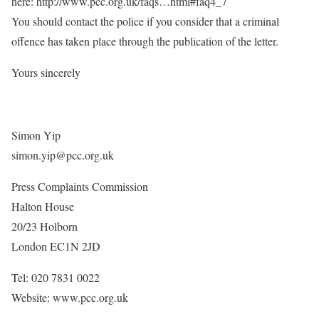
here: http://www.pcc.org.uk/faqs…html#faq4_7
You should contact the police if you consider that a criminal
offence has taken place through the publication of the letter.
Yours sincerely
Simon Yip
simon.yip@pcc.org.uk
Press Complaints Commission
Halton House
20/23 Holborn
London EC1N 2JD
Tel: 020 7831 0022
Website: www.pcc.org.uk