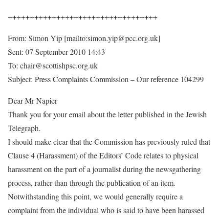
++++++++++++++++++++++++++++++++++
From: Simon Yip [mailto:simon.yip@pcc.org.uk]
Sent: 07 September 2010 14:43
To: chair@scottishpsc.org.uk
Subject: Press Complaints Commission – Our reference 104299
Dear Mr Napier
Thank you for your email about the letter published in the Jewish
Telegraph.
I should make clear that the Commission has previously ruled that
Clause 4 (Harassment) of the Editors’ Code relates to physical
harassment on the part of a journalist during the newsgathering
process, rather than through the publication of an item.
Notwithstanding this point, we would generally require a
complaint from the individual who is said to have been harassed