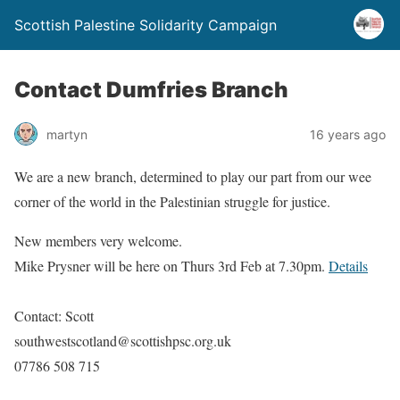
Scottish Palestine Solidarity Campaign
Contact Dumfries Branch
martyn
16 years ago
We are a new branch, determined to play our part from our wee
corner of the world in the Palestinian struggle for justice.
New members very welcome.
Mike Prysner will be here on Thurs 3rd Feb at 7.30pm.
Details
Contact: Scott
southwestscotland@scottishpsc.org.uk
07786 508 715