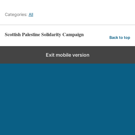
Categories:
All
Scottish Palestine Solidarity Campaign
Back to top
Exit mobile version