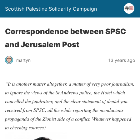
Scottish Palestine Solidarity Campaign
Correspondence between SPSC
and Jerusalem Post
martyn
13 years ago
“It is another matter altogether, a matter of very poor journalism,
to ignore the views of the St Andrews police, the Hotel which
cancelled the fundraiser, and the clear statement of denial you
received from SPSC, all the while reporting the mendacious
propaganda of the Zionist side of a conflict. Whatever happened
to checking sources?