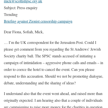
mick@scottishpsc.org.uk
Subject: Press enquiry
Trending
Briefing against Zionist censorship campaign
Dear Fiona, Sofiah, Mick,
…
I’m the UK correspondent for the Jerusalem Post. Could I
please get comment from you regarding the St Andrews’ Jewish
Society charity ball. The SPSC stands accused of initiating a
campaign of intimidation – aggressive phone calls and emails – in
order to coerce the hotel to cancel the event. Can you please
respond to this accusation. Should we not be promoting dialogue,
debate, understanding and the sharing of ideas?
I understand also that the event went ahead, and raised more than
originally expected. I am hearing also that a couple of individuals
are campaigning to raise more money for the charities in question