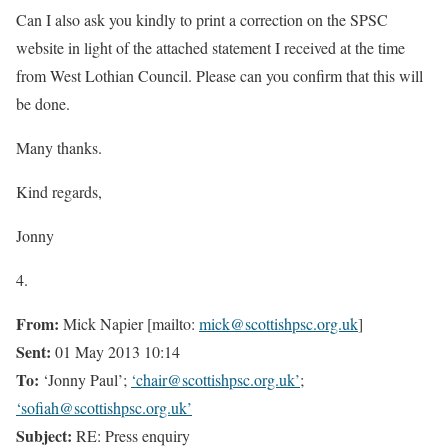
Can I also ask you kindly to print a correction on the SPSC
website in light of the attached statement I received at the time
from West Lothian Council. Please can you confirm that this will
be done.
Many thanks.
Kind regards,
Jonny
4.
From:
Mick Napier [mailto:
mick@scottishpsc.org.uk
]
Sent:
01 May 2013 10:14
To:
‘Jonny Paul’;
‘chair@scottishpsc.org.uk’
;
‘sofiah@scottishpsc.org.uk’
Subject:
RE: Press enquiry