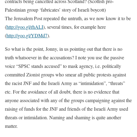
contracts being cancelled across Scotland? (Scottish pro-
Palestinian group ‘fabricates’ story of Israeli boycott)
The Jerusalem Post repeated the untruth, as we now know it to be
(
http://goo.gl/rhALI
), several times, for example here
(
http://goo.gl/YDMd7
).
So what is the point, Jonny, in us pointing out that there is no
truth whatsoever in the accusations? I note you use the passive
voice “SPSC stands accused” to mask agency, i.e. politically
committed Zionist groups who smear all public protests against
the racist JNF and the Israeli Army as “intimidation”, “threats”
etc. For the avoidance of all doubt, there is no evidence that
anyone associated with any of the groups campaigning against the
raising of funds for the JNF and friends of the Israeli Army used
threats or intimidation. Naming and shaming is quite another
matter.