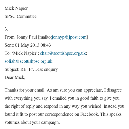
Mick Napier
SPSC Committee
3.
From: Jonny Paul [mailto:
jonnyp@jpost.com
]
Sent: 01 May 2013 08:43
To: ‘Mick Napier’;
chair@scottishpsc.org.uk
;
sofiah@scottishpsc.org.uk
Subject: RE: Pr
…
ess enquiry
Dear Mick,
Thanks for your email. As am sure you can appreciate, I disagree
with everything you say. I emailed you in good faith to give you
the right of reply and respond in any way you wished. Instead you
found it fit to post our correspondence on Facebook. This speaks
volumes about your campaign.