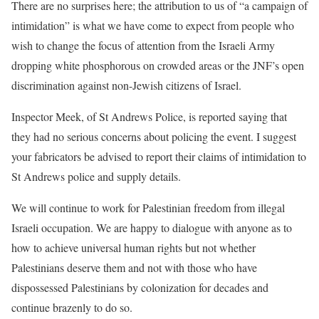
There are no surprises here; the attribution to us of “a campaign of
intimidation” is what we have come to expect from people who
wish to change the focus of attention from the Israeli Army
dropping white phosphorous on crowded areas or the JNF’s open
discrimination against non-Jewish citizens of Israel.
Inspector Meek, of St Andrews Police, is reported saying that
they had no serious concerns about policing the event. I suggest
your fabricators be advised to report their claims of intimidation to
St Andrews police and supply details.
We will continue to work for Palestinian freedom from illegal
Israeli occupation. We are happy to dialogue with anyone as to
how to achieve universal human rights but not whether
Palestinians deserve them and not with those who have
dispossessed Palestinians by colonization for decades and
continue brazenly to do so.