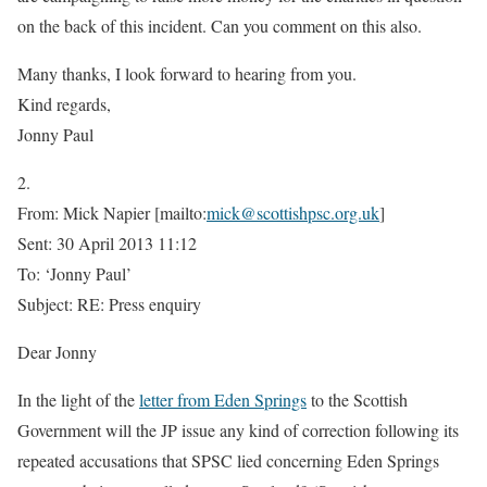
on the back of this incident. Can you comment on this also.
Many thanks, I look forward to hearing from you.
Kind regards,
Jonny Paul
2.
From: Mick Napier [mailto:
mick@scottishpsc.org.uk
]
Sent: 30 April 2013 11:12
To: ‘Jonny Paul’
Subject: RE: Press enquiry
Dear Jonny
In the light of the
letter from Eden Springs
to the Scottish
Government will the JP issue any kind of correction following its
repeated accusations that SPSC lied concerning Eden Springs