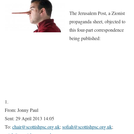
The Jerusalem Post, a Zionist
propaganda sheet, objected to
this four-part correspondence
being published:
1.
From: Jonny Paul
Sent: 29 April 2013 14:05
To:
chair@scottishpsc.org.uk
;
sofiah@scottishpsc.org.uk
;