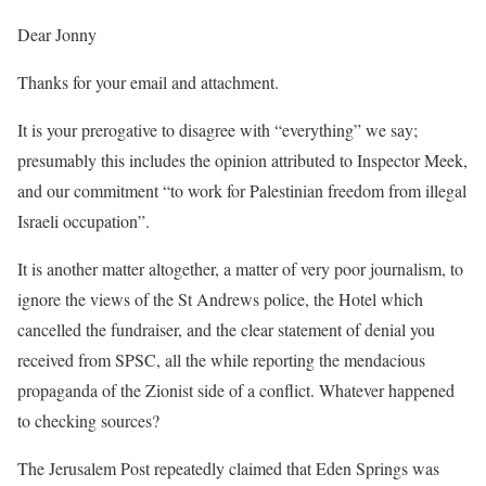
Dear Jonny
Thanks for your email and attachment.
It is your prerogative to disagree with “everything” we say;
presumably this includes the opinion attributed to Inspector Meek,
and our commitment “to work for Palestinian freedom from illegal
Israeli occupation”.
It is another matter altogether, a matter of very poor journalism, to
ignore the views of the St Andrews police, the Hotel which
cancelled the fundraiser, and the clear statement of denial you
received from SPSC, all the while reporting the mendacious
propaganda of the Zionist side of a conflict. Whatever happened
to checking sources?
The Jerusalem Post repeatedly claimed that Eden Springs was