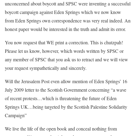
unconcerned about boycott and SPSC were inventing a successful
boycott campaign against Eden Springs which we now know
from Eden Springs own correspondence was very real indeed. An
honest paper would be interested in the truth and admit its error.
You now request that WE print a correction. This is chutzpah!
Please let us know, however, which words written by SPSC or
any member of SPSC that you ask us to retract and we will view
your request sympathetically and sincerely.
Will the Jerusalem Post even allow mention of Eden Springs’ 16
July 2009 letter to the Scottish Government concerning “a wave
of recent protests…which is threatening the future of Eden
Springs UK…being targeted by the Scottish Palestine Solidarity
Campaign”
We live the life of the open book and conceal nothing from