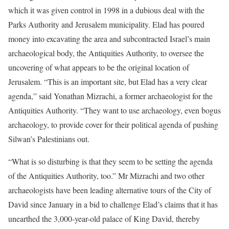
which it was given control in 1998 in a dubious deal with the
Parks Authority and Jerusalem municipality. Elad has poured
money into excavating the area and subcontracted Israel’s main
archaeological body, the Antiquities Authority, to oversee the
uncovering of what appears to be the original location of
Jerusalem. “This is an important site, but Elad has a very clear
agenda,” said Yonathan Mizrachi, a former archaeologist for the
Antiquities Authority. “They want to use archaeology, even bogus
archaeology, to provide cover for their political agenda of pushing
Silwan’s Palestinians out.
“What is so disturbing is that they seem to be setting the agenda
of the Antiquities Authority, too.” Mr Mizrachi and two other
archaeologists have been leading alternative tours of the City of
David since January in a bid to challenge Elad’s claims that it has
unearthed the 3,000-year-old palace of King David, thereby