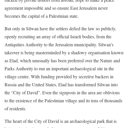
agreement impossible and so ensure East Jerusalem never
becomes the capital of a Palestinian state.
But only in Silwan have the settlers defied the law so publicly,
openly recruiting an array of official Israeli bodies, from the
Antiquities Authority to the Jerusalem municipality. Silwan’s
takeover is being masterminded by a shadowy organisation known
as Elad, which unusually has been preferred over the Nature and
Parks Authority to run an important archaeological site in the
village centre. With funding provided by secretive backers in
Russia and the United States, Elad has transformed Silwan into
the “City of David”. Even the signposts in the area are oblivious
to the existence of the Palestinian village and its tens of thousands
of residents.
The heart of the City of David is an archaeological park that is