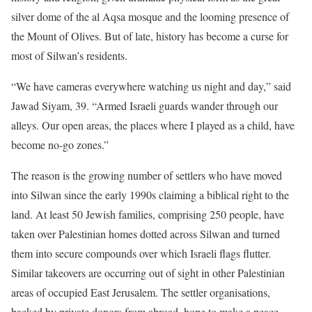
silver dome of the al Aqsa mosque and the looming presence of
the Mount of Olives. But of late, history has become a curse for
most of Silwan’s residents.
“We have cameras everywhere watching us night and day,” said
Jawad Siyam, 39. “Armed Israeli guards wander through our
alleys. Our open areas, the places where I played as a child, have
become no-go zones.”
The reason is the growing number of settlers who have moved
into Silwan since the early 1990s claiming a biblical right to the
land. At least 50 Jewish families, comprising 250 people, have
taken over Palestinian homes dotted across Silwan and turned
them into secure compounds over which Israeli flags flutter.
Similar takeovers are occurring out of sight in other Palestinian
areas of occupied East Jerusalem. The settler organisations,
backed by private donors from abroad, hope to make a peace