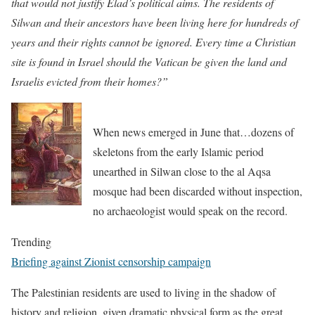
that would not justify Elad’s political aims. The residents of
Silwan and their ancestors have been living here for hundreds of
years and their rights cannot be ignored. Every time a Christian
site is found in Israel should the Vatican be given the land and
Israelis evicted from their homes?”
When news emerged in June that…dozens of
skeletons from the early Islamic period
unearthed in Silwan close to the al Aqsa
mosque had been discarded without inspection,
no archaeologist would speak on the record.
Trending
Briefing against Zionist censorship campaign
The Palestinian residents are used to living in the shadow of
history and religion, given dramatic physical form as the great