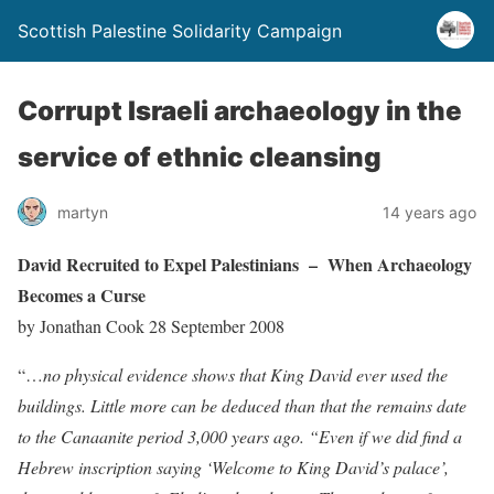
Scottish Palestine Solidarity Campaign
Corrupt Israeli archaeology in the
service of ethnic cleansing
martyn
14 years ago
David Recruited to Expel Palestinians –
When Archaeology
Becomes a Curse
by Jonathan Cook 28 September 2008
“…
no physical evidence shows that King David ever used the
buildings. Little more can be deduced than that the remains date
to the Canaanite period 3,000 years ago. “Even if we did find a
Hebrew inscription saying ‘Welcome to King David’s palace’,