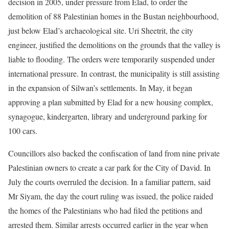
decision in 2005, under pressure from Elad, to order the
demolition of 88 Palestinian homes in the Bustan neighbourhood,
just below Elad’s archaeological site. Uri Sheetrit, the city
engineer, justified the demolitions on the grounds that the valley is
liable to flooding. The orders were temporarily suspended under
international pressure. In contrast, the municipality is still assisting
in the expansion of Silwan’s settlements. In May, it began
approving a plan submitted by Elad for a new housing complex,
synagogue, kindergarten, library and underground parking for
100 cars.
Councillors also backed the confiscation of land from nine private
Palestinian owners to create a car park for the City of David. In
July the courts overruled the decision. In a familiar pattern, said
Mr Siyam, the day the court ruling was issued, the police raided
the homes of the Palestinians who had filed the petitions and
arrested them. Similar arrests occurred earlier in the year when