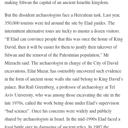
making Silwan the capital of an ancient Israelite kingdom.
But the dissident archaeologists face a Herculean task. Last year,
350,000 tourists were led around the site by Elad guides. The
intermittent alternative tours are lucky to muster a dozen visitors.
“If Elad can convince people that this was once the home of King
David, then it will be easier for them to justify their takeover of
Silwan and the removal of the Palestinian population,” Mr
Mizrachi said. The archaeologist in charge of the City of David
excavations, Eilat Mazar, has ostensibly uncovered such evidence
in the form of ancient stone walls she said belong to King David’s
palace. But Rafi Greenberg, a professor of archaeology at Tel
Aviv University, who was among those excavating the site in the
late 1970s, called the work being done under Elad’s supervision
“bad science”. Once his concerns were widely and publicly
shared by archaeologists in Israel. In the mid-1990s Elad faced a
legal battle over its damaging of ancient relics. In 1997 the