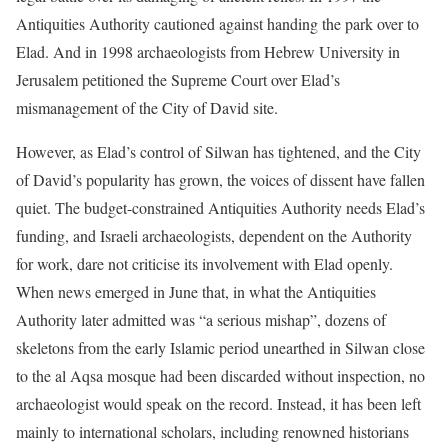
Antiquities Authority cautioned against handing the park over to
Elad. And in 1998 archaeologists from Hebrew University in
Jerusalem petitioned the Supreme Court over Elad’s
mismanagement of the City of David site.
However, as Elad’s control of Silwan has tightened, and the City
of David’s popularity has grown, the voices of dissent have fallen
quiet. The budget-constrained Antiquities Authority needs Elad’s
funding, and Israeli archaeologists, dependent on the Authority
for work, dare not criticise its involvement with Elad openly.
When news emerged in June that, in what the Antiquities
Authority later admitted was “a serious mishap”, dozens of
skeletons from the early Islamic period unearthed in Silwan close
to the al Aqsa mosque had been discarded without inspection, no
archaeologist would speak on the record. Instead, it has been left
mainly to international scholars, including renowned historians