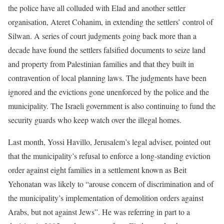
the police have all colluded with Elad and another settler
organisation, Ateret Cohanim, in extending the settlers’ control of
Silwan. A series of court judgments going back more than a
decade have found the settlers falsified documents to seize land
and property from Palestinian families and that they built in
contravention of local planning laws. The judgments have been
ignored and the evictions gone unenforced by the police and the
municipality. The Israeli government is also continuing to fund the
security guards who keep watch over the illegal homes.
Last month, Yossi Havillo, Jerusalem’s legal adviser, pointed out
that the municipality’s refusal to enforce a long-standing eviction
order against eight families in a settlement known as Beit
Yehonatan was likely to “arouse concern of discrimination and of
the municipality’s implementation of demolition orders against
Arabs, but not against Jews”. He was referring in part to a