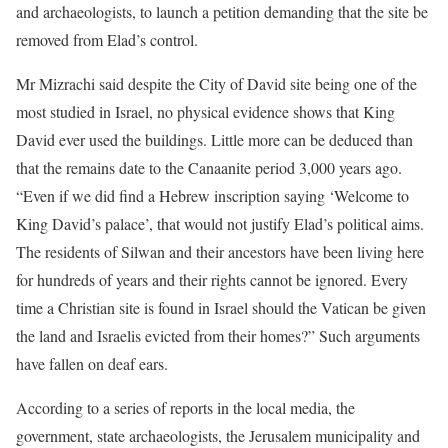
and archaeologists, to launch a petition demanding that the site be
removed from Elad’s control.
Mr Mizrachi said despite the City of David site being one of the
most studied in Israel, no physical evidence shows that King
David ever used the buildings. Little more can be deduced than
that the remains date to the Canaanite period 3,000 years ago.
“Even if we did find a Hebrew inscription saying ‘Welcome to
King David’s palace’, that would not justify Elad’s political aims.
The residents of Silwan and their ancestors have been living here
for hundreds of years and their rights cannot be ignored. Every
time a Christian site is found in Israel should the Vatican be given
the land and Israelis evicted from their homes?” Such arguments
have fallen on deaf ears.
According to a series of reports in the local media, the
government, state archaeologists, the Jerusalem municipality and