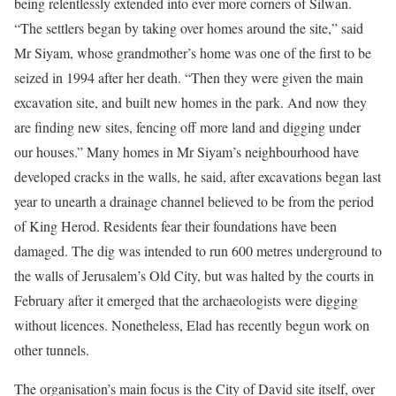
being relentlessly extended into ever more corners of Silwan.
“The settlers began by taking over homes around the site,” said
Mr Siyam, whose grandmother’s home was one of the first to be
seized in 1994 after her death. “Then they were given the main
excavation site, and built new homes in the park. And now they
are finding new sites, fencing off more land and digging under
our houses.” Many homes in Mr Siyam’s neighbourhood have
developed cracks in the walls, he said, after excavations began last
year to unearth a drainage channel believed to be from the period
of King Herod. Residents fear their foundations have been
damaged. The dig was intended to run 600 metres underground to
the walls of Jerusalem’s Old City, but was halted by the courts in
February after it emerged that the archaeologists were digging
without licences. Nonetheless, Elad has recently begun work on
other tunnels.
The organisation’s main focus is the City of David site itself, over