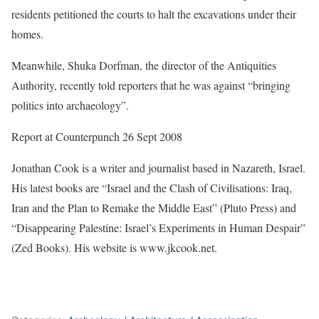
residents petitioned the courts to halt the excavations under their
homes.
Meanwhile, Shuka Dorfman, the director of the Antiquities
Authority, recently told reporters that he was against “bringing
politics into archaeology”.
Report at Counterpunch 26 Sept 2008
Jonathan Cook is a writer and journalist based in Nazareth, Israel.
His latest books are “Israel and the Clash of Civilisations: Iraq,
Iran and the Plan to Remake the Middle East” (Pluto Press) and
“Disappearing Palestine: Israel’s Experiments in Human Despair”
(Zed Books). His website is www.jkcook.net.