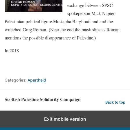
exchange between SPSC
spokeperson Mick Napier,
Palestinian political figure Mustapha Barghouti and and the
wretched Greg Roman. (Near the end the mask slips as Roman
mentions the possible disappearance of Palestine.)
In 2018
Categories:
Apartheid
Scottish Palestine Solidarity Campaign
Back to top
Exit mobile version