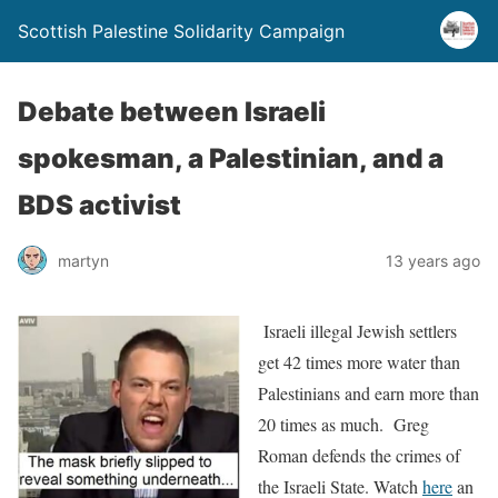
Scottish Palestine Solidarity Campaign
Debate between Israeli
spokesman, a Palestinian, and a
BDS activist
martyn
13 years ago
Israeli illegal Jewish settlers
get 42 times more water than
Palestinians and earn more than
20 times as much. Greg
Roman defends the crimes of
the Israeli State. Watch
here
an