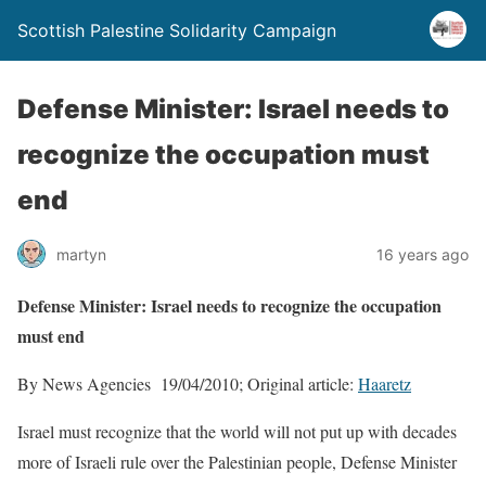
Scottish Palestine Solidarity Campaign
Defense Minister: Israel needs to
recognize the occupation must
end
martyn
16 years ago
Defense Minister: Israel needs to recognize the occupation
must end
By News Agencies 19/04/2010; Original article:
Haaretz
Israel must recognize that the world will not put up with decades
more of Israeli rule over the Palestinian people, Defense Minister