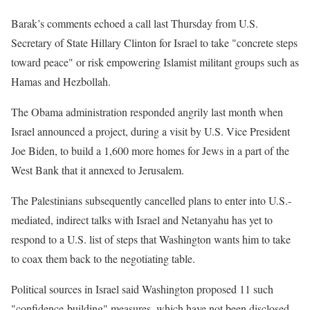
Barak’s comments echoed a call last Thursday from U.S.
Secretary of State Hillary Clinton for Israel to take "concrete steps
toward peace" or risk empowering Islamist militant groups such as
Hamas and Hezbollah.
The Obama administration responded angrily last month when
Israel announced a project, during a visit by U.S. Vice President
Joe Biden, to build a 1,600 more homes for Jews in a part of the
West Bank that it annexed to Jerusalem.
The Palestinians subsequently cancelled plans to enter into U.S.-
mediated, indirect talks with Israel and Netanyahu has yet to
respond to a U.S. list of steps that Washington wants him to take
to coax them back to the negotiating table.
Political sources in Israel said Washington proposed 11 such
"confidence-building" measures, which have not been disclosed