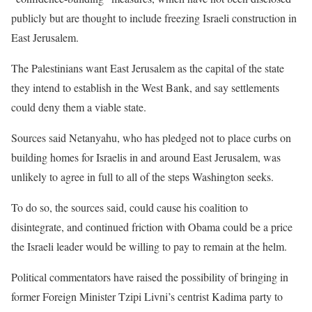
publicly but are thought to include freezing Israeli construction in
East Jerusalem.
The Palestinians want East Jerusalem as the capital of the state
they intend to establish in the West Bank, and say settlements
could deny them a viable state.
Sources said Netanyahu, who has pledged not to place curbs on
building homes for Israelis in and around East Jerusalem, was
unlikely to agree in full to all of the steps Washington seeks.
To do so, the sources said, could cause his coalition to
disintegrate, and continued friction with Obama could be a price
the Israeli leader would be willing to pay to remain at the helm.
Political commentators have raised the possibility of bringing in
former Foreign Minister Tzipi Livni’s centrist Kadima party to