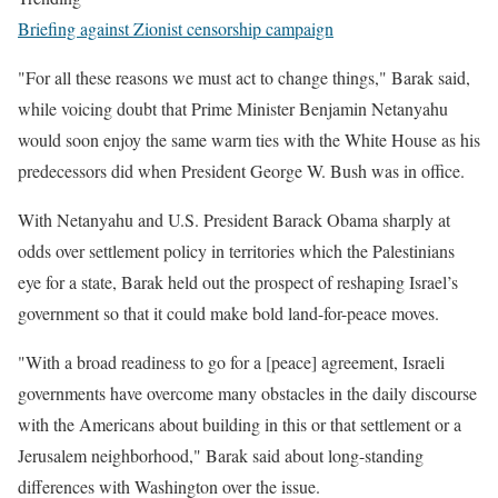
Briefing against Zionist censorship campaign
"For all these reasons we must act to change things," Barak said,
while voicing doubt that Prime Minister Benjamin Netanyahu
would soon enjoy the same warm ties with the White House as his
predecessors did when President George W. Bush was in office.
With Netanyahu and U.S. President Barack Obama sharply at
odds over settlement policy in territories which the Palestinians
eye for a state, Barak held out the prospect of reshaping Israel’s
government so that it could make bold land-for-peace moves.
"With a broad readiness to go for a [peace] agreement, Israeli
governments have overcome many obstacles in the daily discourse
with the Americans about building in this or that settlement or a
Jerusalem neighborhood," Barak said about long-standing
differences with Washington over the issue.