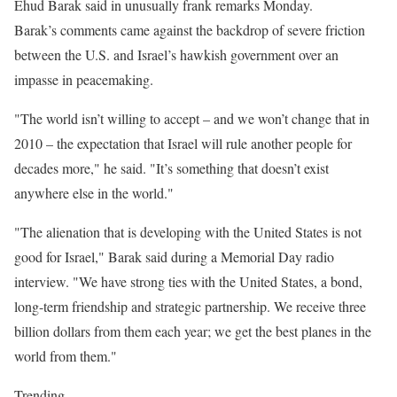
Ehud Barak said in unusually frank remarks Monday.
Barak’s comments came against the backdrop of severe friction
between the U.S. and Israel’s hawkish government over an
impasse in peacemaking.
"The world isn’t willing to accept – and we won’t change that in
2010 – the expectation that Israel will rule another people for
decades more," he said. "It’s something that doesn’t exist
anywhere else in the world."
"The alienation that is developing with the United States is not
good for Israel," Barak said during a Memorial Day radio
interview. "We have strong ties with the United States, a bond,
long-term friendship and strategic partnership. We receive three
billion dollars from them each year; we get the best planes in the
world from them."
Trending