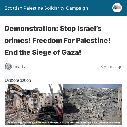
Scottish Palestine Solidarity Campaign
Demonstration: Stop Israel’s
crimes! Freedom For Palestine!
End the Siege of Gaza!
martyn
3 years ago
Demonstration