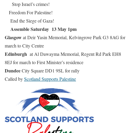
Stop Israel’s crimes!
Freedom For Palestine!
End the Siege of Gaza!
Assemble Saturday 13
May 1pm
Glasgow
at Deir Yasin Memorial, Kelvingrove Park G3 8AG for
march to City Centre
Edinburgh
at
Al Dawayma Memorial, Regent Rd Park EH8
8EJ for march to First Minister’s residence
Dundee
City Square DD1 9SL for rally
Called by
Scotland Supports Palestine