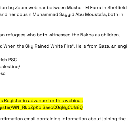
ssion by Zoom webinar between Musheir El Farra in Sheffield
 and her cousin Muhammad Sayyid Abu Moustafa, both in
n refugees who both witnessed the Nakba as children.
a: When the Sky Rained White Fire". He is from Gaza, an eng
tish PSC
alestine/
psc
s Register in advance for this webinar:
register/WN_RkoZpKolSaecC0qNyCUN8Q
confirmation email containing information about joining the