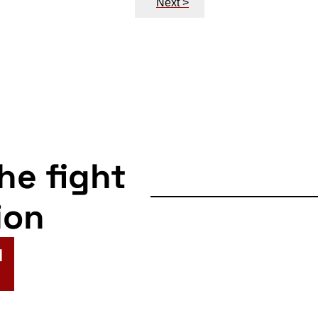
Next >
the fight
ion
N