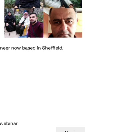
ineer now based in Sheffield.
 webinar.