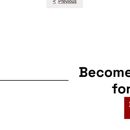
<
Previous
navigation
Becom
fo