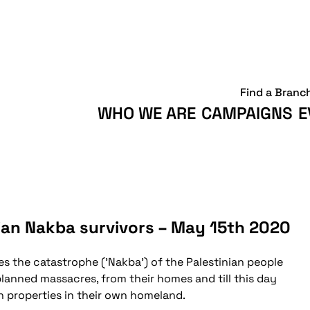
Find a Branc
WHO WE ARE
CAMPAIGNS
E
ian Nakba survivors – May 15th 2020
 the catastrophe ('Nakba') of the Palestinian people
planned massacres, from their homes and till this day
wn properties in their own homeland.