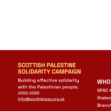
SCOTTISH PALESTINE
SOLIDARITY CAMPAIGN
Building effective solidarity
WHO
with the Palestinian people.
SPSC 
2000-2026
State
info@scottishpsc.org.uk
Branc