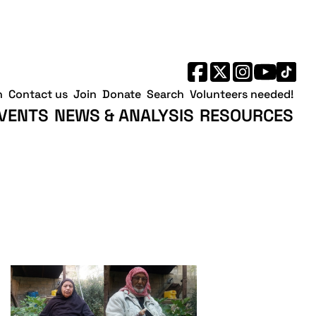
h
Contact us
Join
Donate
Search
Volunteers needed!
VENTS
NEWS & ANALYSIS
RESOURCES