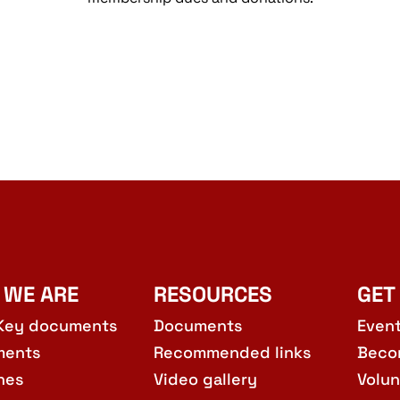
 WE ARE
RESOURCES
GET
Key documents
Documents
Even
ments
Recommended links
Beco
hes
Video gallery
Volun