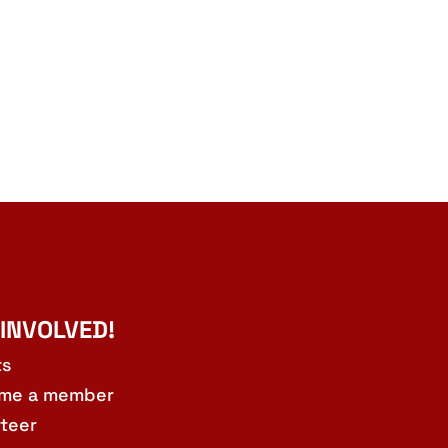
 INVOLVED!
ts
me a member
teer