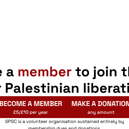
e a
member
to join 
r Palestinian liberat
BECOME A MEMBER
MAKE A DONATIO
£5/£10 per year
any amount
SPSC is a volunteer organisation sustained entirely by
membership dues and donations.