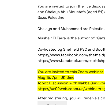
You are invited to join the live discu
and Ghalaya Abu Moustafa (aged 81)
Gaza, Palestine
Ghalaya and Muhammad are Palestinia
Musheir El Farra is the author of "Gaz
Co-hosted by Sheffield PSC and Scot
https://www.facebook.com/sheffieldp
https://www.facebook.com/scottish
You are invited to this Zoom webinar.
May 15, 7pm UK time
Topic: Discussion with Nakba Survivor
https://us02web.zoom.us/webinar/
After registering, you will receive a 
Post