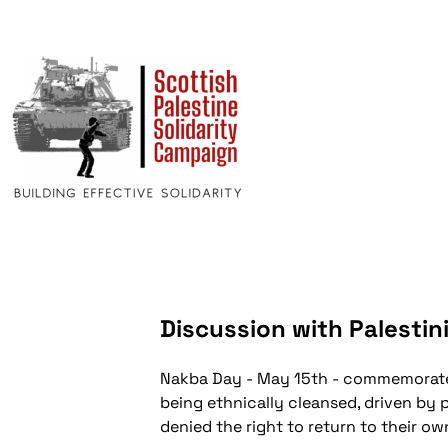
Discussion with Palestin
Nakba Day - May 15th - commemorates
being ethnically cleansed, driven by 
denied the right to return to their o