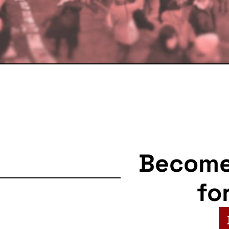
Becom
fo