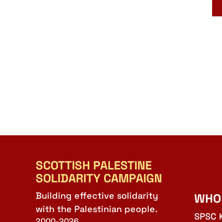
SCOTTISH PALESTINE
SOLIDARITY CAMPAIGN
Building effective solidarity
WHO
with the Palestinian people.
SPSC 
2000-2026