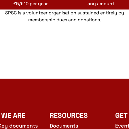
£5/£10 per year
any amount
SPSC is a volunteer organisation sustained entirely by
membership dues and donations.
 WE ARE
RESOURCES
GET
Key documents
Documents
Even