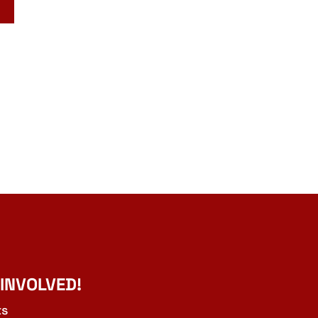
 INVOLVED!
ts