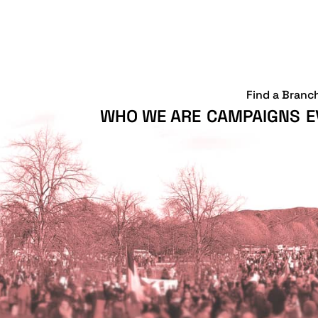
Find a Branc
WHO WE ARE
CAMPAIGNS
E