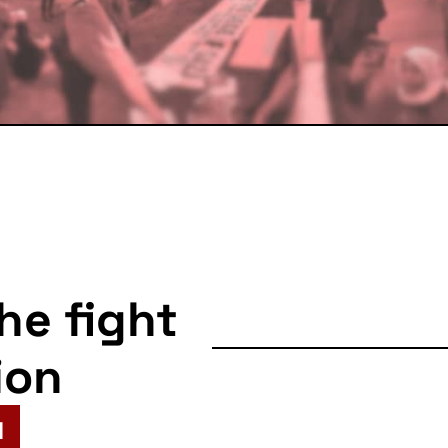
the fight
ion
N