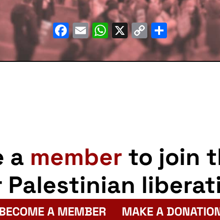
Facebook
Email
WhatsApp
X
Copy
Share
Link
e a
member
to join 
r Palestinian liberat
BECOME A MEMBER
MAKE A DONATIO