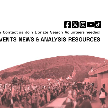
h
Contact us
Join
Donate
Search
Volunteers needed!
VENTS
NEWS & ANALYSIS
RESOURCES