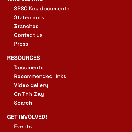
SPSC Key documents
Statements
Branches
Contact us
Press
RESOURCES
Documents
Recommended links
Video gallery
On This Day
Search
GET INVOLVED!
Events