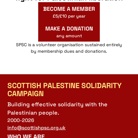
BECOME A MEMBER
£5/£10 per year
MAKE A DONATION
any amount
SPSC is a volunteer organisation sustained entirely
by membership dues and donations.
SCOTTISH PALESTINE SOLIDARITY
CAMPAIGN
Building effective solidarity with the
Palestinian people.
2000-2026
info@scottishpsc.org.uk
WHO WE ARE