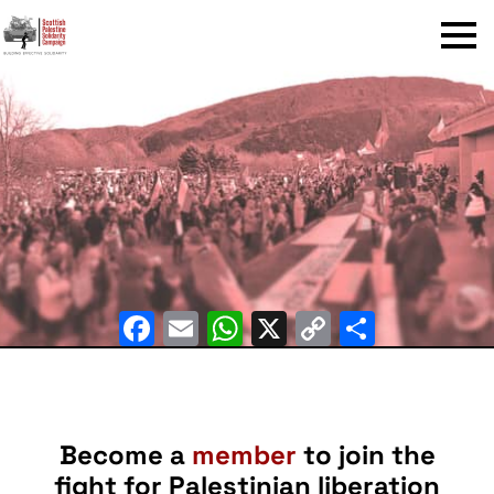
Menu
Facebook
Email
WhatsApp
X
Copy
Share
Link
Become a
member
to join the
fight for Palestinian liberation