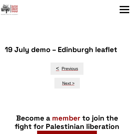
Menu
19 July demo – Edinburgh leaflet
Post
<
Previous
navigation
Next >
Become a
member
to join the
fight for Palestinian liberation