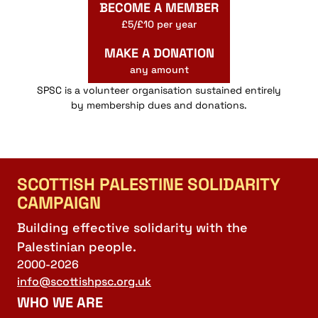
BECOME A MEMBER
£5/£10 per year
MAKE A DONATION
any amount
SPSC is a volunteer organisation sustained entirely
by membership dues and donations.
SCOTTISH PALESTINE SOLIDARITY
CAMPAIGN
Building effective solidarity with the
Palestinian people.
2000-2026
info@scottishpsc.org.uk
WHO WE ARE