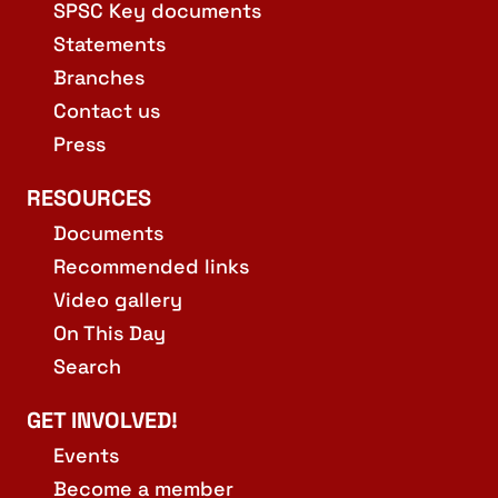
SPSC Key documents
Statements
Branches
Contact us
Press
RESOURCES
Documents
Recommended links
Video gallery
On This Day
Search
GET INVOLVED!
Events
Become a member