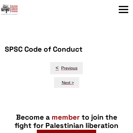
Menu
SPSC Code of Conduct
Post
<
Previous
navigation
Next >
Become a
member
to join the
fight for Palestinian liberation