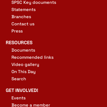
SPSC Key documents
Statements
Branches
Contact us
Press
RESOURCES
Documents
Recommended links
Video gallery
On This Day
Search
GET INVOLVED!
Events
Become a member