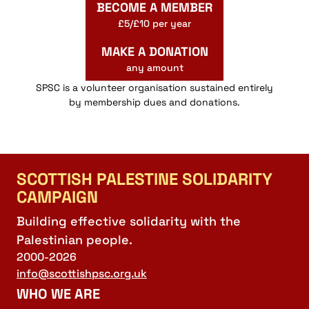
BECOME A MEMBER
£5/£10 per year
MAKE A DONATION
any amount
SPSC is a volunteer organisation sustained entirely
by membership dues and donations.
SCOTTISH PALESTINE SOLIDARITY
CAMPAIGN
Building effective solidarity with the
Palestinian people.
2000-2026
info@scottishpsc.org.uk
WHO WE ARE