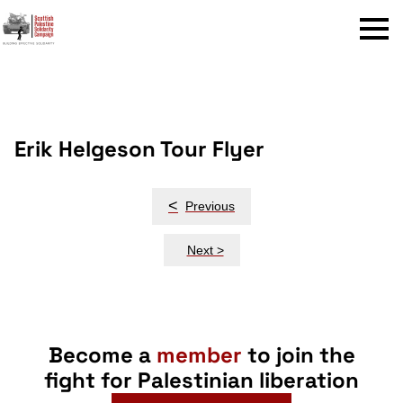
Menu
Erik Helgeson Tour Flyer
Post
<
Previous
navigation
Next >
Become a
member
to join the
fight for Palestinian liberation