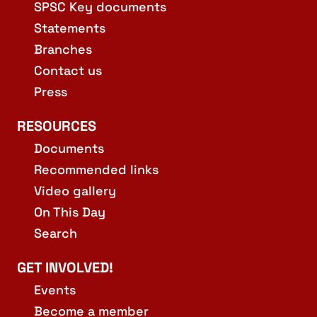
SPSC Key documents
Statements
Branches
Contact us
Press
RESOURCES
Documents
Recommended links
Video gallery
On This Day
Search
GET INVOLVED!
Events
Become a member