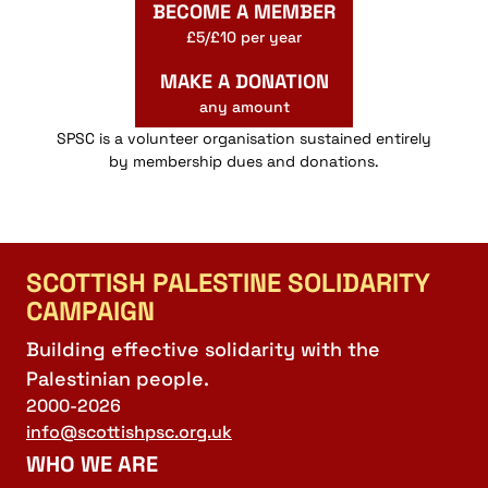
BECOME A MEMBER
£5/£10 per year
MAKE A DONATION
any amount
SPSC is a volunteer organisation sustained entirely
by membership dues and donations.
SCOTTISH PALESTINE SOLIDARITY
CAMPAIGN
Building effective solidarity with the
Palestinian people.
2000-2026
info@scottishpsc.org.uk
WHO WE ARE