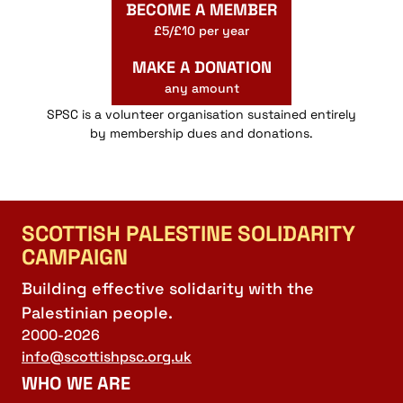
BECOME A MEMBER
£5/£10 per year
MAKE A DONATION
any amount
SPSC is a volunteer organisation sustained entirely
by membership dues and donations.
SCOTTISH PALESTINE SOLIDARITY
CAMPAIGN
Building effective solidarity with the
Palestinian people.
2000-2026
info@scottishpsc.org.uk
WHO WE ARE