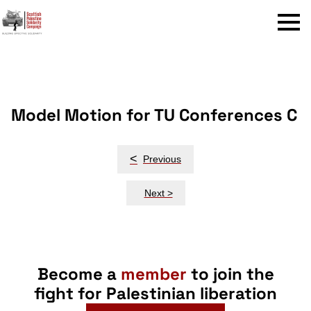
Menu
Model Motion for TU Conferences C
Post
<
Previous
navigation
Next >
Become a
member
to join the
fight for Palestinian liberation