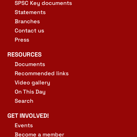
SPSC Key documents
Statements
Branches
Contact us
Press
RESOURCES
Documents
Recommended links
Video gallery
On This Day
Search
GET INVOLVED!
Events
Become a member