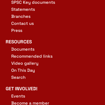
SPSC Key documents
Statements
Branches
Contact us
Press
RESOURCES
Documents
Recommended links
Video gallery
On This Day
Search
GET INVOLVED!
Events
Become a member