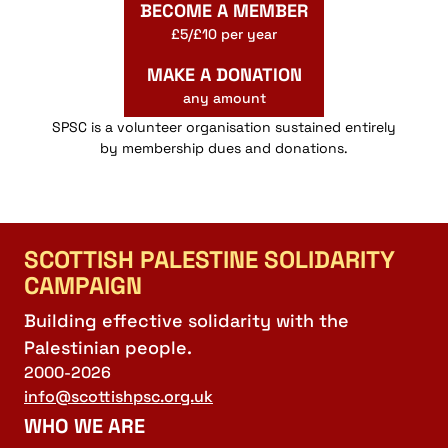
BECOME A MEMBER
£5/£10 per year
MAKE A DONATION
any amount
SPSC is a volunteer organisation sustained entirely
by membership dues and donations.
SCOTTISH PALESTINE SOLIDARITY
CAMPAIGN
Building effective solidarity with the
Palestinian people.
2000-2026
info@scottishpsc.org.uk
WHO WE ARE