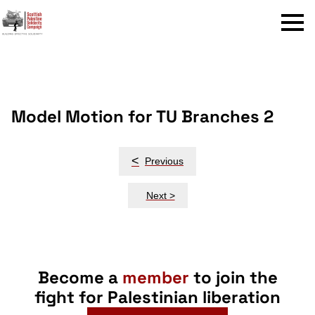
Menu
Model Motion for TU Branches 2
Post
<
Previous
navigation
Next >
Become a
member
to join the
fight for Palestinian liberation