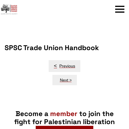
Menu
SPSC Trade Union Handbook
Post
<
Previous
navigation
Next >
Become a
member
to join the
fight for Palestinian liberation