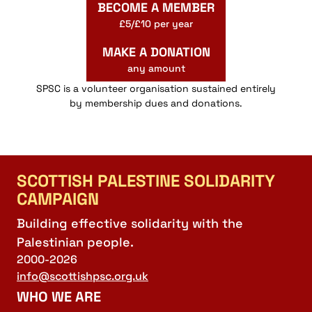
BECOME A MEMBER
£5/£10 per year
MAKE A DONATION
any amount
SPSC is a volunteer organisation sustained entirely
by membership dues and donations.
SCOTTISH PALESTINE SOLIDARITY
CAMPAIGN
Building effective solidarity with the
Palestinian people.
2000-2026
info@scottishpsc.org.uk
WHO WE ARE