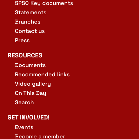
SPSC Key documents
Statements
Branches
Contact us
Press
RESOURCES
Documents
Recommended links
Video gallery
On This Day
Search
GET INVOLVED!
Events
Become a member