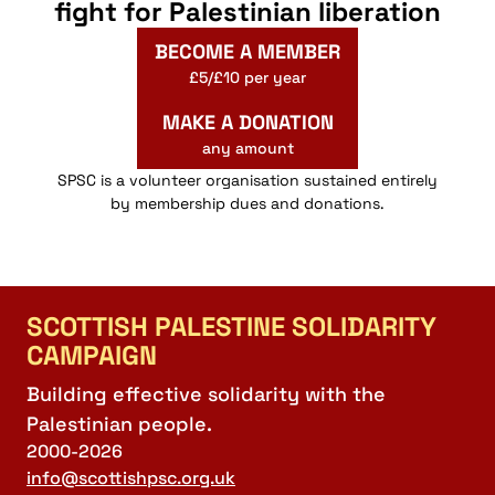
fight for Palestinian liberation
BECOME A MEMBER
£5/£10 per year
MAKE A DONATION
any amount
SPSC is a volunteer organisation sustained entirely
by membership dues and donations.
SCOTTISH PALESTINE SOLIDARITY
CAMPAIGN
Building effective solidarity with the
Palestinian people.
2000-2026
info@scottishpsc.org.uk