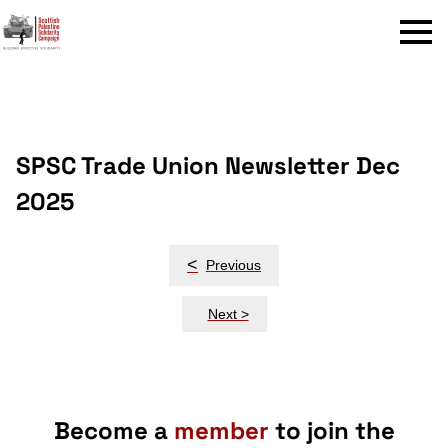
Menu
SPSC Trade Union Newsletter Dec
2025
Post
<
Previous
navigation
Next >
Become a
member
to join the