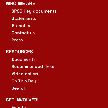
WHO WE ARE
SPSC Key documents
Statements
Branches
Contact us
Press
RESOURCES
Documents
Recommended links
Video gallery
On This Day
Search
GET INVOLVED!
Events