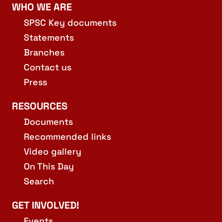
WHO WE ARE
SPSC Key documents
Statements
Branches
Contact us
Press
RESOURCES
Documents
Recommended links
Video gallery
On This Day
Search
GET INVOLVED!
Events