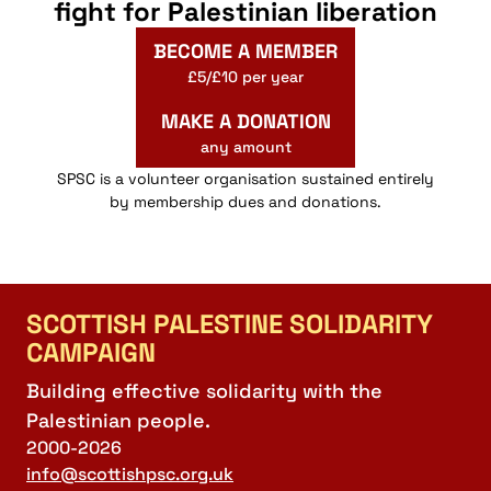
fight for Palestinian liberation
BECOME A MEMBER
£5/£10 per year
MAKE A DONATION
any amount
SPSC is a volunteer organisation sustained entirely
by membership dues and donations.
SCOTTISH PALESTINE SOLIDARITY
CAMPAIGN
Building effective solidarity with the
Palestinian people.
2000-2026
info@scottishpsc.org.uk