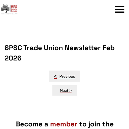
Menu
SPSC Trade Union Newsletter Feb
2026
Post
<
Previous
navigation
Next >
Become a
member
to join the