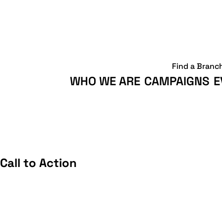
Find a Branc
WHO WE ARE
CAMPAIGNS
E
all to Action