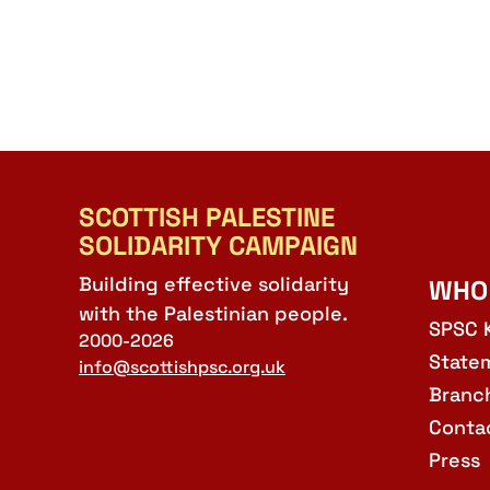
SCOTTISH PALESTINE
SOLIDARITY CAMPAIGN
Building effective solidarity
WHO
with the Palestinian people.
SPSC 
2000-2026
State
info@scottishpsc.org.uk
Branc
Conta
Press