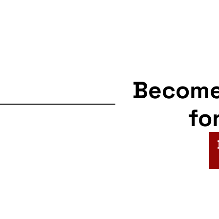
Becom
fo