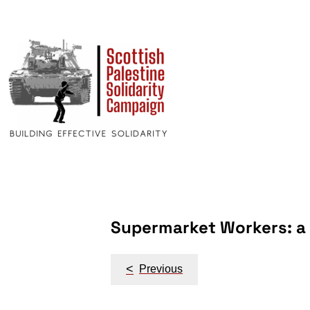
Supermarket Workers: a C
Post
<
Previous
navigation