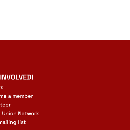
 INVOLVED!
ts
me a member
teer
e Union Network
mailing list