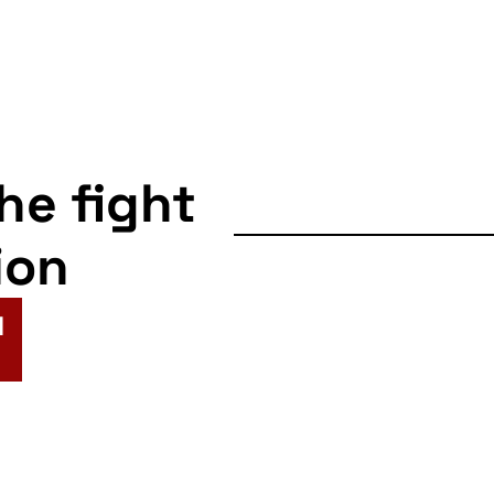
the fight
ion
N