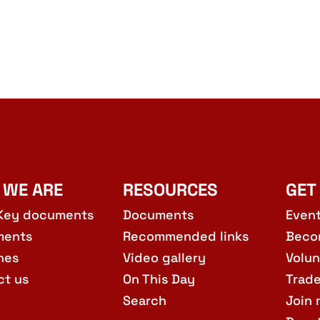
 WE ARE
RESOURCES
GET
Key documents
Documents
Even
ments
Recommended links
Beco
hes
Video gallery
Volun
ct us
On This Day
Trad
Search
Join 