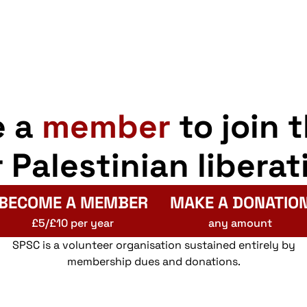
e a
member
to join 
r Palestinian liberat
BECOME A MEMBER
MAKE A DONATIO
£5/£10 per year
any amount
SPSC is a volunteer organisation sustained entirely by
membership dues and donations.