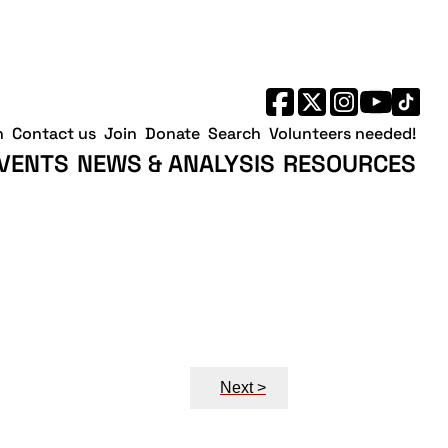
h
Contact us
Join
Donate
Search
Volunteers needed!
VENTS
NEWS & ANALYSIS
RESOURCES
Next >