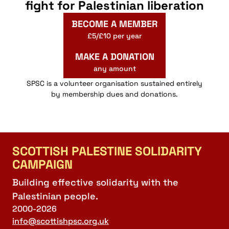
fight for Palestinian liberation
BECOME A MEMBER
£5/£10 per year
MAKE A DONATION
any amount
SPSC is a volunteer organisation sustained entirely
by membership dues and donations.
SCOTTISH PALESTINE SOLIDARITY
CAMPAIGN
Building effective solidarity with the
Palestinian people.
2000-2026
info@scottishpsc.org.uk