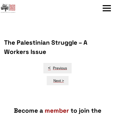
Menu
The Palestinian Struggle – A
Workers Issue
Post
<
Previous
navigation
Next >
Become a
member
to join the