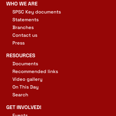
WHO WE ARE
SPSC Key documents
Statements
Branches
Contact us
Press
RESOURCES
Documents
Recommended links
Video gallery
On This Day
Search
GET INVOLVED!
Events