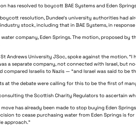
on has resolved to boycott BAE Systems and Eden Springs be
boycott resolution, Dundee’s university authorities had alr
ndustry stock, including that in BAE Systems, in response
e water company, Eden Springs. The motion, proposed by t
.
 St Andrews University JSoc, spoke against the motion. “I 
as a separate company, not connected with Israel, but no-o
 compared Israelis to Nazis — “and Israel was said to be th
 at the debate were calling for this to be the first of man
consulting the Scottish Charity Regulators to ascertain whe
 a move has already been made to stop buying Eden Springs
decision to cease purchasing water from Eden Springs is for
le approach.”