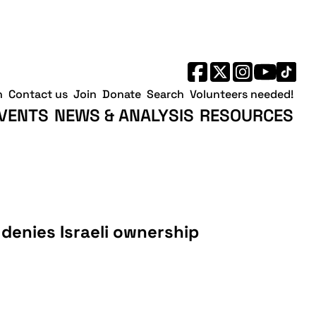
h
Contact us
Join
Donate
Search
Volunteers needed!
VENTS
NEWS & ANALYSIS
RESOURCES
denies Israeli ownership