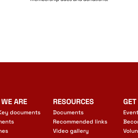
 WE ARE
RESOURCES
GET
Key documents
Documents
Even
ments
Recommended links
Beco
hes
Video gallery
Volun