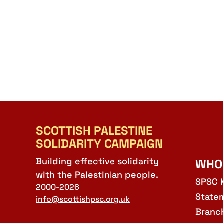
SCOTTISH PALESTINE
SOLIDARITY CAMPAIGN
Building effective solidarity
WHO
with the Palestinian people.
SPSC 
2000-2026
State
info@scottishpsc.org.uk
Branc