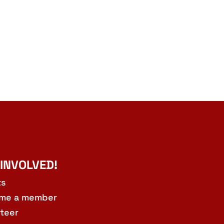
 INVOLVED!
ts
me a member
teer