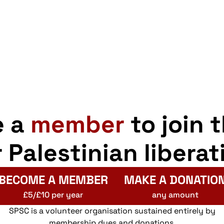
e a
member
to join 
r Palestinian liberat
BECOME A MEMBER
MAKE A DONATIO
£5/£10 per year
any amount
SPSC is a volunteer organisation sustained entirely by
membership dues and donations.