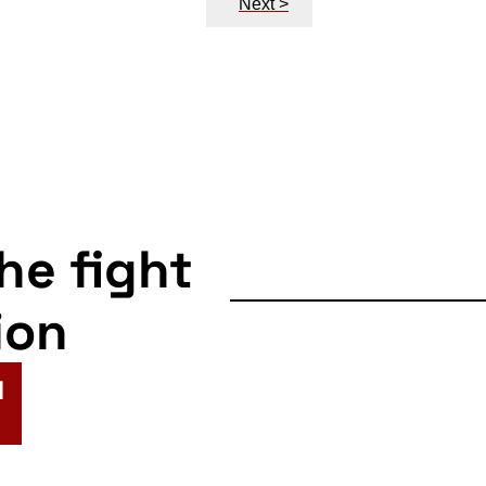
Next >
the fight
ion
N