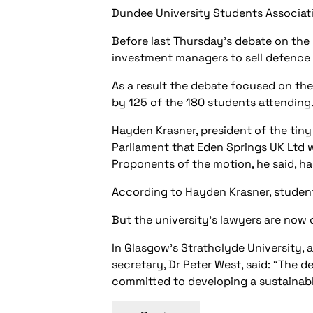
Dundee University Students Associati
Before last Thursday’s debate on the 
investment managers to sell defence i
As a result the debate focused on th
by 125 of the 180 students attending
Hayden Krasner, president of the tiny
Parliament that Eden Springs UK Ltd w
Proponents of the motion, he said, had
According to Hayden Krasner, students
But the university’s lawyers are now 
In Glasgow’s Strathclyde University,
secretary, Dr Peter West, said: “The 
committed to developing a sustainab
Post