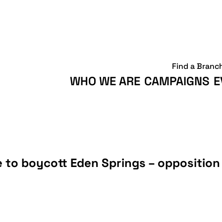
Find a Branc
WHO WE ARE
CAMPAIGNS
E
to boycott Eden Springs – opposition 