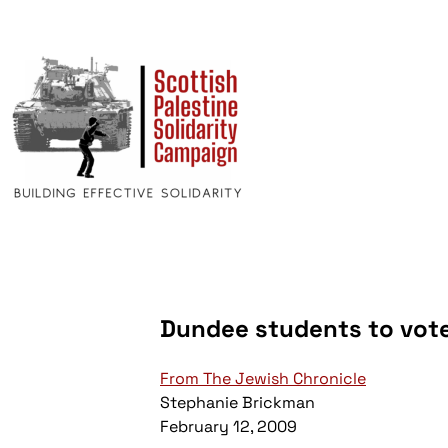
Dundee students to vote 
From The Jewish Chronicle
Stephanie Brickman
February 12, 2009