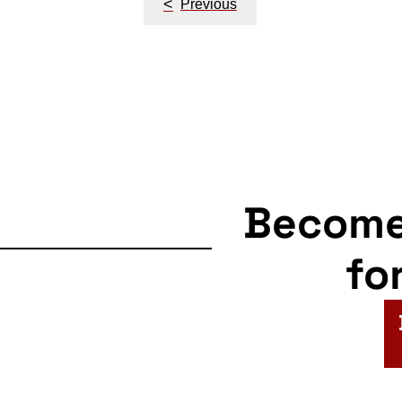
<
Previous
navigation
Becom
fo