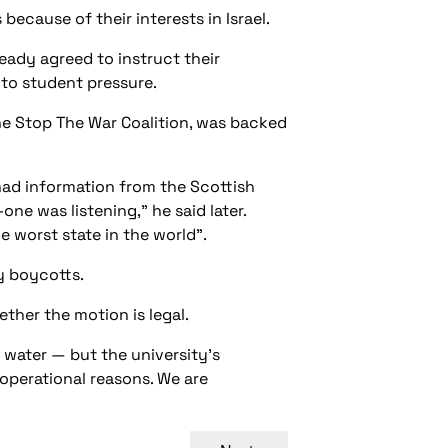
cause of their interests in Israel.
eady agreed to instruct their
 to student pressure.
he Stop The War Coalition, was backed
had information from the Scottish
ne was listening,” he said later.
e worst state in the world”.
y boycotts.
ther the motion is legal.
 water — but the university’s
 operational reasons. We are