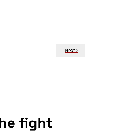
Next >
the fight