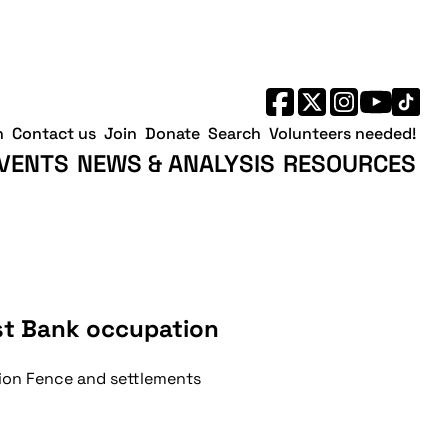
h
Contact us
Join
Donate
Search
Volunteers needed!
VENTS
NEWS & ANALYSIS
RESOURCES
est Bank occupation
tion Fence and settlements