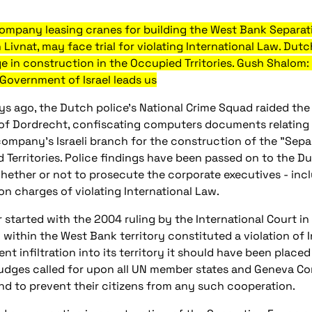
 company leasing cranes for building the West Bank Separ
n Livnat, may face trial for violating International Law. D
in construction in the Occupied Trritories. Gush Shalom: 
 Government of Israel leads us
ys ago, the Dutch police's National Crime Squad raided the 
 of Dordrecht, confiscating computers documents relating
company's Israeli branch for the construction of the "Separ
 Territories. Police findings have been passed on to the D
hether or not to prosecute the corporate executives - inc
on charges of violating International Law.
ir started with the 2004 ruling by the International Court 
within the West Bank territory constituted a violation of In
t infiltration into its territory it should have been placed 
 judges called for upon all UN member states and Geneva Co
nd to prevent their citizens from any such cooperation.