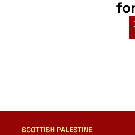
fo
SCOTTISH PALESTINE