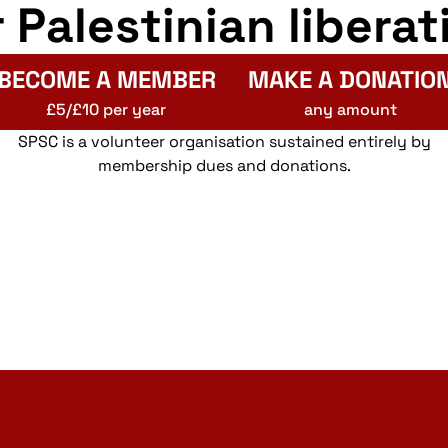
r Palestinian liberat
BECOME A MEMBER
MAKE A DONATIO
£5/£10 per year
any amount
SPSC is a volunteer organisation sustained entirely by
membership dues and donations.