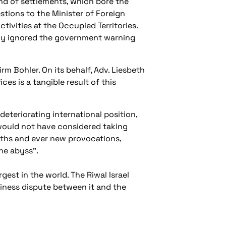
nd of settlements, which bore the
tions to the Minister of Foreign
ivities at the Occupied Territories.
any ignored the government warning
m Bohler. On its behalf, Adv. Liesbeth
ces is a tangible result of this
deteriorating international position,
s would not have considered taking
aths and ever new provocations,
the abyss".
gest in the world. The Riwal Israel
iness dispute between it and the