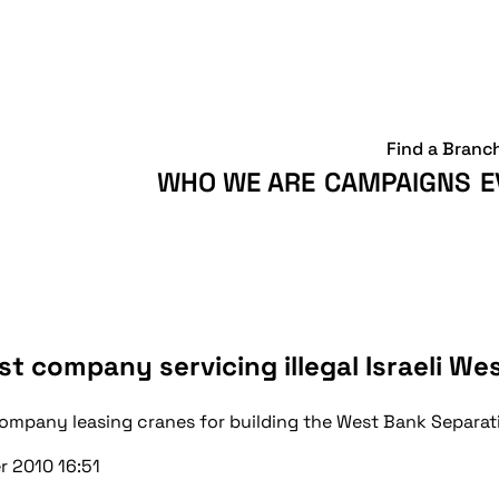
Find a Branc
WHO WE ARE
CAMPAIGNS
E
t company servicing illegal Israeli W
 company leasing cranes for building the West Bank Separa
r 2010 16:51