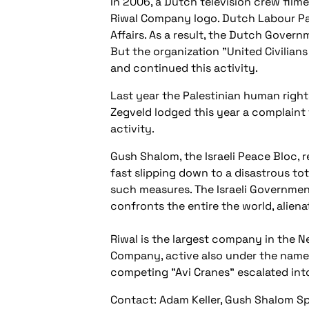
In 2006, a Dutch television crew film
Riwal Company logo. Dutch Labour Par
Affairs. As a result, the Dutch Gover
But the organization "United Civili
and continued this activity.
Last year the Palestinian human right
Zegveld lodged this year a complaint to
activity.
Gush Shalom, the Israeli Peace Bloc, r
fast slipping down to a disastrous to
such measures. The Israeli Governmen
confronts the entire the world, aliena
Riwal is the largest company in the Ne
Company, active also under the name 
competing "Avi Cranes" escalated into
Contact: Adam Keller, Gush Shalom 