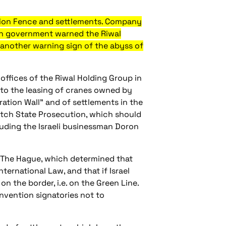
ation Fence and settlements. Company
utch government warned the Riwal
another warning sign of the abyss of
offices of the Riwal Holding Group in
 to the leasing of cranes owned by
ation Wall" and of settlements in the
utch State Prosecution, which should
luding the Israeli businessman Doron
in The Hague, which determined that
ternational Law, and that if Israel
on the border, i.e. on the Green Line.
nvention signatories not to