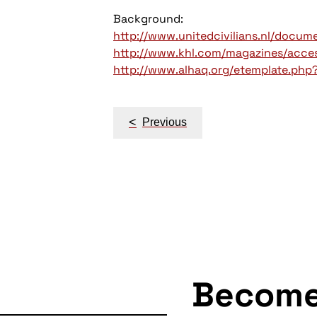
Background:
http://www.unitedcivilians.nl/docu
http://www.khl.com/magazines/access
http://www.alhaq.org/etemplate.php
Post
<
Previous
navigation
Becom