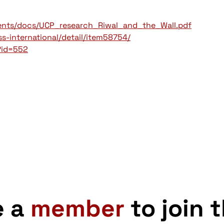
ments/docs/UCP_research_Riwal_and_the_Wall.pdf
-international/detail/item58754/
?id=552
e a
member
to join 