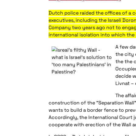
Dutch police raided the offices of a
executives, including the Israeli Doro
Company two years ago not to engage 
international isolation into which the
A few da
the city
the the 
Occupied
decide w
Livnat – 
The affa
construction of the "Separation Wall" 
wants to build a border fence to preven
Accordingly, the International Court
cooperate with erection of the Wall a