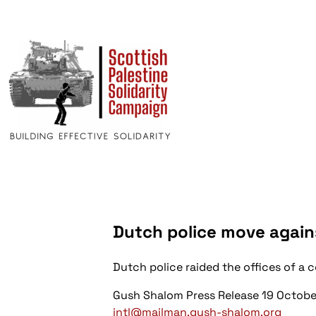
Dutch police move agains
Dutch police raided the offices of a
Gush Shalom Press Release 19 Octobe
intl@mailman.gush-shalom.org