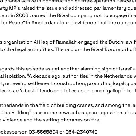
ed cranes active in construction of the Separation Fence a
ty MP's raised the issue and addressed parliamentary ques
nment in 2008 warned the Riwal company not to engage in act
ans for Peace" in Amsterdam found evidence that the comp
s organization Al Haq of Ramallah engaged the Dutch law fir
 the legal authorities. The raid on the Riwal Dordrecht offi
egards this episode as yet another alarming sign of Israel's 
tal isolation. "A decade ago, authorities in the Netherland
t, renewing settlement construction, promoting loyalty o
tes Israel's best friends and takes us on a mad gallop into 
therlands in the field of building cranes, and among the lar
"Lia Holding", was in the news a few years ago when a bus
 violence and the setting of cranes on fire.
Spokesperson 03-5565804 or 054-2340749