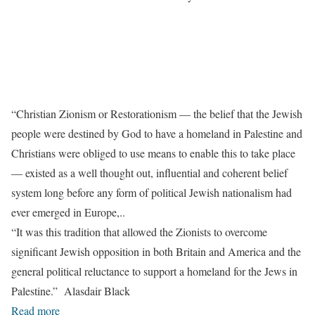
“Christian Zionism or Restorationism — the belief that the Jewish
people were destined by God to have a homeland in Palestine and
Christians were obliged to use means to enable this to take place
— existed as a well thought out, influential and coherent belief
system long before any form of political Jewish nationalism had
ever emerged in Europe,..
“It was this tradition that allowed the Zionists to overcome
significant Jewish opposition in both Britain and America and the
general political reluctance to support a homeland for the Jews in
Palestine.” Alasdair Black
Read more