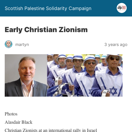
Scottish Palestine Solidarity Campaign
Early Christian Zionism
martyn
3 years ago
Photos
Alasdair Black
Christian Zionists at an international rally in Israel