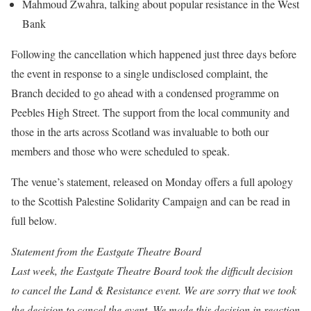
Mahmoud Zwahra, talking about popular resistance in the West
Bank
Following the cancellation which happened just three days before
the event in response to a single undisclosed complaint, the
Branch decided to go ahead with a condensed programme on
Peebles High Street. The support from the local community and
those in the arts across Scotland was invaluable to both our
members and those who were scheduled to speak.
The venue’s statement, released on Monday offers a full apology
to the Scottish Palestine Solidarity Campaign and can be read in
full below.
Statement from the Eastgate Theatre Board
Last week, the Eastgate Theatre Board took the difficult decision
to cancel the Land & Resistance event. We are sorry that we took
the decision to cancel the event. We made this decision in reaction