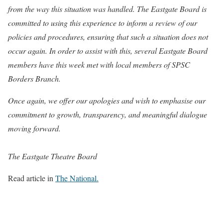
from the way this situation was handled. The Eastgate Board is
committed to using this experience to inform a review of our
policies and procedures, ensuring that such a situation does not
occur again. In order to assist with this, several Eastgate Board
members have this week met with local members of SPSC
Borders Branch.
Once again, we offer our apologies and wish to emphasise our
commitment to growth, transparency, and meaningful dialogue
moving forward.
The Eastgate Theatre Board
Read article in
The National.