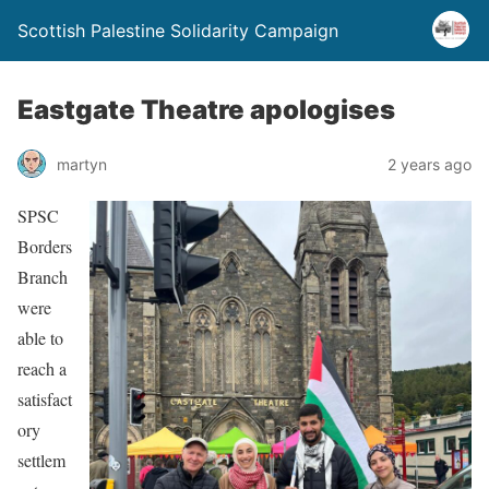
Scottish Palestine Solidarity Campaign
Eastgate Theatre apologises
martyn
2 years ago
SPSC
Borders
Branch
were
able to
reach a
satisfact
ory
settlem