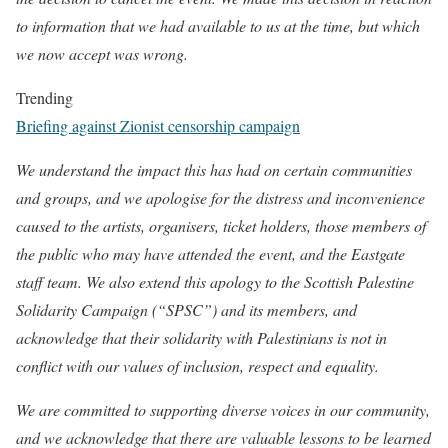
to information that we had available to us at the time, but which
we now accept was wrong.
Trending
Briefing against Zionist censorship campaign
We understand the impact this has had on certain communities
and groups, and we apologise for the distress and inconvenience
caused to the artists, organisers, ticket holders, those members of
the public who may have attended the event, and the Eastgate
staff team. We also extend this apology to the Scottish Palestine
Solidarity Campaign (“SPSC”) and its members, and
acknowledge that their solidarity with Palestinians is not in
conflict with our values of inclusion, respect and equality.
We are committed to supporting diverse voices in our community,
and we acknowledge that there are valuable lessons to be learned