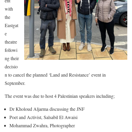
ent
with
the
Eastgat
e
theatre
followi
ng their
decisio
n to cancel the planned ‘Land and Resistance’ event in
September.
The event was due to host 4 Palestinian speakers including;
Dr Kholoud Aljarma discussing the JNF
Poet and Activist, Salsabil El Awaisi
Mohammad Zwahra, Photographer