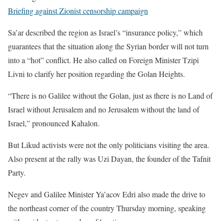
Briefing against Zionist censorship campaign
Sa’ar described the region as Israel’s “insurance policy,” which
guarantees that the situation along the Syrian border will not turn
into a “hot” conflict. He also called on Foreign Minister Tzipi
Livni to clarify her position regarding the Golan Heights.
“There is no Galilee without the Golan, just as there is no Land of
Israel without Jerusalem and no Jerusalem without the land of
Israel,” pronounced Kahalon.
But Likud activists were not the only politicians visiting the area.
Also present at the rally was Uzi Dayan, the founder of the Tafnit
Party.
Negev and Galilee Minister Ya’acov Edri also made the drive to
the northeast corner of the country Thursday morning, speaking