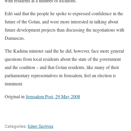
with residents at a number of locations.
Edri said that the people he spoke to expressed confidence in the
future of the Golan, and were more interested in talking about
future development projects than discussing the negotiations with
Damascus.
The Kadima minister said the he did, however, face more general
questions from local residents about the state of the government
and the coalition – and that Golan residents, like many of their
parliamentary representatives in Jerusalem, feel an election is
imminent.
Original in
Jerusalem Post, 29 May 2008
Categories:
Eden Springs