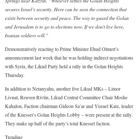
Springs near Katzrin. “Whoever settles the Golan Heights
secures Israel’s security. Here can be seen the connection that
exists between security and peace. The way to guard the Golan
and Jerusalem is to go to elections now. If we don’t live here,
Iranian soldiers will.”
Demonstratively reacting to Prime Minister Ehud Olmert’s
announcement last week that he was holding indirect negotiations
with Syria, the Likud Party held a rally in the Golan Heights
Thursday.
In addition to Netanyahu, another five Likud MKs – Limor
Livnat, Reuven Rivlin, Likud Central Committee Chair Moshe
Kahalon, Faction chairman Gideon Sa’ar and Yisrael Katz, leader
of the Knesset’s Golan Heights Lobby – were present at the rally.
They make up half of the party’s total Knesset faction.
Trending