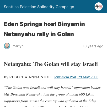
Scottish Palestine Solidarity Campaign
Eden Springs host Binyamin
Netanyahu rally in Golan
martyn
18 years ago
Netanyahu: The Golan will stay Israeli
By REBECCA ANNA STOIL
Jerusalem Post, 29 May 2008
“The Golan was Israeli and will stay Israeli,” opposition leader
MK Binyamin Netanyahu told the group of about 600 Likud
supporters from across the country who gathered at the Eden