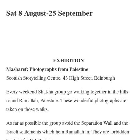
Sat 8 August-25 September
EXHIBITION
Masharef: Photographs from Palestine
Scottish Storytelling Centre, 43 High Street, Edinburgh
Every weekend Shat-ha group go walking together in the hills
round Ramallah, Palestine. These wonderful photographs are
taken on those walks.
As far as possible the group avoid the Separation Wall and the
Israeli settlements which hem Ramallah in. They are forbidden