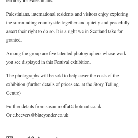
territory for Palestinians.
Palestinians, international residents and visitors enjoy exploring
the surrounding countryside together and quietly and peacefully
assert their right to do so. It is a right we in Scotland take for
granted.
Among the group are five talented photographers whose work
you see displayed in this Festival exhibition.
The photographs will be sold to help cover the costs of the
exhibition (further details of prices etc. at the Story Telling
Centre)
Further details from susan.moffat@hotmail.co.uk
Or e.beevers@blueyonder.co.uk