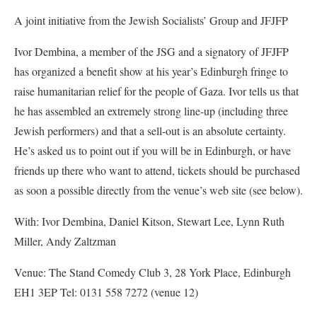
A joint initiative from the Jewish Socialists’ Group and JFJFP
Ivor Dembina, a member of the JSG and a signatory of JFJFP
has organized a benefit show at his year’s Edinburgh fringe to
raise humanitarian relief for the people of Gaza. Ivor tells us that
he has assembled an extremely strong line-up (including three
Jewish performers) and that a sell-out is an absolute certainty.
He’s asked us to point out if you will be in Edinburgh, or have
friends up there who want to attend, tickets should be purchased
as soon a possible directly from the venue’s web site (see below).
With: Ivor Dembina, Daniel Kitson, Stewart Lee, Lynn Ruth
Miller, Andy Zaltzman
Venue: The Stand Comedy Club 3, 28 York Place, Edinburgh
EH1 3EP Tel: 0131 558 7272 (venue 12)