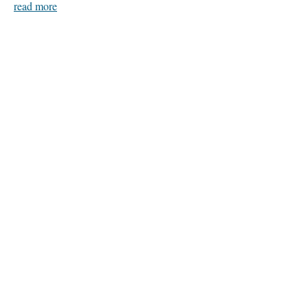
read more