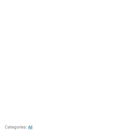
Categories:
All