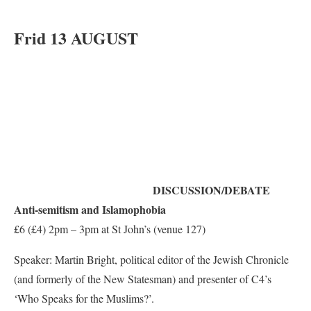
Frid 13 AUGUST
DISCUSSION/DEBATE
Anti-semitism and Islamophobia
£6 (£4) 2pm – 3pm at St John’s (venue 127)
Speaker: Martin Bright, political editor of the Jewish Chronicle
(and formerly of the New Statesman) and presenter of C4’s
‘Who Speaks for the Muslims?’.