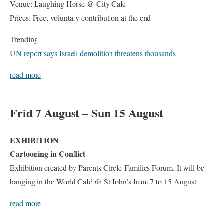
Venue: Laughing Horse @ City Cafe
Prices: Free, voluntary contribution at the end
Trending
UN report says Israeli demolition threatens thousands
read more
Frid 7 August – Sun 15 August
EXHIBITION
Cartooning in Conflict
Exhibition created by Parents Circle-Families Forum. It will be
hanging in the World Café @ St John’s from 7 to 15 August.
read more