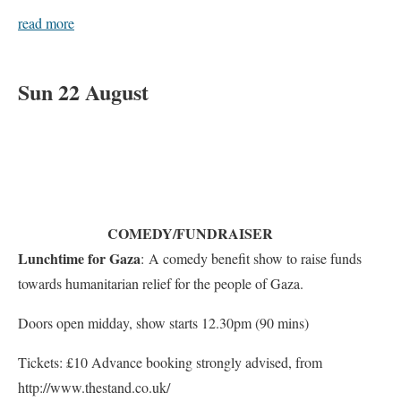
read more
Sun 22 August
COMEDY/FUNDRAISER
Lunchtime for Gaza
: A comedy benefit show to raise funds
towards humanitarian relief for the people of Gaza.
Doors open midday, show starts 12.30pm (90 mins)
Tickets: £10 Advance booking strongly advised, from
http://www.thestand.co.uk/