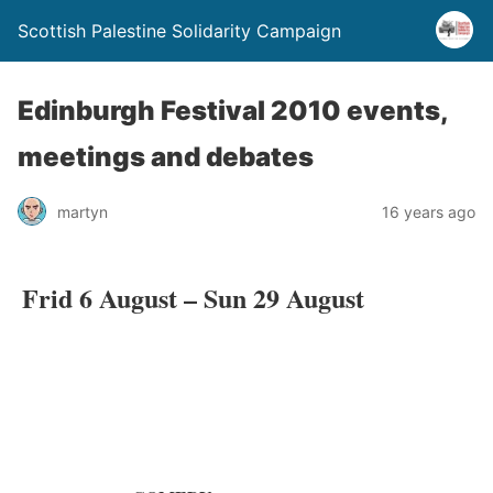
Scottish Palestine Solidarity Campaign
Edinburgh Festival 2010 events,
meetings and debates
martyn
16 years ago
Frid 6 August – Sun 29 August