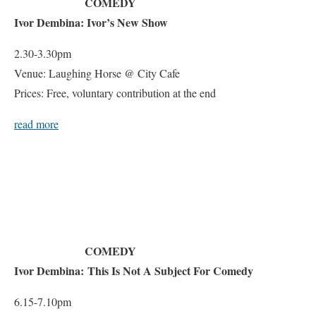
COMEDY
Ivor Dembina: Ivor’s New Show
2.30-3.30pm
Venue: Laughing Horse @ City Cafe
Prices: Free, voluntary contribution at the end
read more
COMEDY
Ivor Dembina: This Is Not A Subject For Comedy
6.15-7.10pm