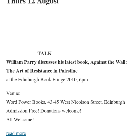
Thurs 12 August
TALK
William Parry discusses his latest book, Against the Wall:
The Art of Resistance in Palestine
at the Edinburgh Book Fringe 2010, 6pm
Venue:
Word Power Books, 43-45 West Nicolson Street, Edinburgh
Admission Free! Donations welcome!
All Welcome!
read more