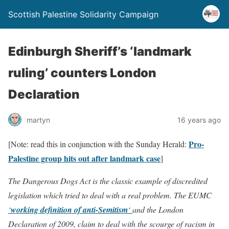
Scottish Palestine Solidarity Campaign
Edinburgh Sheriff’s ‘landmark
ruling’ counters London
Declaration
martyn
16 years ago
Pro-
[Note: read this in conjunction with the Sunday Herald:
Palestine group hits out after landmark case
]
The Dangerous Dogs Act is the classic example of discredited
legislation which tried to deal with a real problem.
The EUMC
‘
working definition of anti-Semitism
‘
and the London
Declaration of 2009, claim to deal with the scourge of racism in