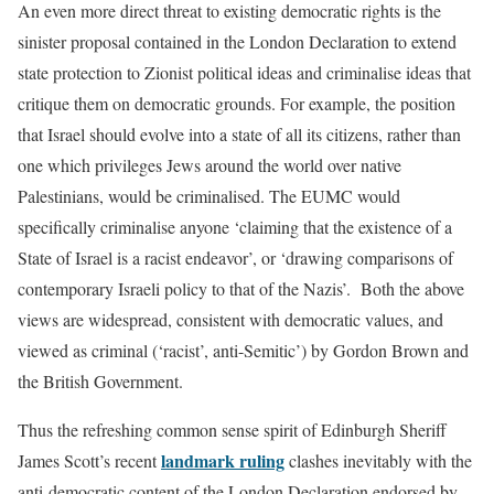
An even more direct threat to existing democratic rights is the
sinister proposal contained in the London Declaration to extend
state protection to Zionist political ideas and criminalise ideas that
critique them on democratic grounds. For example, the position
that Israel should evolve into a state of all its citizens, rather than
one which privileges Jews around the world over native
Palestinians, would be criminalised. The EUMC would
specifically criminalise anyone ‘claiming that the existence of a
State of Israel is a racist endeavor’, or ‘drawing comparisons of
contemporary Israeli policy to that of the Nazis’. Both the above
views are widespread, consistent with democratic values, and
viewed as criminal (‘racist’, anti-Semitic’) by Gordon Brown and
the British Government.
Thus the refreshing common sense spirit of Edinburgh Sheriff
landmark ruling
James Scott’s recent
clashes inevitably with the
anti-democratic content of the London Declaration endorsed by