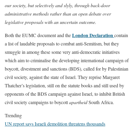
our society, but selectively and slyly, through back-door
administrative methods rather than an open debate over
legislative proposals with an uncertain outcome.
London Declaration
Both the EUMC document and the
contain
a list of laudable proposals to combat anti-Semitism, but they
smuggle in among these some very anti-democratic initiatives
which aim to criminalise the developing international campaign of
boycott, divestment and sanctions (BDS), called for by Palestinian
civil society, against the state of Israel. They reprise Margaret
Thatcher’s legislation, still on the statute books and still used by
opponents of the BDS campaign against Israel, to inhibit British
civil society campaigns to boycott
apartheid
South Africa.
Trending
UN report says Israeli demolition threatens thousands