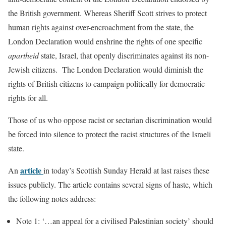
the British government. Whereas Sheriff Scott strives to protect
human rights against over-encroachment from the state, the
London Declaration would enshrine the rights of one specific
apartheid
state, Israel, that openly discriminates against its non-
Jewish citizens. The London Declaration would diminish the
rights of British citizens to campaign politically for democratic
rights for all.
Those of us who oppose racist or sectarian discrimination would
be forced into silence to protect the racist structures of the Israeli
state.
article
An
in today’s Scottish Sunday Herald at last raises these
issues publicly. The article contains several signs of haste, which
the following notes address:
Note 1: ‘…an appeal for a civilised Palestinian society’ should