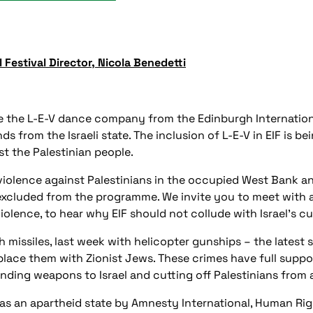
 Festival Director, Nicola Benedetti
ite the L-E-V dance company from the Edinburgh Internation
ds from the Israeli state. The inclusion of L-E-V in EIF is be
t the Palestinian people.
 violence against Palestinians in the occupied West Bank an
excluded from the programme. We invite you to meet with a d
violence, to hear why EIF should not collude with Israel's c
th missiles, last week with helicopter gunships – the latest
d replace them with Zionist Jews. These crimes have full su
ding weapons to Israel and cutting off Palestinians from a
as an apartheid state by Amnesty International, Human Rig