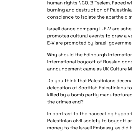
human rights NGO, B’Tselem. Faced wi
burning and destruction of Palestinian
conscience to isolate the apartheid s
Israeli dance company L-E-V are sche
promotes cultural events to draw a vei
E-V are promoted by Israeli governmen
Why should the Edinburgh Internationa
international boycott of Russian cond
announcement came as UK Culture Minis
Do you think that Palestinians deserv
delegation of Scottish Palestinians t
killed by a bomb partly manufactured 
the crimes end?
In contrast to the nauseating hypocri
Palestinian civil society to boycott a
money to the Israeli Embassy, as did t