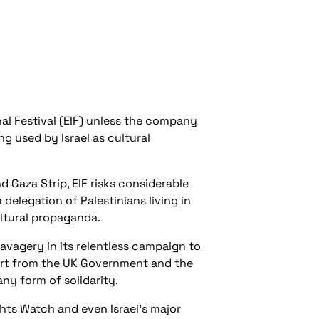
al Festival (EIF) unless the company
ing used by Israel as cultural
d Gaza Strip, EIF risks considerable
elegation of Palestinians living in
ultural propaganda.
 savagery in its relentless campaign to
pport from the UK Government and the
ny form of solidarity.
hts Watch and even Israel’s major