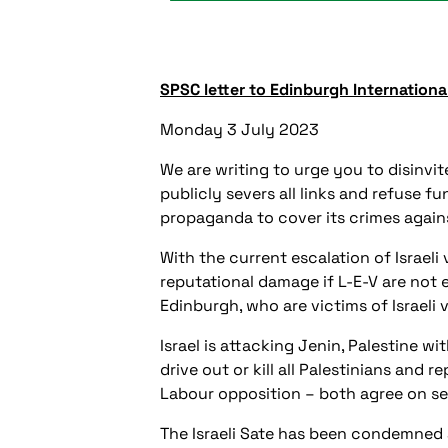
SPSC letter to Edinburgh International
Monday 3 July 2023
We are writing to urge you to disinv
publicly severs all links and refuse fun
propaganda to cover its crimes agains
With the current escalation of Israeli
reputational damage if L-E-V are not 
Edinburgh, who are victims of Israeli 
Israel is attacking Jenin, Palestine wi
drive out or kill all Palestinians an
Labour opposition – both agree on sen
The Israeli Sate has been condemned 