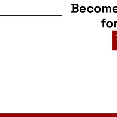
Becom
fo