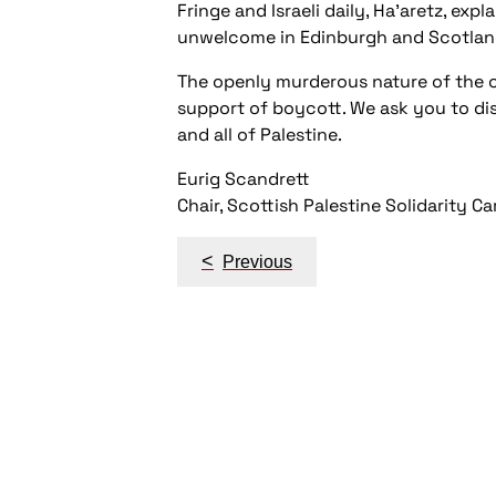
Fringe and Israeli daily, Ha’aretz, exp
unwelcome in Edinburgh and Scotlan
The openly murderous nature of the cu
support of boycott. We ask you to dis
and all of Palestine.
Eurig Scandrett
Chair, Scottish Palestine Solidarity 
Post
<
Previous
navigation