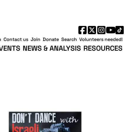
h
Contact us
Join
Donate
Search
Volunteers needed!
VENTS
NEWS & ANALYSIS
RESOURCES