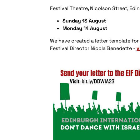
Festival Theatre, Nicolson Street, Ed
Sunday 13 August
Monday 14 August
We have created a letter template for
Festival Director Nicola Benedette -
v