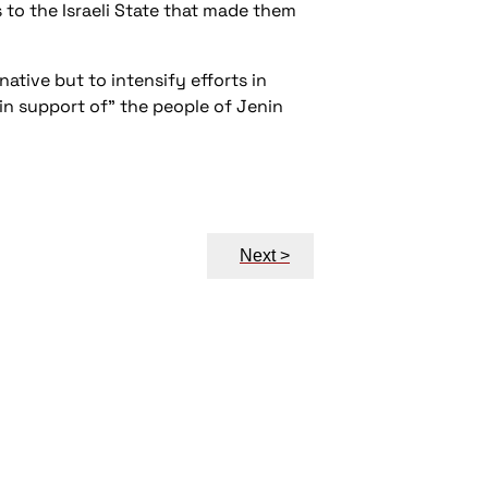
s to the Israeli State that made them
ative but to intensify efforts in
in support of” the people of Jenin
Next >