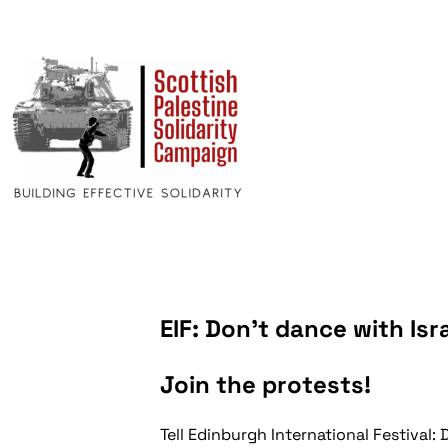
EIF: Don’t dance with Isr
Join the protests!
Tell Edinburgh International Festival: 