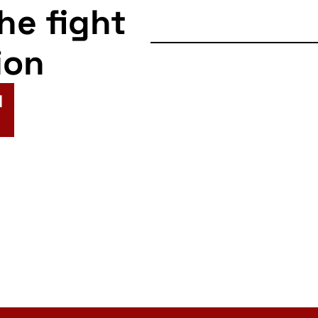
the fight
ion
N