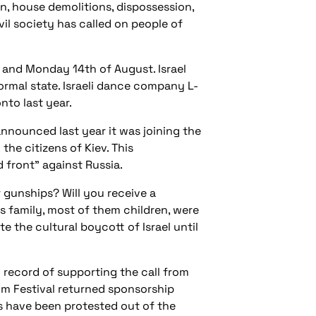
n, house demolitions, dispossession,
vil society has called on people of
 and Monday 14th of August. Israel
normal state. Israeli dance company L-
nto last year.
announced last year it was joining the
he citizens of Kiev. This
 front” against Russia.
r gunships? Will you receive a
s family, most of them children, were
 the cultural boycott of Israel until
d record of supporting the call from
Film Festival returned sponsorship
pes have been protested out of the