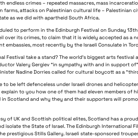
th endless crimes – repeated massacres, mass incarceratio
 farms, attacks on Palestinian cultural life – Palestinian ci
tate as we did with apartheid South Africa.
duled to perform in the Edinburgh Festival on Sunday 13th
l over its crimes, to claim that it is widely accepted as a 
t embassies, most recently by the Israeli Consulate in Toro
l Festival take a stand? The world’s biggest arts festival 
uctor Valery Gergiev “in sympathy with and in support of” t
ter Nadine Dorries called for cultural boycott as a “third
e to be left defenceless under Israeli drones and helicopte
o explain to you how one of them had eleven members of hi
in Scotland and why they and their supporters will promote
sy of UK and Scottish political elites, Scotland has a prou
nd isolate the State of Israel. The Edinburgh International 
he prestigious Stills Gallery. Israeli state-sponsored trou