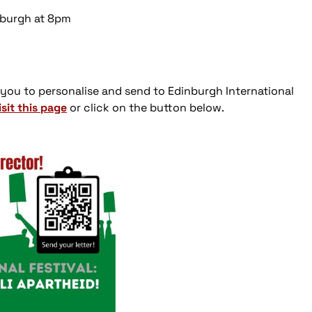
inburgh at 8pm
 you to personalise and send to Edinburgh International
isit this page
or click on the button below.