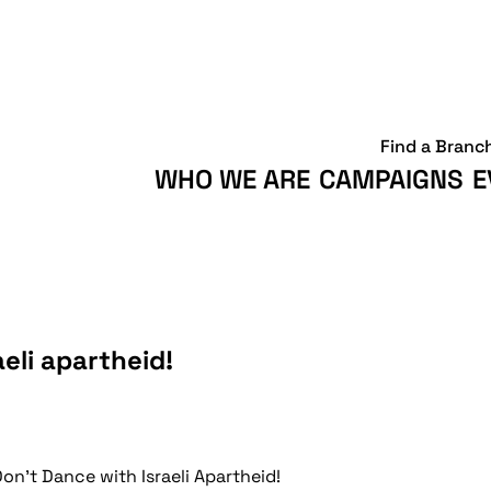
Find a Branc
WHO WE ARE
CAMPAIGNS
E
aeli apartheid!
Don't Dance with Israeli Apartheid!