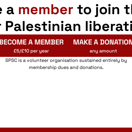
e a
member
to join 
r Palestinian liberat
BECOME A MEMBER
MAKE A DONATIO
£5/£10 per year
any amount
SPSC is a volunteer organisation sustained entirely by
membership dues and donations.