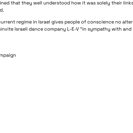
lained that they well understood how it was solely their link
d.
rrent regime in Israel gives people of conscience no altern
invite Israeli dance company L-E-V “in sympathy with and 
Campaign