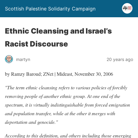
Scottish Palestine Solidarity Campaign
Ethnic Cleansing and Israel’s
Racist Discourse
martyn
20 years ago
by Ramzy Baroud; ZNet | Mideast, November 30, 2006
"The term ethnic cleansing refers to various policies of forcibly
removing people of another ethnic group. At one end of the
spectrum, it is virtually indistinguishable from forced emigration
and population transfer, while at the other it merges with
deportation and genocide."
According to this definition, and others including those emerging