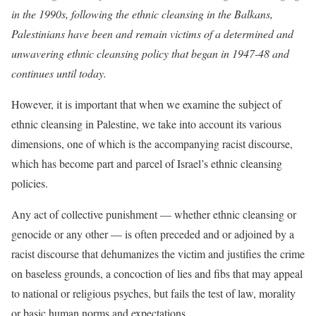
in the 1990s, following the ethnic cleansing in the Balkans,
Palestinians have been and remain victims of a determined and
unwavering ethnic cleansing policy that began in 1947-48 and
continues until today.
However, it is important that when we examine the subject of
ethnic cleansing in Palestine, we take into account its various
dimensions, one of which is the accompanying racist discourse,
which has become part and parcel of Israel’s ethnic cleansing
policies.
Any act of collective punishment — whether ethnic cleansing or
genocide or any other — is often preceded and or adjoined by a
racist discourse that dehumanizes the victim and justifies the crime
on baseless grounds, a concoction of lies and fibs that may appeal
to national or religious psyches, but fails the test of law, morality
or basic human norms and expectations.