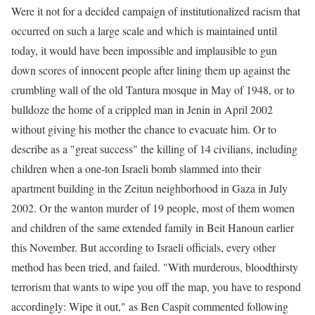
Were it not for a decided campaign of institutionalized racism that
occurred on such a large scale and which is maintained until
today, it would have been impossible and implausible to gun
down scores of innocent people after lining them up against the
crumbling wall of the old Tantura mosque in May of 1948, or to
bulldoze the home of a crippled man in Jenin in April 2002
without giving his mother the chance to evacuate him. Or to
describe as a "great success" the killing of 14 civilians, including
children when a one-ton Israeli bomb slammed into their
apartment building in the Zeitun neighborhood in Gaza in July
2002. Or the wanton murder of 19 people, most of them women
and children of the same extended family in Beit Hanoun earlier
this November. But according to Israeli officials, every other
method has been tried, and failed. "With murderous, bloodthirsty
terrorism that wants to wipe you off the map, you have to respond
accordingly: Wipe it out," as Ben Caspit commented following