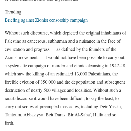
Trending
Briefing against Zionist censorship campaign
Without such discourse, which depicted the original inhabitants of
Palestine as cancerous, subhuman and a nuisance in the face of
civilization and progress — as defined by the founders of the
Zionist movement — it would not have been possible to carry out
a systematic campaign of murder and ethnic cleansing in 1947-48,
which saw the killing of an estimated 13,000 Palestinians, the
forcible eviction of 850,000 and the depopulation and subsequent
destruction of nearly 500 villages and localities. Without such a
racist discourse it would have been difficult, to say the least, to
carry out scores of preempted massacres, including Deir Yassin,
Tantoura, Abbasiyya, Beit Daras, Bir Al-Saba’, Haifa and so
forth.