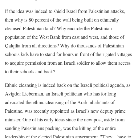
If the idea was indeed to shield Israel from Palestinian attacks,
then why is 80 percent of the wall being built on ethnically
cleansed Palestinian land? Why encircle the Palestinian
population of the West Bank from east and west, and those of
Qalqilia from all directions? Why do thousands of Palestinian
schools kids have to stand for hours in front of their gated villages
to acquire permission from an Israeli soldier to allow them access
to their schools and back?
Ethnic cleansing is indeed back on the Israeli political agenda, as
Avigdor Lieberman, an Israeli politician who has for long
advocated the ethnic cleansing of the Arab inhabitants of
Palestine, was recently appointed as Israel’s new deputy prime
minister. One of his early ideas since the new post, aside from
sending Palestinians packing, was the killing of the entire
leadership of the elected Palestinian government. "They…have to