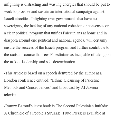
infighting is distracting and wasting energies that should be put to
work to provoke and sustain an international campaign against
Israeli atrocities. Infighting over governments that have no
sovereignty, the lacking of any national cohesion or consensus or
a clear political program that unifies Palestinians at home and in
diaspora around one political and national agenda, will certainly
ensure the success of the Israeli program and further contribute to
the racist discourse that sees Palestinians as incapable of taking on
the task of leadership and self-determination.
-This article is based on a speech delivered by the author at a
London conference entitled: "Ethnic Cleansing of Palestine:
Methods and Consequences" and broadcast by Al-Jazeera
television.
-Ramzy Baroud’s latest book is The Second Palestinian Intifada:
A Chronicle of a People’s Struggle (Pluto Press) is available at