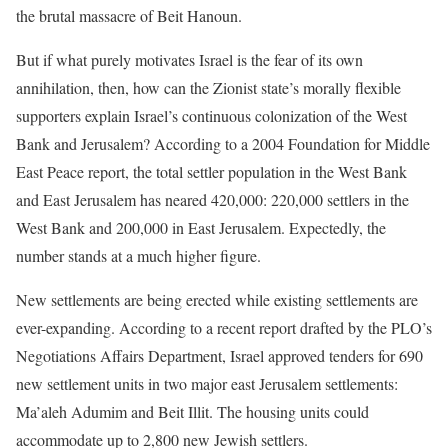
the brutal massacre of Beit Hanoun.
But if what purely motivates Israel is the fear of its own
annihilation, then, how can the Zionist state’s morally flexible
supporters explain Israel’s continuous colonization of the West
Bank and Jerusalem? According to a 2004 Foundation for Middle
East Peace report, the total settler population in the West Bank
and East Jerusalem has neared 420,000: 220,000 settlers in the
West Bank and 200,000 in East Jerusalem. Expectedly, the
number stands at a much higher figure.
New settlements are being erected while existing settlements are
ever-expanding. According to a recent report drafted by the PLO’s
Negotiations Affairs Department, Israel approved tenders for 690
new settlement units in two major east Jerusalem settlements:
Ma’aleh Adumim and Beit Illit. The housing units could
accommodate up to 2,800 new Jewish settlers.