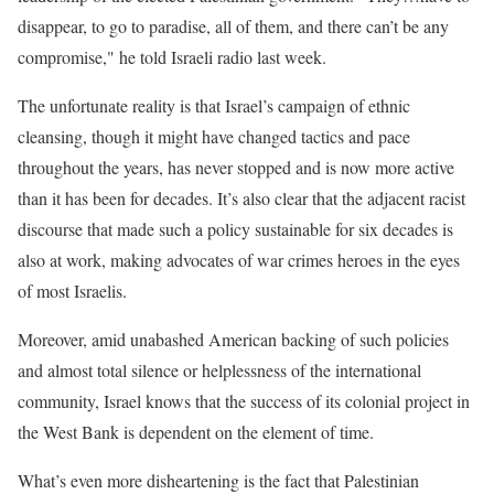
disappear, to go to paradise, all of them, and there can’t be any
compromise," he told Israeli radio last week.
The unfortunate reality is that Israel’s campaign of ethnic
cleansing, though it might have changed tactics and pace
throughout the years, has never stopped and is now more active
than it has been for decades. It’s also clear that the adjacent racist
discourse that made such a policy sustainable for six decades is
also at work, making advocates of war crimes heroes in the eyes
of most Israelis.
Moreover, amid unabashed American backing of such policies
and almost total silence or helplessness of the international
community, Israel knows that the success of its colonial project in
the West Bank is dependent on the element of time.
What’s even more disheartening is the fact that Palestinian