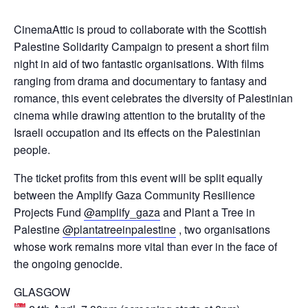
CinemaAttic is proud to collaborate with the Scottish
Palestine Solidarity Campaign to present a short film
night in aid of two fantastic organisations. With films
ranging from drama and documentary to fantasy and
romance, this event celebrates the diversity of Palestinian
cinema while drawing attention to the brutality of the
Israeli occupation and its effects on the Palestinian
people.
The ticket profits from this event will be split equally
between the Amplify Gaza Community Resilience
Projects Fund
@amplify_gaza
and Plant a Tree in
Palestine
@plantatreeinpalestine
, two organisations
whose work remains more vital than ever in the face of
the ongoing genocide.
GLASGOW