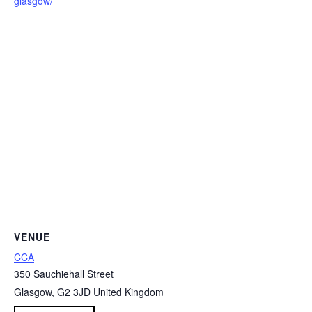
glasgow/
VENUE
CCA
350 Sauchiehall Street
Glasgow
,
G2 3JD
United Kingdom