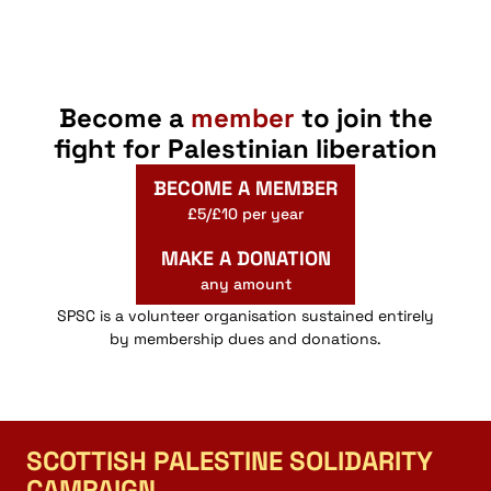
Become a
member
to join the
fight for Palestinian liberation
BECOME A MEMBER
£5/£10 per year
MAKE A DONATION
any amount
SPSC is a volunteer organisation sustained entirely
by membership dues and donations.
SCOTTISH PALESTINE SOLIDARITY
CAMPAIGN