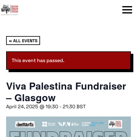
Menu
« ALL EVENTS
This event has passed.
Viva Palestina Fundraiser
– Glasgow
April 24, 2025 @ 19:30
-
21:30
BST