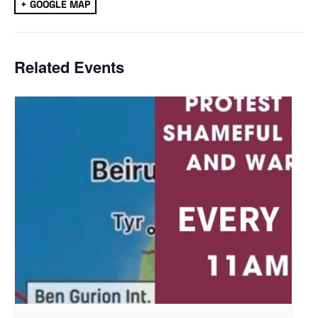
+ GOOGLE MAP
Related Events