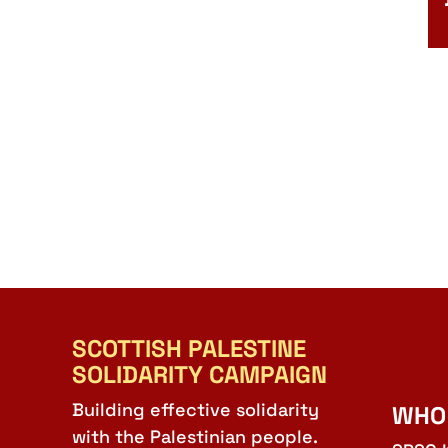
SCOTTISH PALESTINE
SOLIDARITY CAMPAIGN
Building effective solidarity
WHO
with the Palestinian people.