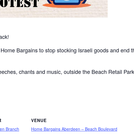
back!
 Home Bargains to stop stocking Israeli goods and end t
speeches, chants and music, outside the Beach Retail Par
are
R
VENUE
en Branch
Home Bargains Aberdeen – Beach Boulevard