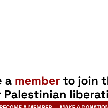
e a
member
to join 
r Palestinian liberat
BECOME A MEMBER
MAKE A DONATIO