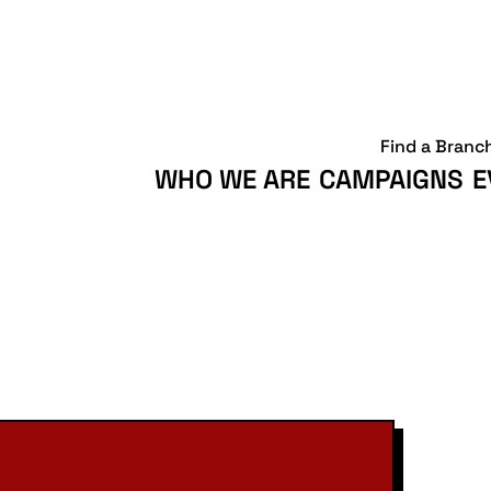
Find a Branc
WHO WE ARE
CAMPAIGNS
E