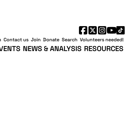
h
Contact us
Join
Donate
Search
Volunteers needed!
VENTS
NEWS & ANALYSIS
RESOURCES