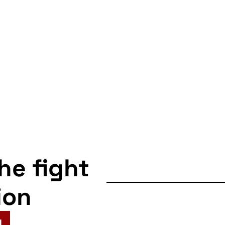
the fight
ion
N