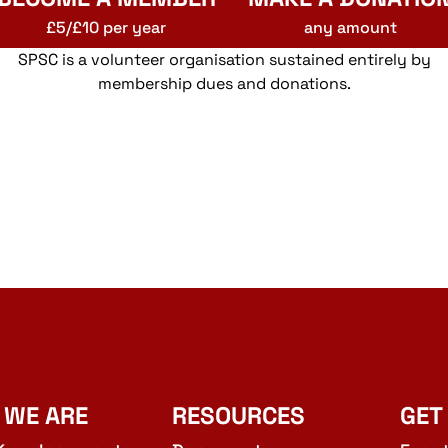
£5/£10 per year
any amount
SPSC is a volunteer organisation sustained entirely by
membership dues and donations.
 WE ARE
RESOURCES
GET