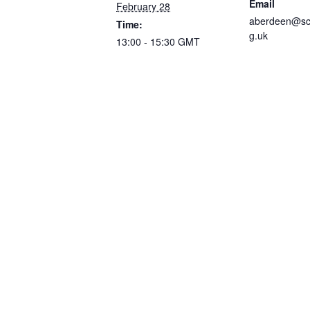
Email
February 28
aberdeen@sco
Time:
g.uk
13:00 - 15:30
GMT