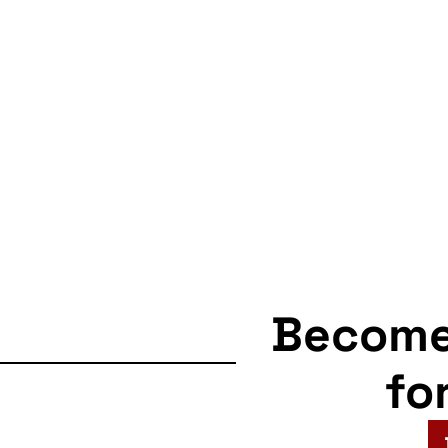
Becom
fo