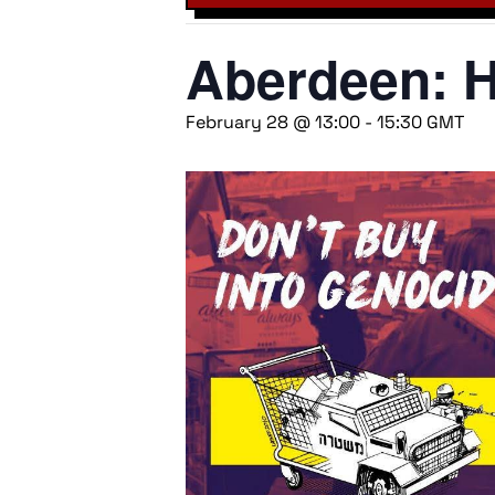
Aberdeen: 
February 28 @ 13:00
-
15:30
GMT