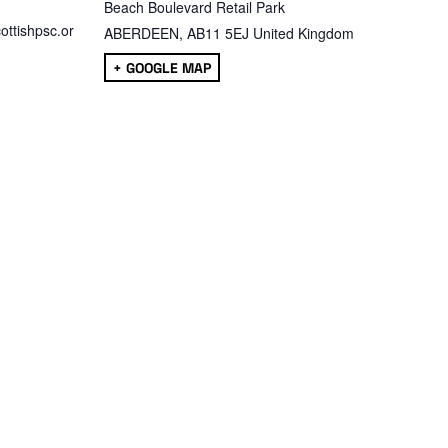
Beach Boulevard Retail Park
ttishpsc.or
ABERDEEN
,
AB11 5EJ
United Kingdom
+ GOOGLE MAP