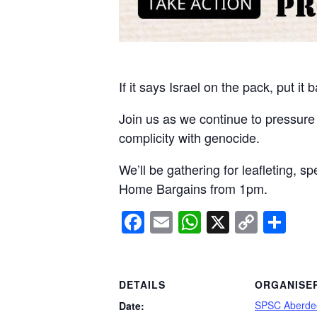
If it says Israel on the pack, put it 
Join us as we continue to pressure
complicity with genocide.
We’ll be gathering for leafleting, 
Home Bargains from 1pm.
Facebook
Email
WhatsApp
X
Copy
Sh
Link
DETAILS
ORGANISE
SPSC Aberde
Date: