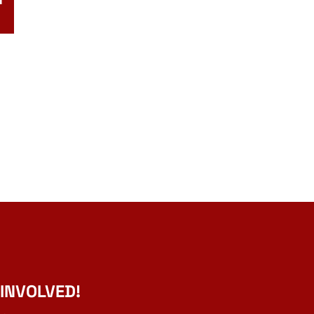
 INVOLVED!