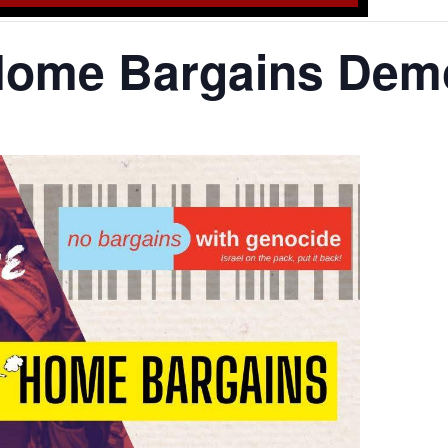
Home Bargains Dem