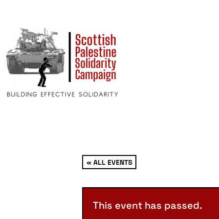
« ALL EVENTS
This event has passed.