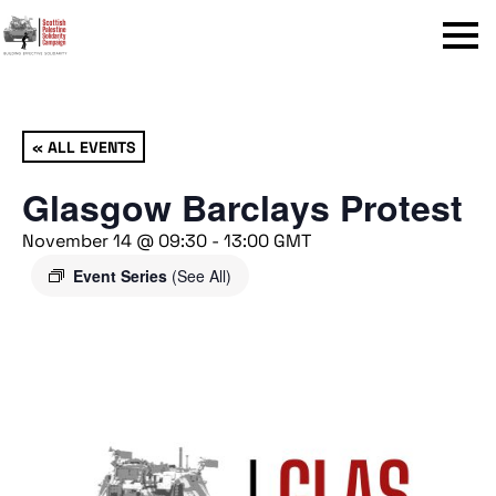
Menu
« ALL EVENTS
Glasgow Barclays Protest
November 14 @ 09:30
-
13:00
GMT
Event Series
(See All)