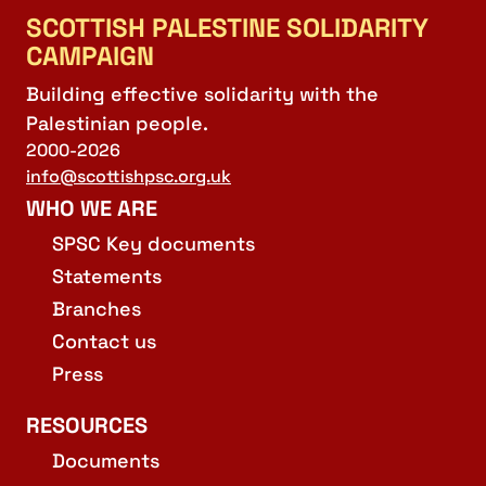
SCOTTISH PALESTINE SOLIDARITY
CAMPAIGN
Building effective solidarity with the
Palestinian people.
2000-2026
info@scottishpsc.org.uk
WHO WE ARE
SPSC Key documents
Statements
Branches
Contact us
Press
RESOURCES
Documents