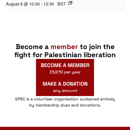
August 8 @ 10:30
-
12:30
BST
Become a
member
to join the
fight for Palestinian liberation
BECOME A MEMBER
£5/£10 per year
MAKE A DONATION
any amount
SPSC is a volunteer organisation sustained entirely
by membership dues and donations.