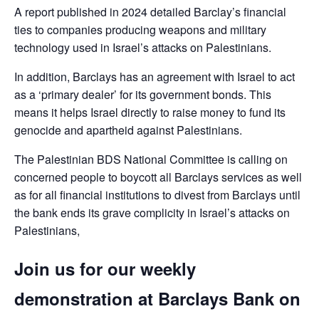
A report published in 2024 detailed Barclay’s financial
ties to companies producing weapons and military
technology used in Israel’s attacks on Palestinians.
In addition, Barclays has an agreement with Israel to act
as a ‘primary dealer’ for its government bonds. This
means it helps Israel directly to raise money to fund its
genocide and apartheid against Palestinians.
The Palestinian BDS National Committee is calling on
concerned people to boycott all Barclays services as well
as for all financial institutions to divest from Barclays until
the bank ends its grave complicity in Israel’s attacks on
Palestinians,
Join us for our weekly
demonstration at Barclays Bank on