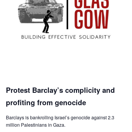
Protest Barclay’s complicity and
profiting from genocide
Barclays is bankrolling Israel’s genocide against 2.3
million Palestinians in Gaza.