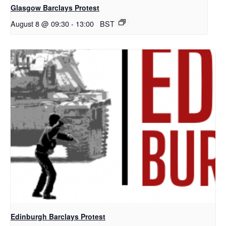
Glasgow Barclays Protest
August 8 @ 09:30
-
13:00
BST
Edinburgh Barclays Protest