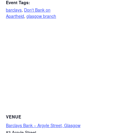
Event Tags:
barclays
,
Don't Bank on
Apartheid
,
glasgow branch
VENUE
Barclays Bank – Argyle Street, Glasgow
83 Argyle Street