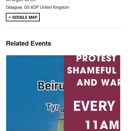
Glasgow
,
G5 8DP
United Kingdom
+ GOOGLE MAP
Related Events