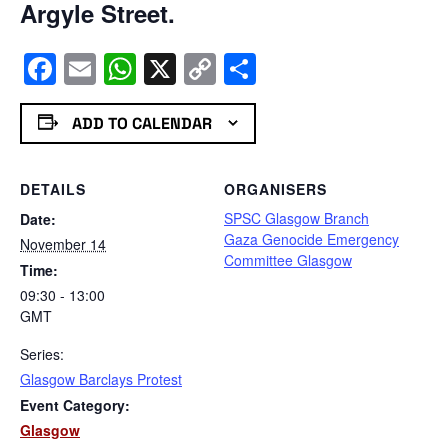
Argyle Street.
Facebook
Email
WhatsApp
X
Copy
Share
Link
ADD TO CALENDAR
DETAILS
ORGANISERS
SPSC Glasgow Branch
Date:
Gaza Genocide Emergency
November 14
Committee Glasgow
Time:
09:30 - 13:00
GMT
Series:
Glasgow Barclays Protest
Event Category:
Glasgow