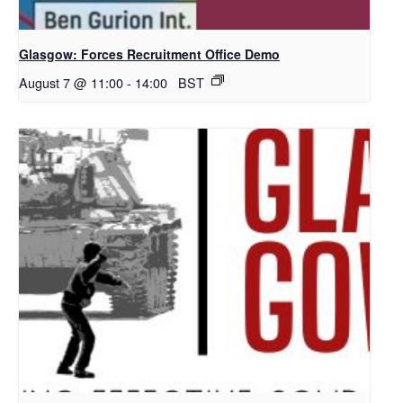
Glasgow: Forces Recruitment Office Demo
August 7 @ 11:00
-
14:00
BST