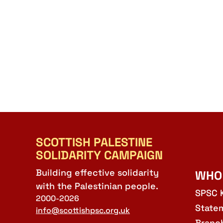
SCOTTISH PALESTINE
SOLIDARITY CAMPAIGN
Building effective solidarity
WHO
with the Palestinian people.
SPSC 
2000-2026
State
info@scottishpsc.org.uk
Branc