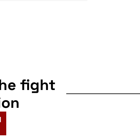
the fight
ion
N