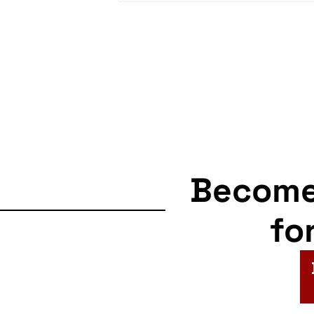
Becom
fo