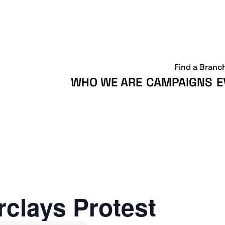
Find a Branc
WHO WE ARE
CAMPAIGNS
E
clays Protest