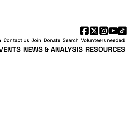
h
Contact us
Join
Donate
Search
Volunteers needed!
VENTS
NEWS & ANALYSIS
RESOURCES