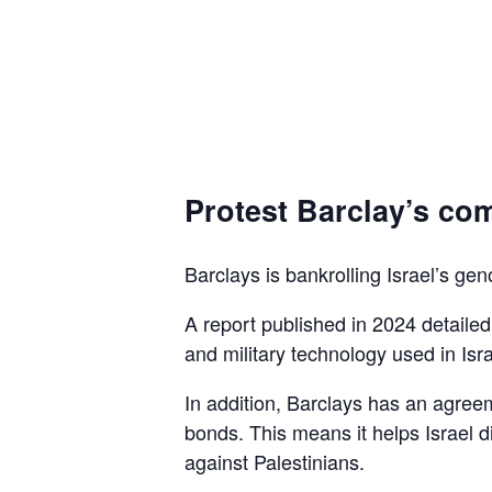
Protest Barclay’s com
Barclays is bankrolling Israel’s gen
A report published in 2024 detaile
and military technology used in Isra
In addition, Barclays has an agreem
bonds. This means it helps Israel d
against Palestinians.