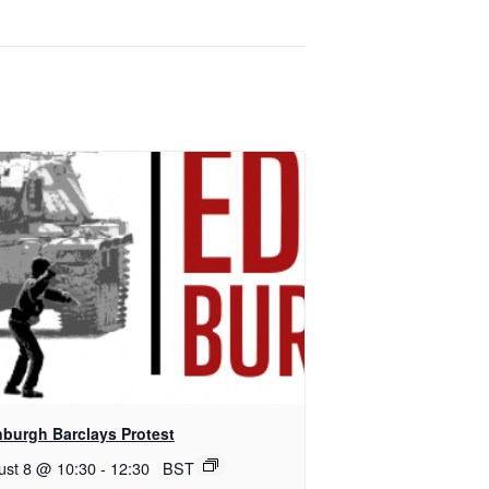
nburgh Barclays Protest
ust 8 @ 10:30
-
12:30
BST