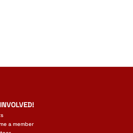
 INVOLVED!
ts
me a member
teer