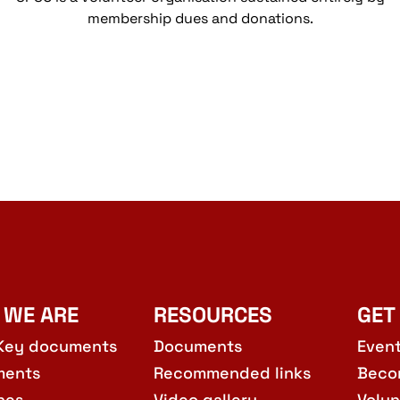
membership dues and donations.
 WE ARE
RESOURCES
GET
Key documents
Documents
Even
ments
Recommended links
Beco
hes
Video gallery
Volun