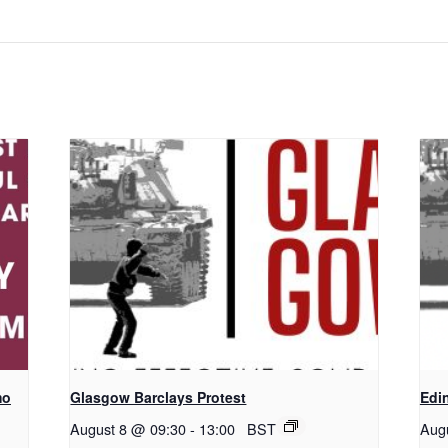
mo
Glasgow Barclays Protest
Edi
August 8 @ 09:30
-
13:00
BST
Aug