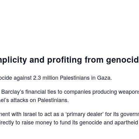
plicity and profiting from genoci
ocide against 2.3 million Palestinians in Gaza.
d Barclay’s financial ties to companies producing weapon
el’s attacks on Palestinians.
ent with Israel to act as a ‘primary dealer’ for its gover
irectly to raise money to fund its genocide and apartheid