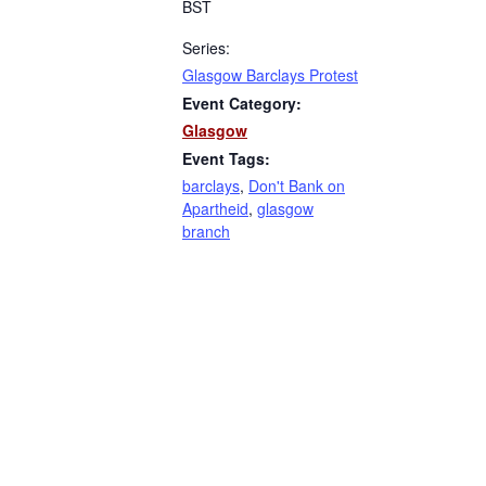
BST
Series:
Glasgow Barclays Protest
Event Category:
Glasgow
Event Tags:
barclays
,
Don't Bank on
Apartheid
,
glasgow
branch