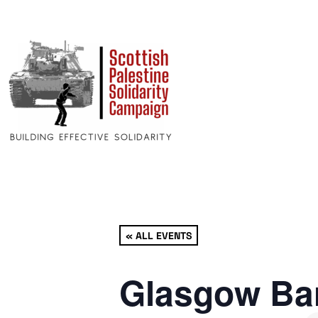
« ALL EVENTS
Glasgow Bar