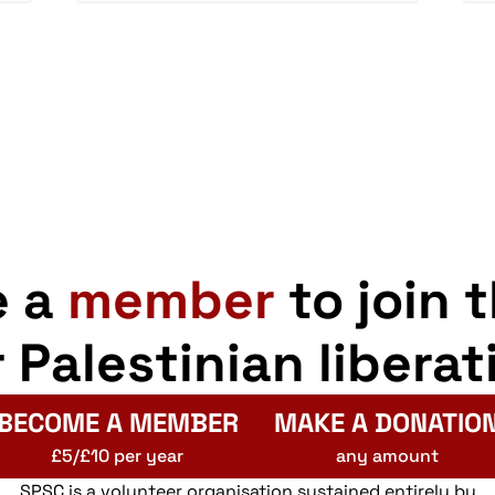
e a
member
to join 
r Palestinian liberat
BECOME A MEMBER
MAKE A DONATIO
£5/£10 per year
any amount
SPSC is a volunteer organisation sustained entirely by