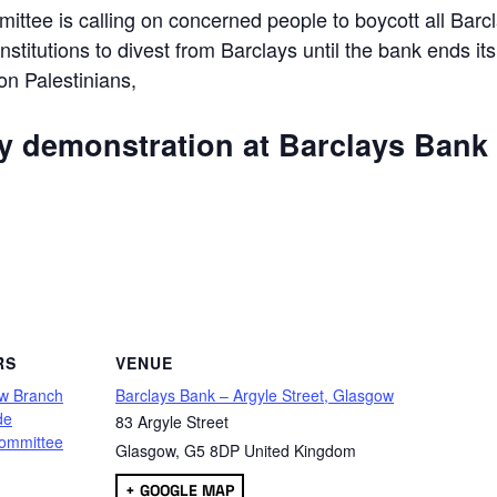
ttee is calling on concerned people to boycott all Barc
 institutions to divest from Barclays until the bank ends its
 on Palestinians,
ly demonstration at Barclays Bank
are
RS
VENUE
w Branch
Barclays Bank – Argyle Street, Glasgow
de
83 Argyle Street
ommittee
Glasgow
,
G5 8DP
United Kingdom
+ GOOGLE MAP