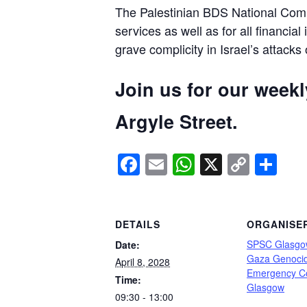
The Palestinian BDS National Commi
services as well as for all financial
grave complicity in Israel’s attacks
Join us for our week
Argyle Street.
Facebook
Email
WhatsApp
X
Copy
Sh
Link
DETAILS
ORGANISE
SPSC Glasgo
Date:
Gaza Genoci
April 8, 2028
Emergency C
Time:
Glasgow
09:30 - 13:00