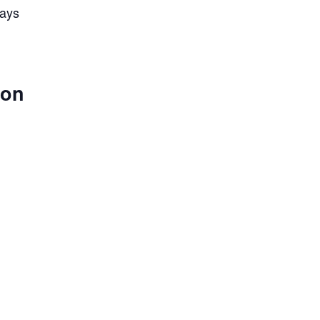
lays
 on