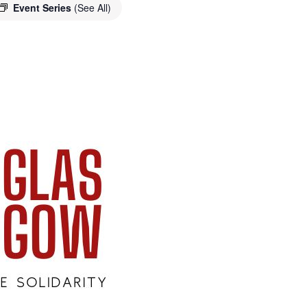
Event Series
(See All)