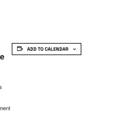
ADD TO CALENDAR
de
s
nment