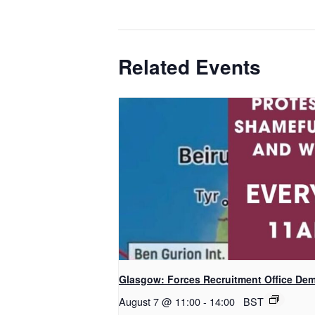
Related Events
Glasgow: Forces Recruitment Office De
August 7 @ 11:00
-
14:00
BST