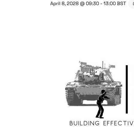
April 8, 2028 @ 09:30
-
13:00
BST