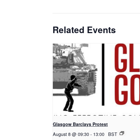
Related Events
Glasgow Barclays Protest
August 8 @ 09:30
-
13:00
BST