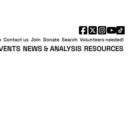
h
Contact us
Join
Donate
Search
Volunteers needed!
VENTS
NEWS & ANALYSIS
RESOURCES