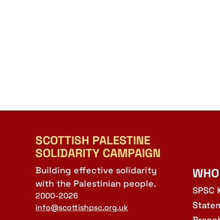
SCOTTISH PALESTINE
SOLIDARITY CAMPAIGN
Building effective solidarity
WHO
with the Palestinian people.
SPSC 
2000-2026
State
info@scottishpsc.org.uk
Branc