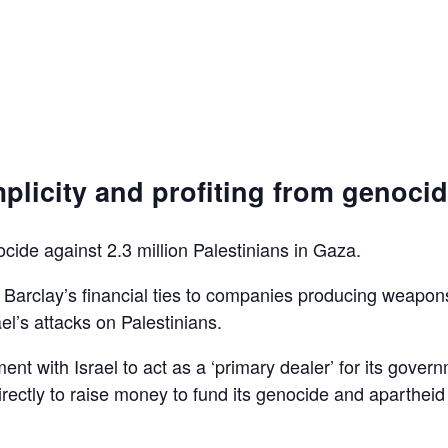
plicity and profiting from genoci
ocide against 2.3 million Palestinians in Gaza.
d Barclay’s financial ties to companies producing weapon
el’s attacks on Palestinians.
ent with Israel to act as a ‘primary dealer’ for its gover
irectly to raise money to fund its genocide and apartheid