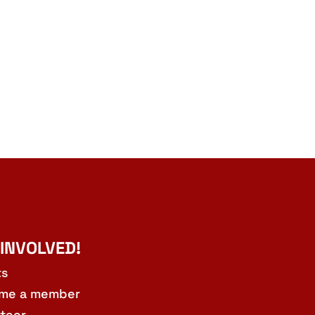
 INVOLVED!
ts
me a member
teer