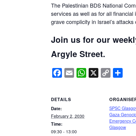
The Palestinian BDS National Commi
services as well as for all financial
grave complicity in Israel’s attacks
Join us for our week
Argyle Street.
Facebook
Email
WhatsApp
X
Copy
Sh
Link
DETAILS
ORGANISE
SPSC Glasgo
Date:
Gaza Genoci
February 2, 2030
Emergency C
Time:
Glasgow
09:30 - 13:00