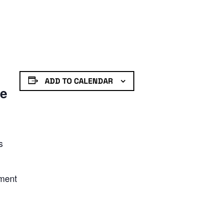
ADD TO CALENDAR
de
s
nment