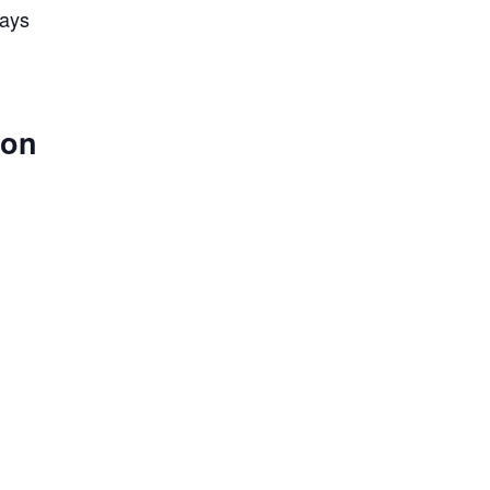
lays
 on