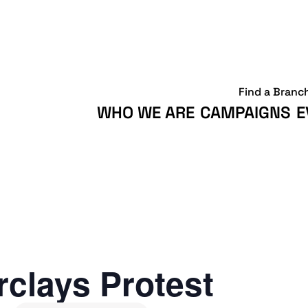
Find a Branc
WHO WE ARE
CAMPAIGNS
E
clays Protest