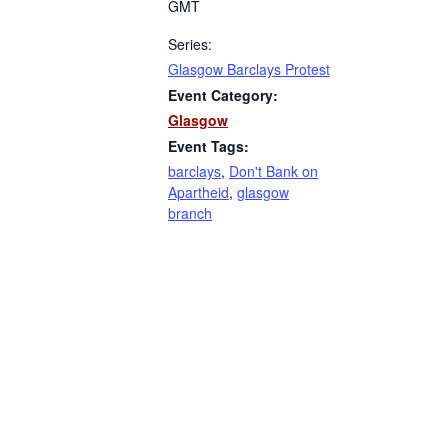
GMT
Series:
Glasgow Barclays Protest
Event Category:
Glasgow
Event Tags:
barclays
,
Don't Bank on
Apartheid
,
glasgow
branch