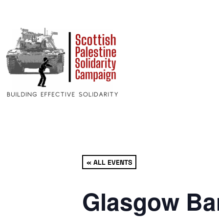
« ALL EVENTS
Glasgow Bar