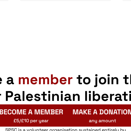
e a
member
to join 
r Palestinian liberat
BECOME A MEMBER
MAKE A DONATIO
£5/£10 per year
any amount
SPSC is a volunteer organisation sustained entirely by