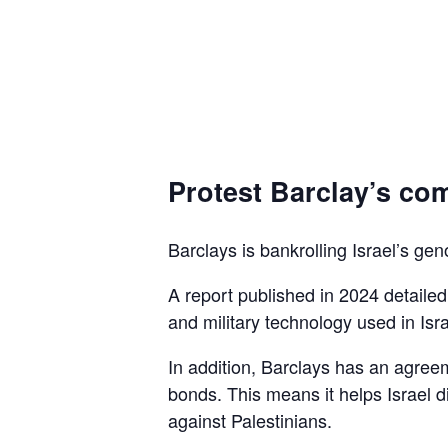
Protest Barclay’s com
Barclays is bankrolling Israel’s gen
A report published in 2024 detaile
and military technology used in Isra
In addition, Barclays has an agreem
bonds. This means it helps Israel d
against Palestinians.