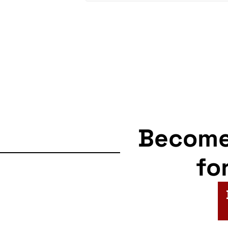
Becom
fo