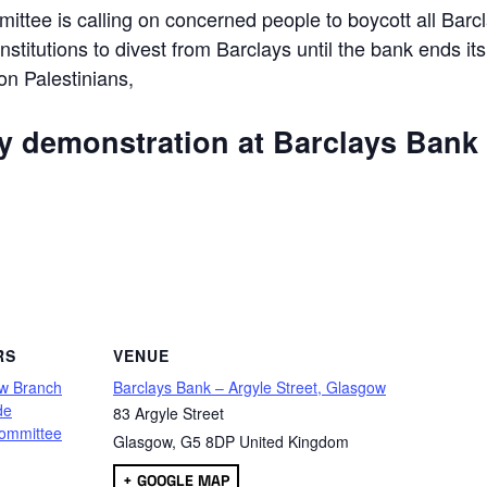
ttee is calling on concerned people to boycott all Barc
 institutions to divest from Barclays until the bank ends its
 on Palestinians,
ly demonstration at Barclays Bank
are
RS
VENUE
w Branch
Barclays Bank – Argyle Street, Glasgow
de
83 Argyle Street
ommittee
Glasgow
,
G5 8DP
United Kingdom
+ GOOGLE MAP