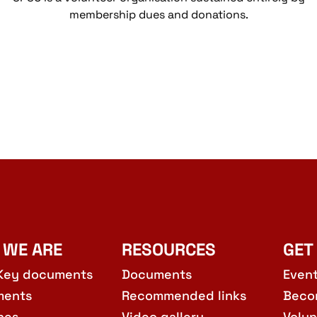
membership dues and donations.
 WE ARE
RESOURCES
GET
Key documents
Documents
Even
ments
Recommended links
Beco
hes
Video gallery
Volun