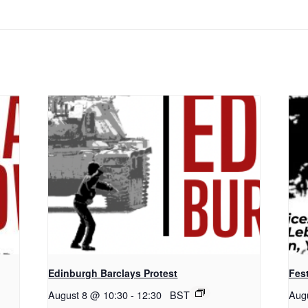
Edinburgh Barclays Protest
Fest
August 8 @ 10:30
-
12:30
BST
Aug