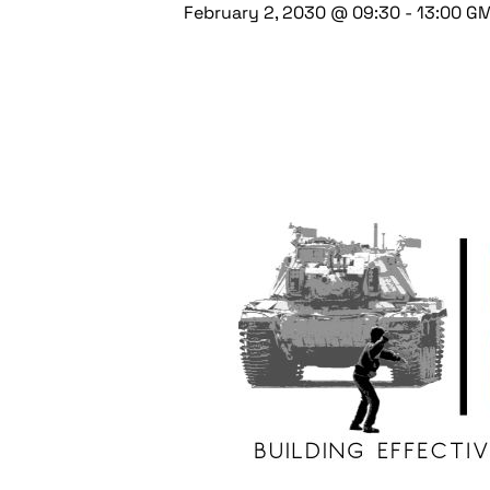
February 2, 2030 @ 09:30
-
13:00
G