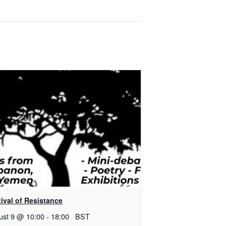
ival of Resistance
ust 9 @ 10:00
-
18:00
BST