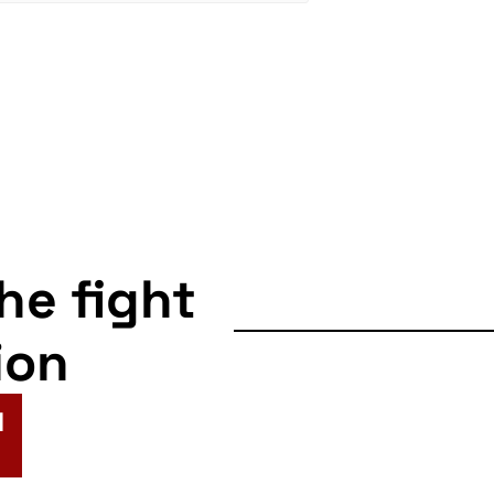
the fight
ion
N