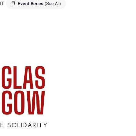
MT
Event Series
(See All)