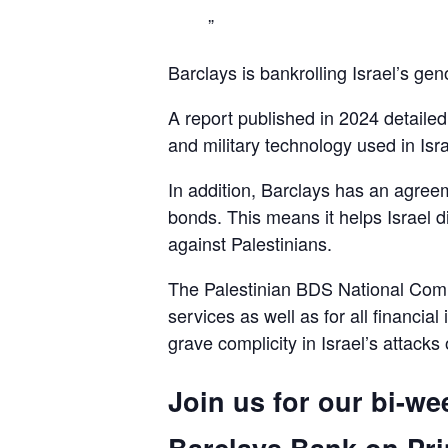
Barclays is bankrolling Israel’s gen
A report published in 2024 detaile
and military technology used in Isra
In addition, Barclays has an agreem
bonds. This means it helps Israel d
against Palestinians.
The Palestinian BDS National Commi
services as well as for all financial
grave complicity in Israel’s attacks
Join us for our bi-we