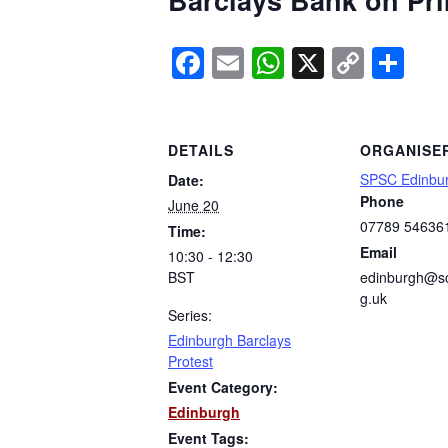
Barclays Bank on Prin
Facebook
Email
WhatsApp
X
Copy
Sh
Link
DETAILS
ORGANISE
SPSC Edinbu
Date:
Phone
June 20
07789 54636
Time:
Email
10:30 - 12:30
BST
edinburgh@sc
g.uk
Series:
Edinburgh Barclays
Protest
Event Category:
Edinburgh
Event Tags: