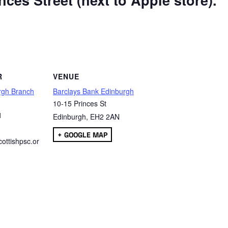
ces Street (next to Apple store).
are
R
VENUE
rgh Branch
Barclays Bank Edinburgh
10-15 Princes St
1
Edinburgh
,
EH2 2AN
+ GOOGLE MAP
ottishpsc.or