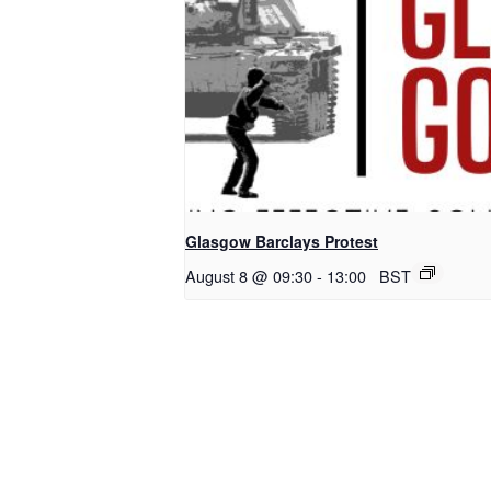
Glasgow Barclays Protest
August 8 @ 09:30
-
13:00
BST