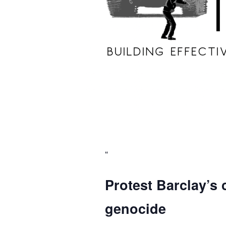
Protest Barclay’s 
genocide