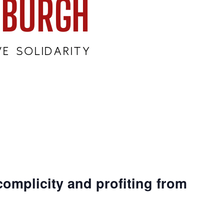
complicity and profiting from