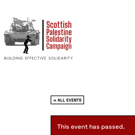
« ALL EVENTS
This event has passed.