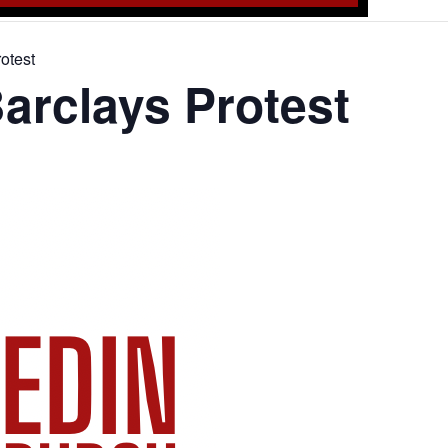
otest
arclays Protest