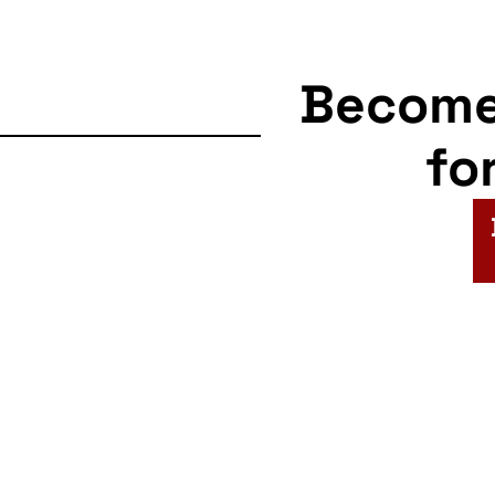
Becom
fo