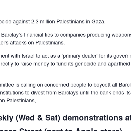
ocide against 2.3 million Palestinians in Gaza.
d Barclay’s financial ties to companies producing weapon
el’s attacks on Palestinians.
ent with Israel to act as a ‘primary dealer’ for its gover
irectly to raise money to fund its genocide and apartheid
ttee is calling on concerned people to boycott all Barc
 institutions to divest from Barclays until the bank ends its
 on Palestinians,
ekly (Wed & Sat) demonstrations a