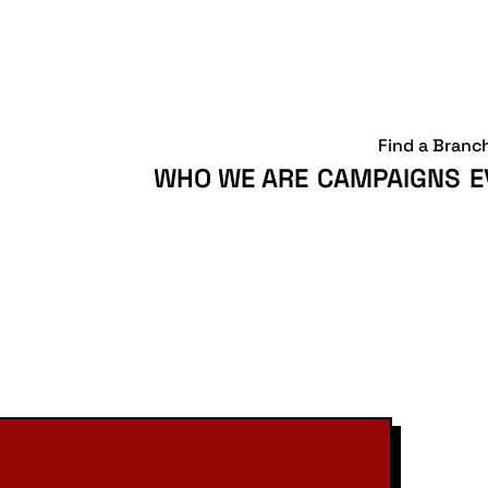
Find a Branc
WHO WE ARE
CAMPAIGNS
E