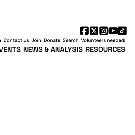
h
Contact us
Join
Donate
Search
Volunteers needed!
VENTS
NEWS & ANALYSIS
RESOURCES