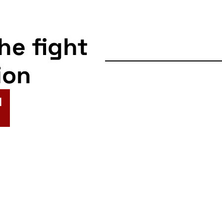
the fight
ion
N