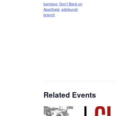
barclays
,
Don't Bank on
Apartheid
,
edinburgh
branch
Related Events