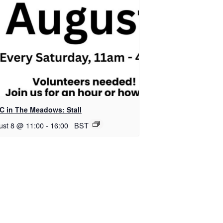
C in The Meadows: Stall
ust 8 @ 11:00
-
16:00
BST