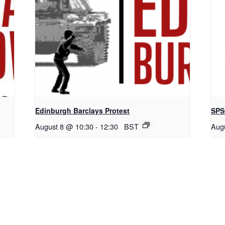
Edinburgh Barclays Protest
SPS
August 8 @ 10:30
-
12:30
BST
Aug