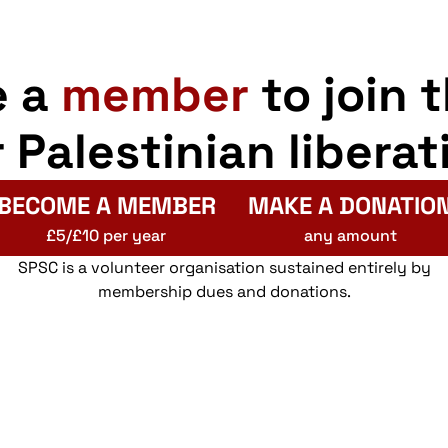
e a
member
to join 
r Palestinian liberat
BECOME A MEMBER
MAKE A DONATIO
£5/£10 per year
any amount
SPSC is a volunteer organisation sustained entirely by
membership dues and donations.