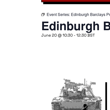
Event Series:
Edinburgh Barclays Pr
Edinburgh B
June 20 @ 10:30
-
12:30
BST