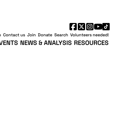
h
Contact us
Join
Donate
Search
Volunteers needed!
VENTS
NEWS & ANALYSIS
RESOURCES