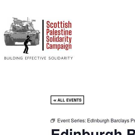
« ALL EVENTS
Event Series:
Edinburgh Barclays Pr
Edinburgh B