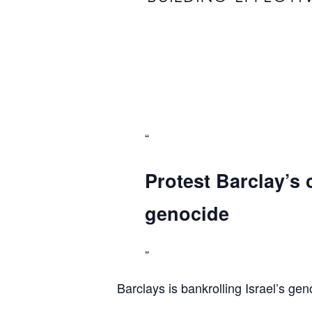
Protest Barclay’s 
genocide
Barclays is bankrolling Israel’s gen