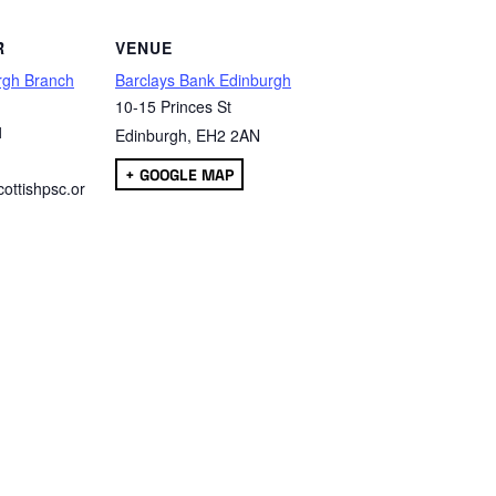
R
VENUE
rgh Branch
Barclays Bank Edinburgh
10-15 Princes St
1
Edinburgh
,
EH2 2AN
+ GOOGLE MAP
ottishpsc.or