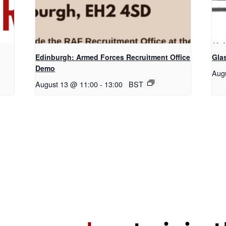
Edinburgh: Armed Forces Recruitment Office
Gla
Demo
Aug
August 13 @ 11:00
-
13:00
BST