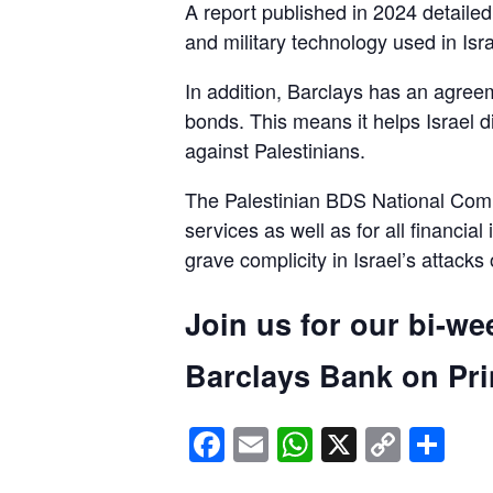
A report published in 2024 detaile
and military technology used in Isra
In addition, Barclays has an agreem
bonds. This means it helps Israel d
against Palestinians.
The Palestinian BDS National Commi
services as well as for all financial
grave complicity in Israel’s attacks
Join us for our bi-we
Barclays Bank on Prin
Facebook
Email
WhatsApp
X
Copy
Sh
Link