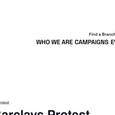
Find a Branc
WHO WE ARE
CAMPAIGNS
E
otest
arclays Protest