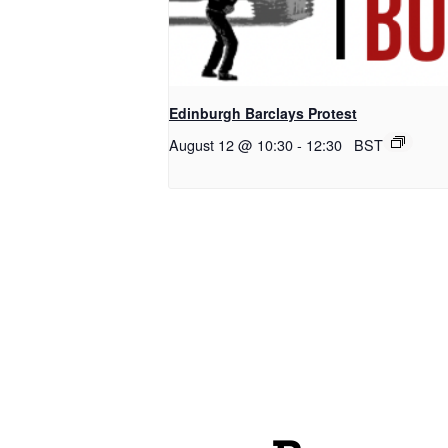
Edinburgh Barclays Protest
August 12 @ 10:30
-
12:30
BST