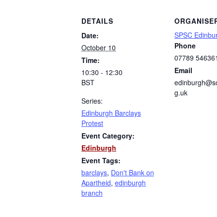
DETAILS
ORGANISE
SPSC Edinbu
Date:
Phone
October 10
07789 54636
Time:
Email
10:30 - 12:30
BST
edinburgh@sc
g.uk
Series:
Edinburgh Barclays
Protest
Event Category:
Edinburgh
Event Tags:
barclays
,
Don't Bank on
Apartheid
,
edinburgh
branch