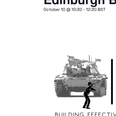
October 10 @ 10:30
-
12:30
BST