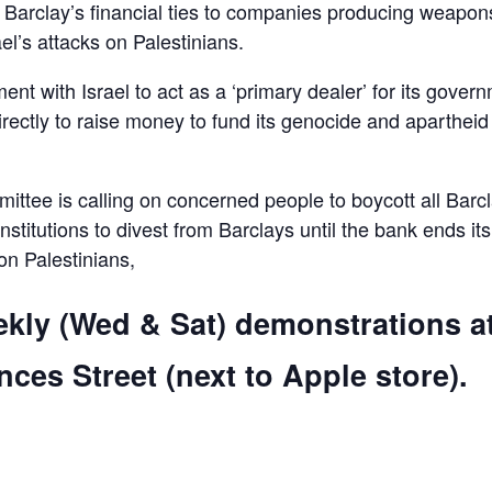
d Barclay’s financial ties to companies producing weapon
el’s attacks on Palestinians.
ent with Israel to act as a ‘primary dealer’ for its gover
irectly to raise money to fund its genocide and apartheid
ttee is calling on concerned people to boycott all Barc
 institutions to divest from Barclays until the bank ends its
 on Palestinians,
ekly (Wed & Sat) demonstrations a
ces Street (next to Apple store).
are