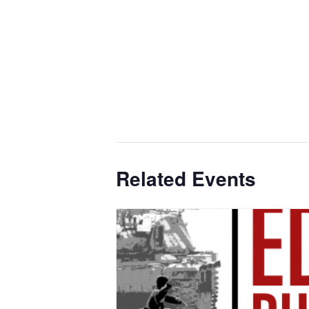
Related Events