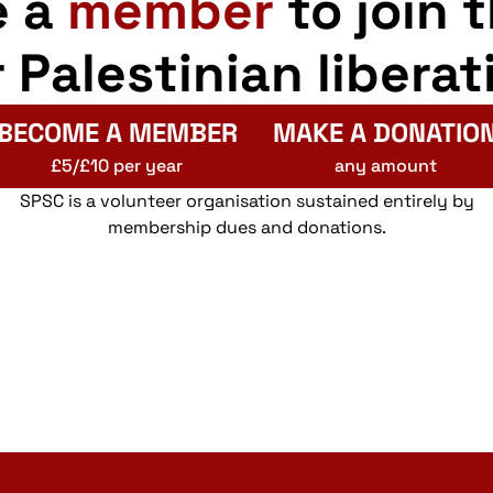
e a
member
to join 
r Palestinian liberat
BECOME A MEMBER
MAKE A DONATIO
£5/£10 per year
any amount
SPSC is a volunteer organisation sustained entirely by
membership dues and donations.