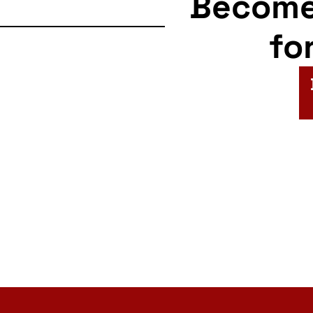
Becom
fo