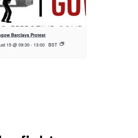
sgow Barclays Protest
ust 15 @ 09:30
-
13:00
BST