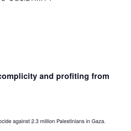
complicity and profiting from
ocide against 2.3 million Palestinians in Gaza.