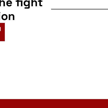
the fight
ion
N