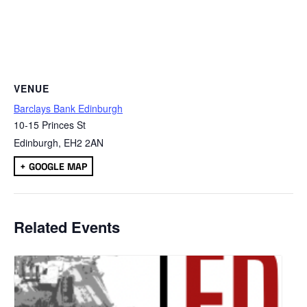
VENUE
Barclays Bank Edinburgh
10-15 Princes St
Edinburgh
,
EH2 2AN
+ GOOGLE MAP
Related Events