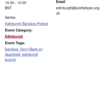
Email
10:30 - 12:30
BST
edinburgh@scottishpsc.org.
uk
Series:
Edinburgh Barclays Protest
Event Category:
Edinburgh
Event Tags:
barclays
,
Don't Bank on
Apartheid
,
edinburgh
branch