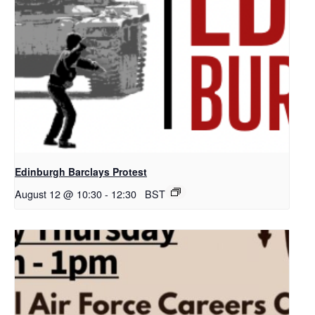
Edinburgh Barclays Protest
August 12 @ 10:30
-
12:30
BST