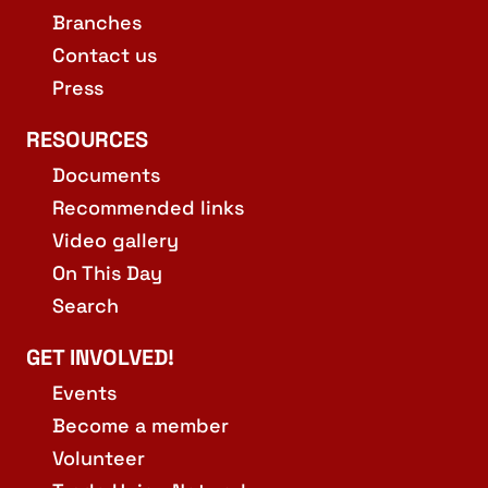
Branches
Contact us
Press
RESOURCES
Documents
Recommended links
Video gallery
On This Day
Search
GET INVOLVED!
Events
Become a member
Volunteer