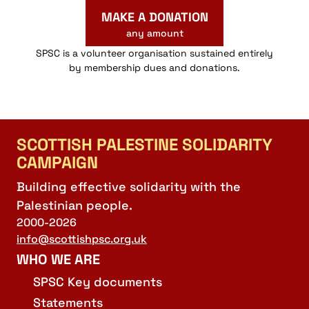
MAKE A DONATION
any amount
SPSC is a volunteer organisation sustained entirely
by membership dues and donations.
SCOTTISH PALESTINE SOLIDARITY
CAMPAIGN
Building effective solidarity with the
Palestinian people.
2000-2026
info@scottishpsc.org.uk
WHO WE ARE
SPSC Key documents
Statements