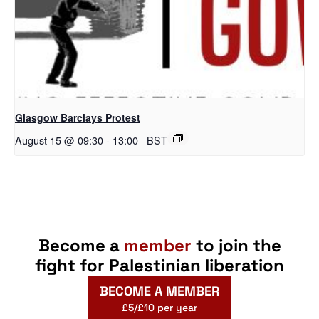
Glasgow Barclays Protest
August 15 @ 09:30
-
13:00
BST
Become a
member
to join the
fight for Palestinian liberation
BECOME A MEMBER
£5/£10 per year