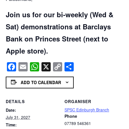
Join us for our bi-weekly (Wed &
Sat) demonstrations at Barclays
Bank on Princes Street (next to
Apple store).
Facebook
Email
WhatsApp
X
Copy
Share
Link
ADD TO CALENDAR
DETAILS
ORGANISER
SPSC Edinburgh Branch
Date:
Phone
July 31, 2027
07789 546361
Time: