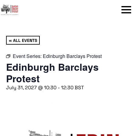
Menu
« ALL EVENTS
Event Series:
Edinburgh Barclays Protest
Edinburgh Barclays
Protest
July 31, 2027 @ 10:30
-
12:30
BST