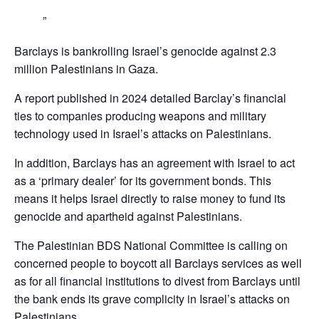
Barclays is bankrolling Israel’s genocide against 2.3
million Palestinians in Gaza.
A report published in 2024 detailed Barclay’s financial
ties to companies producing weapons and military
technology used in Israel’s attacks on Palestinians.
In addition, Barclays has an agreement with Israel to act
as a ‘primary dealer’ for its government bonds. This
means it helps Israel directly to raise money to fund its
genocide and apartheid against Palestinians.
The Palestinian BDS National Committee is calling on
concerned people to boycott all Barclays services as well
as for all financial institutions to divest from Barclays until
the bank ends its grave complicity in Israel’s attacks on
Palestinians,