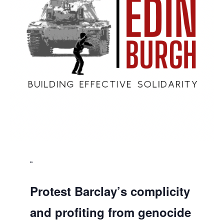
Protest Barclay’s complicity
and profiting from genocide