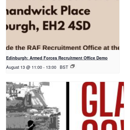
Edinburgh: Armed Forces Recruitment Office Demo
August 13 @ 11:00
-
13:00
BST